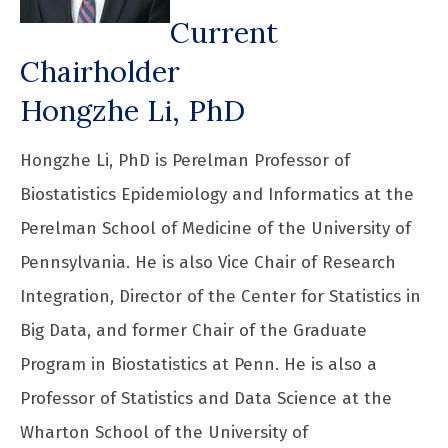
Current
Chairholder
Hongzhe Li, PhD
Hongzhe Li, PhD is Perelman Professor of
Biostatistics Epidemiology and Informatics at the
Perelman School of Medicine of the University of
Pennsylvania. He is also Vice Chair of Research
Integration, Director of the Center for Statistics in
Big Data, and former Chair of the Graduate
Program in Biostatistics at Penn. He is also a
Professor of Statistics and Data Science at the
Wharton School of the University of