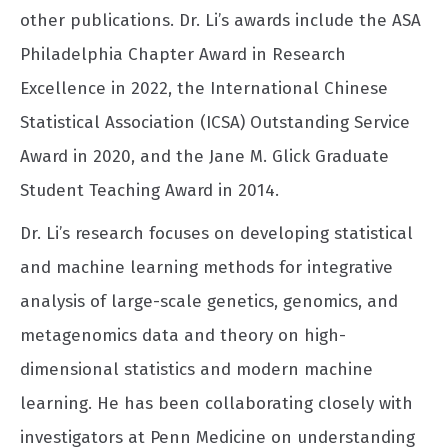
other publications. Dr. Li’s awards include the ASA
Philadelphia Chapter Award in Research
Excellence in 2022, the International Chinese
Statistical Association (ICSA) Outstanding Service
Award in 2020, and the Jane M. Glick Graduate
Student Teaching Award in 2014.
Dr. Li’s research focuses on developing statistical
and machine learning methods for integrative
analysis of large-scale genetics, genomics, and
metagenomics data and theory on high-
dimensional statistics and modern machine
learning. He has been collaborating closely with
investigators at Penn Medicine on understanding