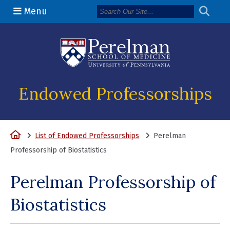
Menu
(opens in a n
Endowed Professorships
Home
List of Endowed Professorships
Perelman
Professorship of Biostatistics
Perelman Professorship of
Biostatistics