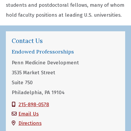
students and postdoctoral fellows, many of whom
hold faculty positions at leading U.S. universities.
Contact Us
Endowed Professorships
Penn Medicine Development
3535 Market Street
Suite 750
Philadelphia, PA 19104
215-898-0578
Email Us
Directions