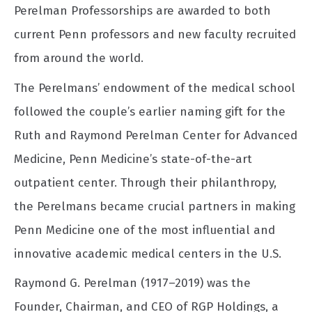
Perelman Professorships are awarded to both
current Penn professors and new faculty recruited
from around the world.
The Perelmans’ endowment of the medical school
followed the couple’s earlier naming gift for the
Ruth and Raymond Perelman Center for Advanced
Medicine, Penn Medicine’s state-of-the-art
outpatient center. Through their philanthropy,
the Perelmans became crucial partners in making
Penn Medicine one of the most influential and
innovative academic medical centers in the U.S.
Raymond G. Perelman (1917–2019) was the
Founder, Chairman, and CEO of RGP Holdings, a