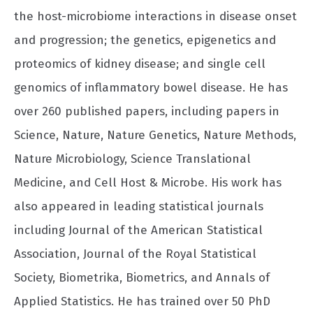
the host-microbiome interactions in disease onset
and progression; the genetics, epigenetics and
proteomics of kidney disease; and single cell
genomics of inflammatory bowel disease. He has
over 260 published papers, including papers in
Science, Nature, Nature Genetics, Nature Methods,
Nature Microbiology, Science Translational
Medicine, and Cell Host & Microbe. His work has
also appeared in leading statistical journals
including Journal of the American Statistical
Association, Journal of the Royal Statistical
Society, Biometrika, Biometrics, and Annals of
Applied Statistics. He has trained over 50 PhD