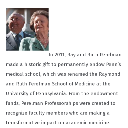
In 2011, Ray and Ruth Perelman
made a historic gift to permanently endow Penn’s
medical school, which was renamed the Raymond
and Ruth Perelman School of Medicine at the
University of Pennsylvania. From the endowment
funds, Perelman Professorships were created to
recognize faculty members who are making a
transformative impact on academic medicine.