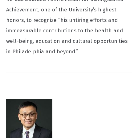
Achievement, one of the University’s highest
honors, to recognize “his untiring efforts and
immeasurable contributions to the health and
well-being, education and cultural opportunities
in Philadelphia and beyond.”