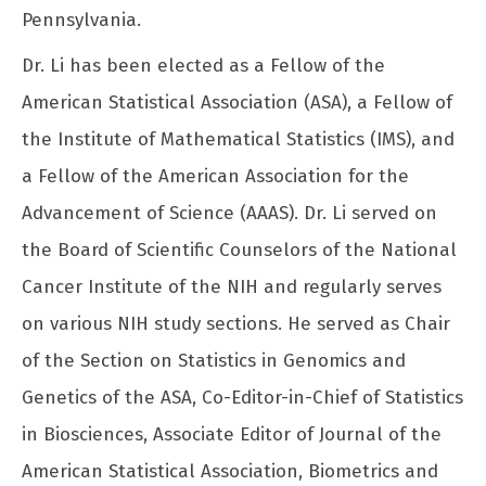
Pennsylvania.
Dr. Li has been elected as a Fellow of the
American Statistical Association (ASA), a Fellow of
the Institute of Mathematical Statistics (IMS), and
a Fellow of the American Association for the
Advancement of Science (AAAS). Dr. Li served on
the Board of Scientific Counselors of the National
Cancer Institute of the NIH and regularly serves
on various NIH study sections. He served as Chair
of the Section on Statistics in Genomics and
Genetics of the ASA, Co-Editor-in-Chief of Statistics
in Biosciences, Associate Editor of Journal of the
American Statistical Association, Biometrics and