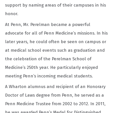
support by naming areas of their campuses in his
honor.
At Penn, Mr. Perelman became a powerful
advocate for all of Penn Medicine’s missions. In his
later years, he could often be seen on campus or
at medical school events such as graduation and
the celebration of the Perelman School of
Medicine’s 250th year. He particularly enjoyed
meeting Penn’s incoming medical students.
A Wharton alumnus and recipient of an Honorary
Doctor of Laws degree from Penn, he served as a
Penn Medicine Trustee from 2002 to 2012. In 2011,
he was awarded Penn’s Medal for Distinguished