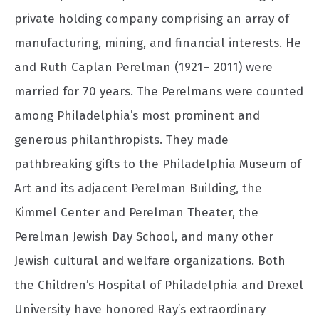
private holding company comprising an array of
manufacturing, mining, and financial interests. He
and Ruth Caplan Perelman (1921– 2011) were
married for 70 years. The Perelmans were counted
among Philadelphia’s most prominent and
generous philanthropists. They made
pathbreaking gifts to the Philadelphia Museum of
Art and its adjacent Perelman Building, the
Kimmel Center and Perelman Theater, the
Perelman Jewish Day School, and many other
Jewish cultural and welfare organizations. Both
the Children’s Hospital of Philadelphia and Drexel
University have honored Ray’s extraordinary