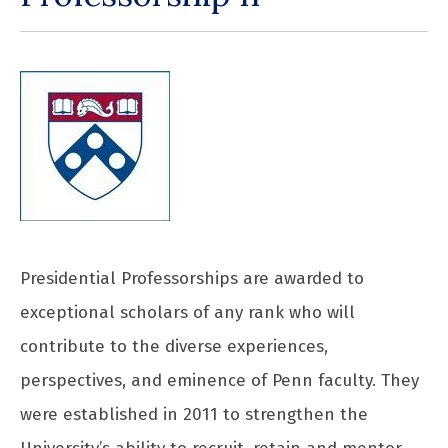
Presidential Professorships are awarded to
exceptional scholars of any rank who will
contribute to the diverse experiences,
perspectives, and eminence of Penn faculty. They
were established in 2011 to strengthen the