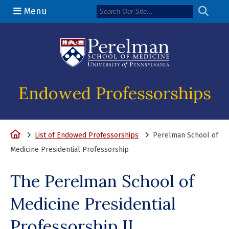
Menu
(opens in a n
Endowed Professorships
Home
List of Endowed Professorships
Perelman School of
Medicine Presidential Professorship
The Perelman School of
Medicine Presidential
Professorship II