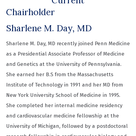
Current
Chairholder
Sharlene M. Day, MD
Sharlene M. Day, MD recently joined Penn Medicine
as a Presidential Associate Professor of Medicine
and Genetics at the University of Pennsylvania.
She earned her B.S from the Massachusetts
Institute of Technology in 1991 and her MD from
New York University School of Medicine in 1995.
She completed her internal medicine residency
and cardiovascular medicine fellowship at the
University of Michigan, followed by a postdoctoral