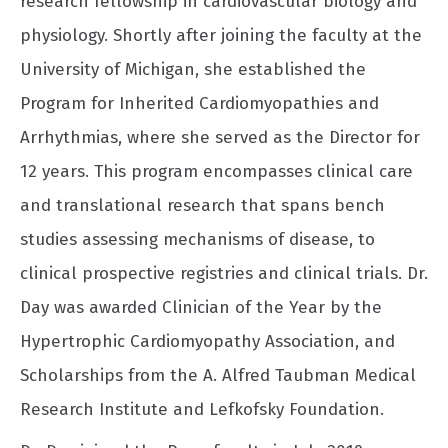
research fellowship in cardiovascular biology and
physiology. Shortly after joining the faculty at the
University of Michigan, she established the
Program for Inherited Cardiomyopathies and
Arrhythmias, where she served as the Director for
12 years. This program encompasses clinical care
and translational research that spans bench
studies assessing mechanisms of disease, to
clinical prospective registries and clinical trials. Dr.
Day was awarded Clinician of the Year by the
Hypertrophic Cardiomyopathy Association, and
Scholarships from the A. Alfred Taubman Medical
Research Institute and Lefkofsky Foundation.