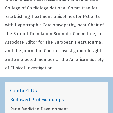
College of Cardiology National Committee for
Establishing Treatment Guidelines for Patients
with Hypertrophic Cardiomyopathy, past-Chair of
the Sarnoff Foundation Scientific Committee, an
Associate Editor for The European Heart Journal
and the Journal of Clinical Investigation Insight,
and an elected member of the American Society
of Clinical Investigation.
Contact Us
Endowed Professorships
Penn Medicine Development