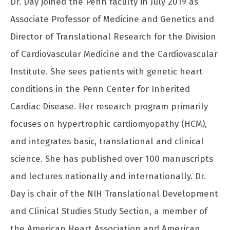
Dr. Day joined the Penn faculty in July 2019 as
Associate Professor of Medicine and Genetics and
Director of Translational Research for the Division
of Cardiovascular Medicine and the Cardiovascular
Institute. She sees patients with genetic heart
conditions in the Penn Center for Inherited
Cardiac Disease. Her research program primarily
focuses on hypertrophic cardiomyopathy (HCM),
and integrates basic, translational and clinical
science. She has published over 100 manuscripts
and lectures nationally and internationally. Dr.
Day is chair of the NIH Translational Development
and Clinical Studies Study Section, a member of
the American Heart Association and American