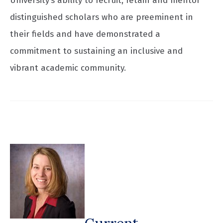
University’s ability to recruit, retain and mentor
distinguished scholars who are preeminent in
their fields and have demonstrated a
commitment to sustaining an inclusive and
vibrant academic community.