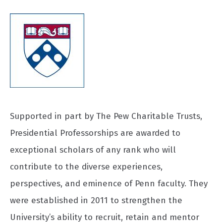
Supported in part by The Pew Charitable Trusts,
Presidential Professorships are awarded to
exceptional scholars of any rank who will
contribute to the diverse experiences,
perspectives, and eminence of Penn faculty. They
were established in 2011 to strengthen the
University’s ability to recruit, retain and mentor