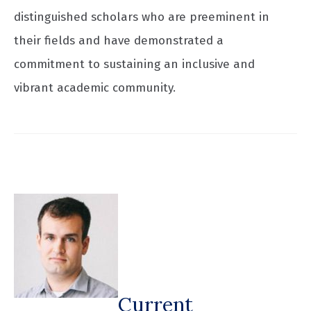
distinguished scholars who are preeminent in
their fields and have demonstrated a
commitment to sustaining an inclusive and
vibrant academic community.
Current