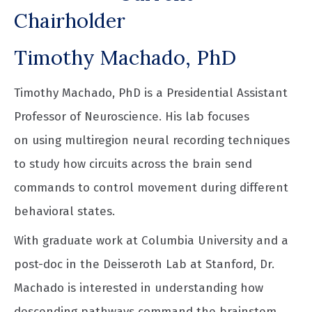
Chairholder
Timothy Machado, PhD
Timothy Machado, PhD is a Presidential Assistant
Professor of Neuroscience. His lab focuses
on using multiregion neural recording techniques
to study how circuits across the brain send
commands to control movement during different
behavioral states.
With graduate work at Columbia University and a
post-doc in the Deisseroth Lab at Stanford, Dr.
Machado is interested in understanding how
descending pathways command the brainstem