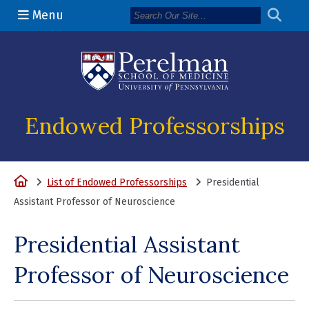
Menu
(opens in a n
Endowed Professorships
Home
List of Endowed Professorships
Presidential
Assistant Professor of Neuroscience
Presidential Assistant
Professor of Neuroscience