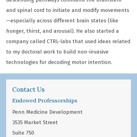
and spinal cord to initiate and modify movements
—especially across different brain states (like
hunger, thirst, and arousal). He also started a
company called CTRL-labs that used ideas related
to my doctoral work to build non-invasive
technologies for decoding motor intention.
Contact Us
Endowed Professorships
Penn Medicine Development
3535 Market Street
Suite 750