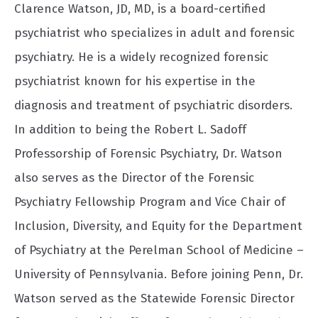
Clarence Watson, JD, MD, is a board-certified
psychiatrist who specializes in adult and forensic
psychiatry. He is a widely recognized forensic
psychiatrist known for his expertise in the
diagnosis and treatment of psychiatric disorders.
In addition to being the Robert L. Sadoff
Professorship of Forensic Psychiatry, Dr. Watson
also serves as the Director of the Forensic
Psychiatry Fellowship Program and Vice Chair of
Inclusion, Diversity, and Equity for the Department
of Psychiatry at the Perelman School of Medicine –
University of Pennsylvania. Before joining Penn, Dr.
Watson served as the Statewide Forensic Director