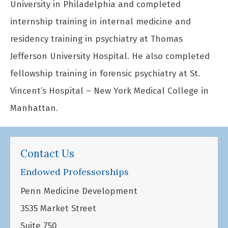
University in Philadelphia and completed
internship training in internal medicine and
residency training in psychiatry at Thomas
Jefferson University Hospital. He also completed
fellowship training in forensic psychiatry at St.
Vincent’s Hospital – New York Medical College in
Manhattan.
Contact Us
Endowed Professorships
Penn Medicine Development
3535 Market Street
Suite 750