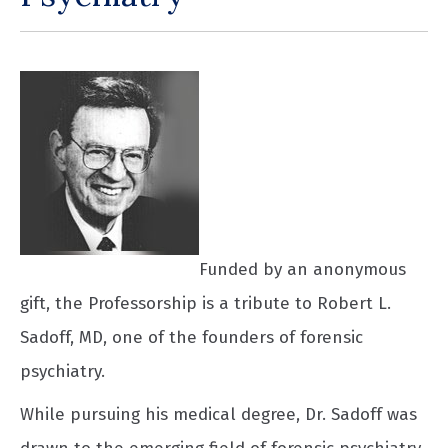
Funded by an anonymous
gift, the Professorship is a tribute to Robert L.
Sadoff, MD, one of the founders of forensic
psychiatry.
While pursuing his medical degree, Dr. Sadoff was