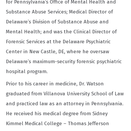
for Pennsylvania’s Office of Mental Health and
Substance Abuse Services; Medical Director of
Delaware’s Division of Substance Abuse and
Mental Health; and was the Clinical Director of
Forensic Services at the Delaware Psychiatric
Center in New Castle, DE, where he oversaw
Delaware’s maximum-security forensic psychiatric
hospital program.
Prior to his career in medicine, Dr. Watson
graduated from Villanova University School of Law
and practiced law as an attorney in Pennsylvania.
He received his medical degree from Sidney
Kimmel Medical College – Thomas Jefferson