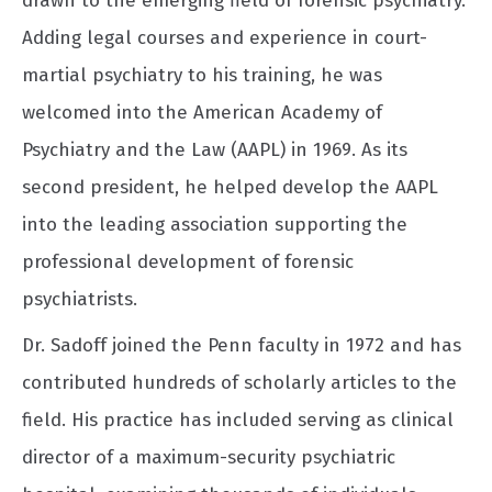
drawn to the emerging field of forensic psychiatry.
Adding legal courses and experience in court-
martial psychiatry to his training, he was
welcomed into the American Academy of
Psychiatry and the Law (AAPL) in 1969. As its
second president, he helped develop the AAPL
into the leading association supporting the
professional development of forensic
psychiatrists.
Dr. Sadoff joined the Penn faculty in 1972 and has
contributed hundreds of scholarly articles to the
field. His practice has included serving as clinical
director of a maximum-security psychiatric