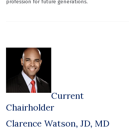
profession for future generations.
Current
Chairholder
Clarence Watson, JD, MD