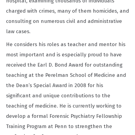
hospital, examining thousands of individuals
charged with crimes, many of them homicides, and
consulting on numerous civil and administrative
law cases.
He considers his roles as teacher and mentor his
most important and is especially proud to have
received the Earl D. Bond Award for outstanding
teaching at the Perelman School of Medicine and
the Dean’s Special Award in 2008 for his
significant and unique contributions to the
teaching of medicine. He is currently working to
develop a formal Forensic Psychiatry Fellowship
Training Program at Penn to strengthen the