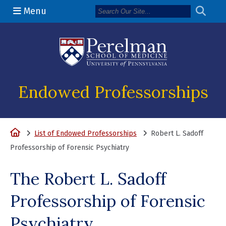
Menu
(opens in a n
Endowed Professorships
Home
List of Endowed Professorships
Robert L. Sadoff
Professorship of Forensic Psychiatry
The Robert L. Sadoff
Professorship of Forensic
Psychiatry