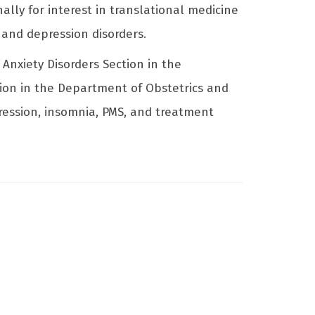
ally for interest in translational medicine
y and depression disorders.
Anxiety Disorders Section in the
ion in the Department of Obstetrics and
pression, insomnia, PMS, and treatment