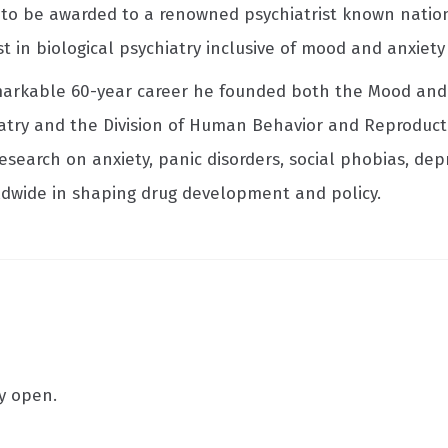
ed to be awarded to a renowned psychiatrist known nation
st in biological psychiatry inclusive of mood and anxiet
emarkable 60-year career he founded both the Mood and 
atry and the Division of Human Behavior and Reproduct
esearch on anxiety, panic disorders, social phobias, de
ldwide in shaping drug development and policy.
ly open.