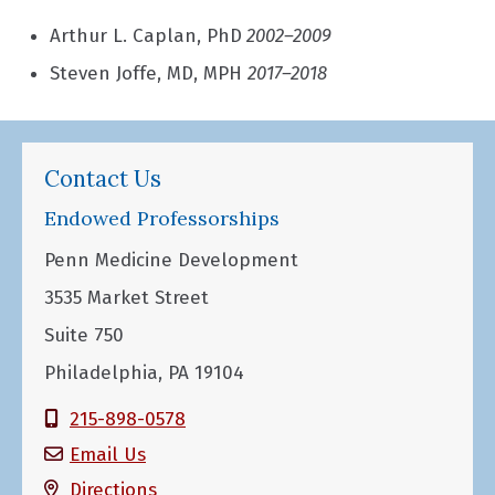
Arthur L. Caplan, PhD
2002–2009
Steven Joffe, MD, MPH
2017–2018
Contact Us
Endowed Professorships
Penn Medicine Development
3535 Market Street
Suite 750
Philadelphia, PA 19104
215-898-0578
Email Us
Directions