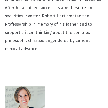
After he attained success as a real estate and
securities investor, Robert Hart created the
Professorship in memory of his father and to
support critical thinking about the complex
philosophical issues engendered by current
medical advances.