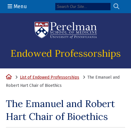
Menu
(opens in a n
Endowed Professorships
Home
List of Endowed Professorships
The Emanuel and
Robert Hart Chair of Bioethics
The Emanuel and Robert
Hart Chair of Bioethics