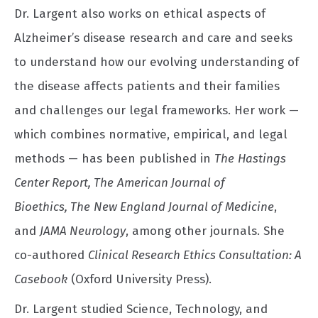
Dr. Largent also works on ethical aspects of
Alzheimer’s disease research and care and seeks
to understand how our evolving understanding of
the disease affects patients and their families
and challenges our legal frameworks. Her work —
which combines normative, empirical, and legal
methods — has been published in
The
Hastings
Center Report, The
American Journal of
Bioethics, The
New England Journal of Medicine
,
and
JAMA Neurology
, among other journals. She
co-authored
Clinical Research Ethics Consultation: A
Casebook
(Oxford University Press).
Dr. Largent studied Science, Technology, and