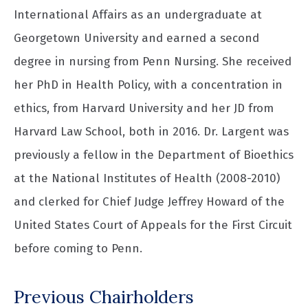
International Affairs as an undergraduate at
Georgetown University and earned a second
degree in nursing from Penn Nursing. She received
her PhD in Health Policy, with a concentration in
ethics, from Harvard University and her JD from
Harvard Law School, both in 2016. Dr. Largent was
previously a fellow in the Department of Bioethics
at the National Institutes of Health (2008-2010)
and clerked for Chief Judge Jeffrey Howard of the
United States Court of Appeals for the First Circuit
before coming to Penn.
Previous Chairholders