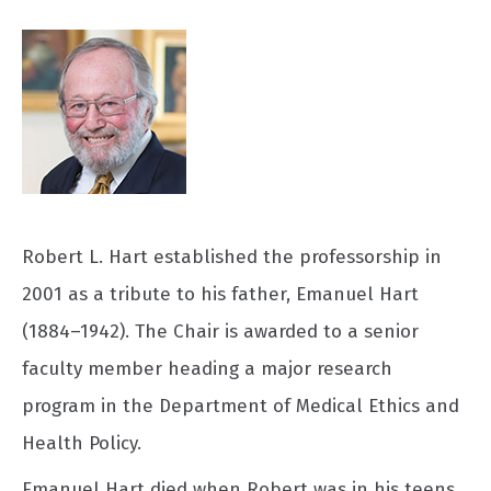
Robert L. Hart established the professorship in
2001 as a tribute to his father, Emanuel Hart
(1884–1942). The Chair is awarded to a senior
faculty member heading a major research
program in the Department of Medical Ethics and
Health Policy.
Emanuel Hart died when Robert was in his teens.