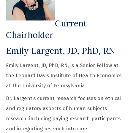
Current
Chairholder
Emily Largent, JD, PhD, RN
Emily Largent, JD, PhD, RN, is a Senior Fellow at
the Leonard Davis Institute of Health Economics
at the University of Pennsylvania.
Dr. Largent’s current research focuses on ethical
and regulatory aspects of human subjects
research, including paying research participants
and integrating research into care.