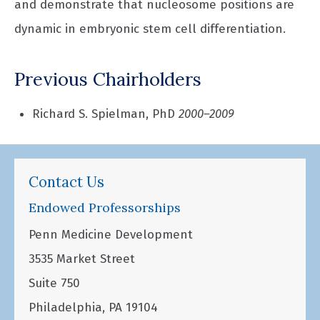
and demonstrate that nucleosome positions are
dynamic in embryonic stem cell differentiation.
Previous Chairholders
Richard S. Spielman, PhD
2000–2009
Contact Us
Endowed Professorships
Penn Medicine Development
3535 Market Street
Suite 750
Philadelphia, PA 19104