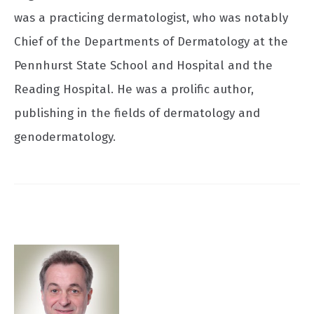
was a practicing dermatologist, who was notably
Chief of the Departments of Dermatology at the
Pennhurst State School and Hospital and the
Reading Hospital. He was a prolific author,
publishing in the fields of dermatology and
genodermatology.