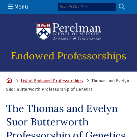
Menu
(opens in a n
Endowed Professorships
Home
List of Endowed Professorships
Thomas and Evelyn
Suor Butterworth Professorship of Genetics
The Thomas and Evelyn
Suor Butterworth
Professorship of Genetics