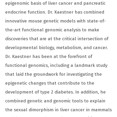
epigenomic basis of liver cancer and pancreatic
endocrine function. Dr. Kaestner has combined
innovative mouse genetic models with state-of-
the-art functional genomic analysis to make
discoveries that are at the critical intersection of
developmental biology, metabolism, and cancer.
Dr. Kaestner has been at the forefront of
functional genomics, including a landmark study
that laid the groundwork for investigating the
epigenetic changes that contribute to the
development of type 2 diabetes. In addition, he
combined genetic and genomic tools to explain
the sexual dimorphism in liver cancer in mammals