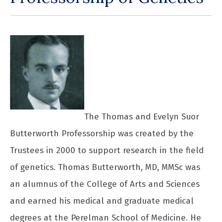
The Thomas and Evelyn Suor
Butterworth Professorship was created by the
Trustees in 2000 to support research in the field
of genetics. Thomas Butterworth, MD, MMSc was
an alumnus of the College of Arts and Sciences
and earned his medical and graduate medical
degrees at the Perelman School of Medicine. He