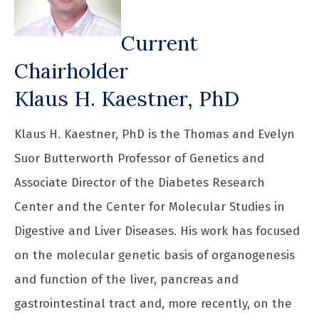
Current
Chairholder
Klaus H. Kaestner, PhD
Klaus H. Kaestner, PhD is the Thomas and Evelyn
Suor Butterworth Professor of Genetics and
Associate Director of the Diabetes Research
Center and the Center for Molecular Studies in
Digestive and Liver Diseases. His work has focused
on the molecular genetic basis of organogenesis
and function of the liver, pancreas and
gastrointestinal tract and, more recently, on the