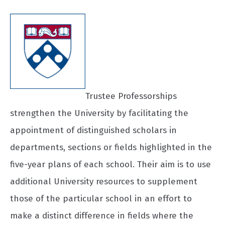
Trustee Professorships
strengthen the University by facilitating the
appointment of distinguished scholars in
departments, sections or fields highlighted in the
five-year plans of each school. Their aim is to use
additional University resources to supplement
those of the particular school in an effort to
make a distinct difference in fields where the