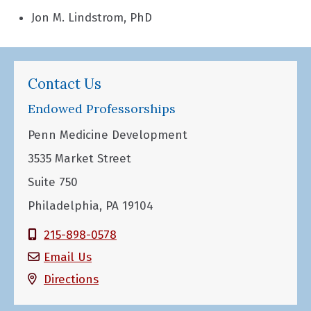
Jon M. Lindstrom, PhD
Contact Us
Endowed Professorships
Penn Medicine Development
3535 Market Street
Suite 750
Philadelphia, PA 19104
215-898-0578
Email Us
Directions