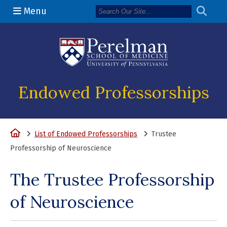
Menu
(opens in a n
Endowed Professorships
Home
List of Endowed Professorships
Trustee
Professorship of Neuroscience
The Trustee Professorship
of Neuroscience