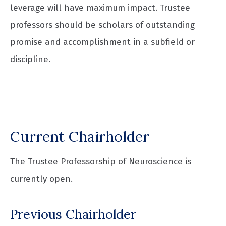
leverage will have maximum impact. Trustee
professors should be scholars of outstanding
promise and accomplishment in a subfield or
discipline.
Current Chairholder
The Trustee Professorship of Neuroscience is
currently open.
Previous Chairholder