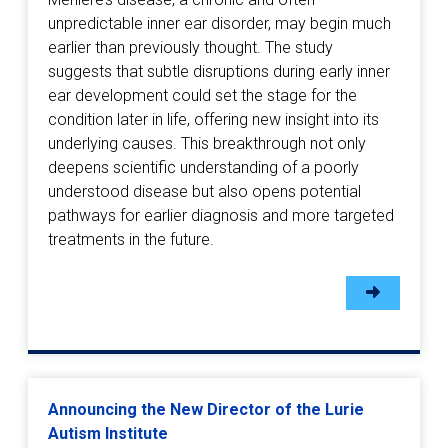
unpredictable inner ear disorder, may begin much
earlier than previously thought. The study
suggests that subtle disruptions during early inner
ear development could set the stage for the
condition later in life, offering new insight into its
underlying causes. This breakthrough not only
deepens scientific understanding of a poorly
understood disease but also opens potential
pathways for earlier diagnosis and more targeted
treatments in the future.
Announcing the New Director of the Lurie
Autism Institute