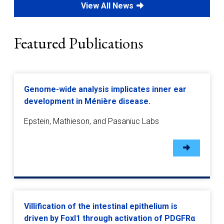
View All News
Featured Publications
Genome-wide analysis implicates inner ear
development in Ménière disease.
Epstein, Mathieson, and Pasaniuc Labs
Villification of the intestinal epithelium is
driven by Foxl1 through activation of PDGFRα