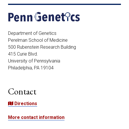
Address
Department of Genetics
Perelman School of Medicine
500 Rubenstein Research Building
415 Curie Blvd.
University of Pennsylvania
Philadelphia, PA 19104
Contact
Directions
More contact information