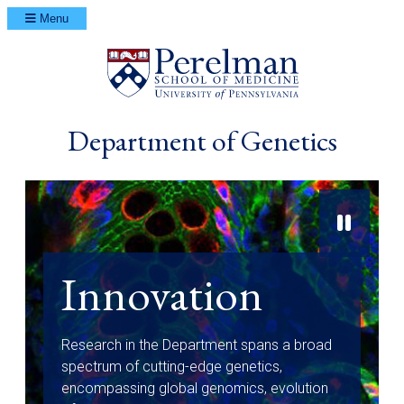
Menu
(opens in a ne
Department of Genetics
Innovation
Research in the Department spans a broad
spectrum of cutting-edge genetics,
encompassing global genomics, evolution