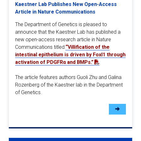
Kaestner Lab Publishes New Open-Access
Article in Nature Communications
The Department of Genetics is pleased to
announce that the Kaestner Lab has published a
new open-access research article in Nature
Communications titled:
“Villification of the
intestinal epithelium is driven by Foxl1 through
activation of PDGFRα and BMPs.”
The article features authors Guoli Zhu and Galina
Rozenberg of the Kaestner lab in the Department
of Genetics.