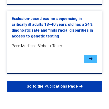
Exclusion-based exome sequencing in
critically ill adults 18–40 years old has a 24%
diagnostic rate and finds racial disparities in
access to genetic testing
Penn Medicine Biobank Team
Go to the Publications Page