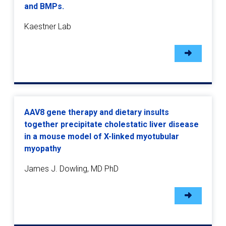
and BMPs.
Kaestner Lab
AAV8 gene therapy and dietary insults
together precipitate cholestatic liver disease
in a mouse model of X-linked myotubular
myopathy
James J. Dowling, MD PhD