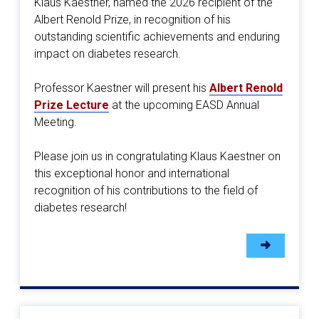
Klaus Kaestner, named the 2026 recipient of the
Albert Renold Prize, in recognition of his
outstanding scientific achievements and enduring
impact on diabetes research.
Professor Kaestner will present his
Albert Renold
Prize Lecture
at the upcoming EASD Annual
Meeting.
Please join us in congratulating Klaus Kaestner on
this exceptional honor and international
recognition of his contributions to the field of
diabetes research!