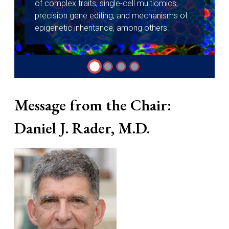
of complex traits, single-cell multiomics,
precision gene editing, and mechanisms of
epigenetic inheritance, among others.
Message from the Chair:
Daniel J. Rader, M.D.