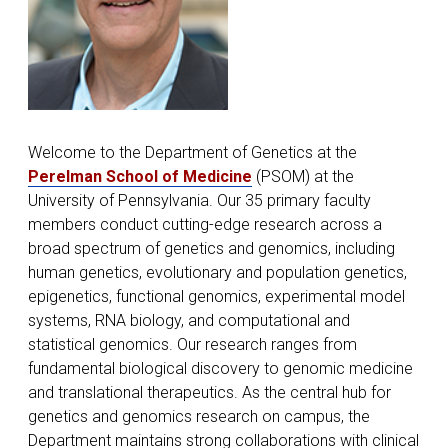
Welcome to the Department of Genetics at the
Perelman School of Medicine
(PSOM) at the
University of Pennsylvania. Our 35 primary faculty
members conduct cutting-edge research across a
broad spectrum of genetics and genomics, including
human genetics, evolutionary and population genetics,
epigenetics, functional genomics, experimental model
systems, RNA biology, and computational and
statistical genomics. Our research ranges from
fundamental biological discovery to genomic medicine
and translational therapeutics. As the central hub for
genetics and genomics research on campus, the
Department maintains strong collaborations with clinical