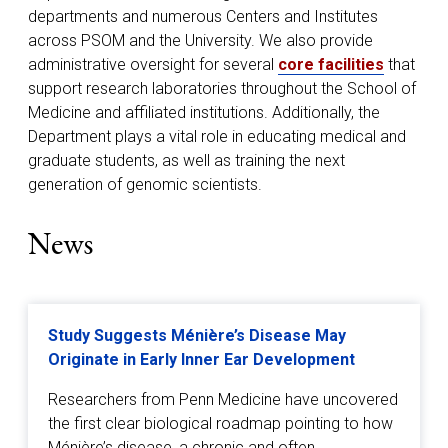
departments and numerous Centers and Institutes
across PSOM and the University. We also provide
administrative oversight for several
core facilities
that
support research laboratories throughout the School of
Medicine and affiliated institutions. Additionally, the
Department plays a vital role in educating medical and
graduate students, as well as training the next
generation of genomic scientists.
News
Study Suggests Ménière’s Disease May
Originate in Early Inner Ear Development
Researchers from Penn Medicine have uncovered
the first clear biological roadmap pointing to how
Ménière’s disease, a chronic and often