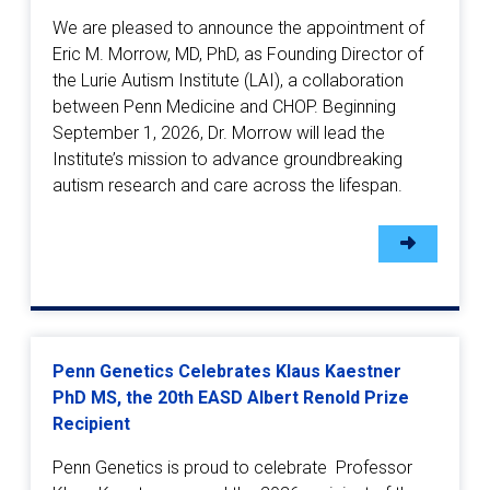
We are pleased to announce the appointment of
Eric M. Morrow, MD, PhD, as Founding Director of
the Lurie Autism Institute (LAI), a collaboration
between Penn Medicine and CHOP. Beginning
September 1, 2026, Dr. Morrow will lead the
Institute’s mission to advance groundbreaking
autism research and care across the lifespan.
Penn Genetics Celebrates Klaus Kaestner
PhD MS, the 20th EASD Albert Renold Prize
Recipient
Penn Genetics is proud to celebrate Professor