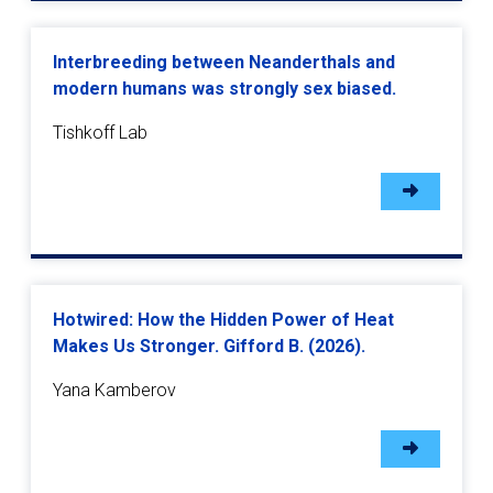
Interbreeding between Neanderthals and
modern humans was strongly sex biased.
Tishkoff Lab
Hotwired: How the Hidden Power of Heat
Makes Us Stronger. Gifford B. (2026).
Yana Kamberov