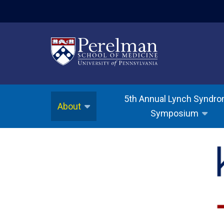
(opens in a new w
5th Annual Lynch Syndr
About
Symposium