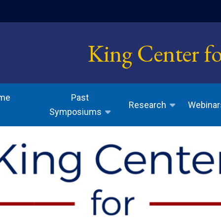
indow)
King Center f
ome
Past
Research
Webinar
Symposiums