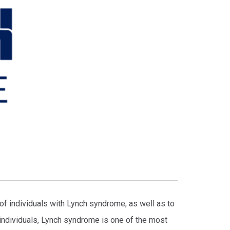
f individuals with Lynch syndrome, as well as to
 individuals, Lynch syndrome is one of the most