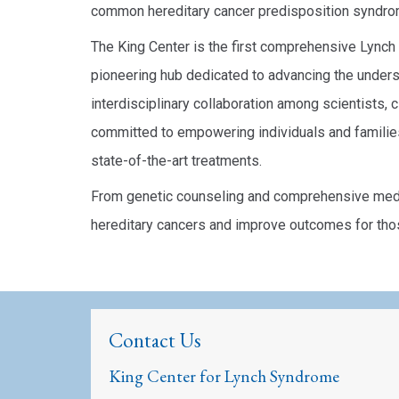
common hereditary cancer predisposition syndr
The King Center is the first comprehensive Lync
pioneering hub dedicated to advancing the underst
interdisciplinary collaboration among scientists, c
committed to empowering individuals and familie
state-of-the-art treatments.
From genetic counseling and comprehensive medic
hereditary cancers and improve outcomes for tho
Contact Us
King Center for Lynch Syndrome