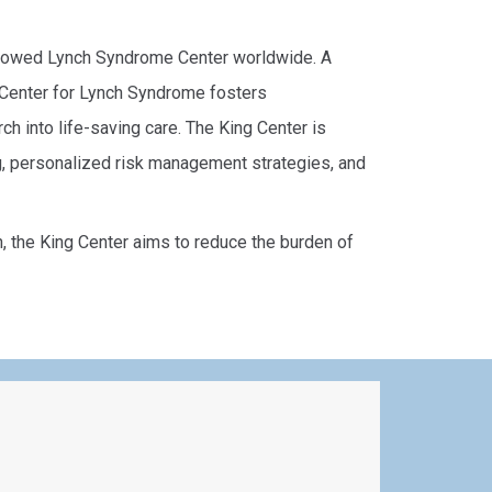
endowed Lynch Syndrome Center worldwide. A
g Center for Lynch Syndrome fosters
ch into life-saving care. The King Center is
g, personalized risk management strategies, and
the King Center aims to reduce the burden of