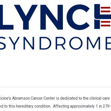
ine's Abramson Cancer Center is dedicated to the clinical care o
ed to this hereditary condition. Affecting approximately 1 in 279