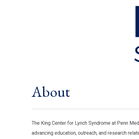
About
The King Center for Lynch Syndrome at Penn Medic
advancing education, outreach, and research relat