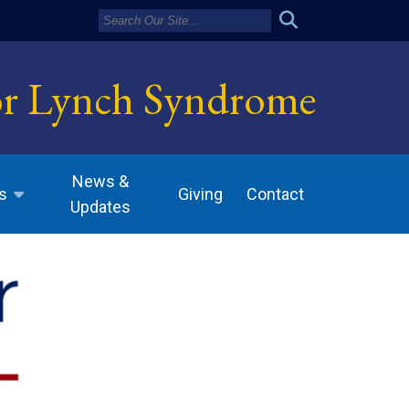
or Lynch Syndrome
News &
Giving
Contact
s
Updates