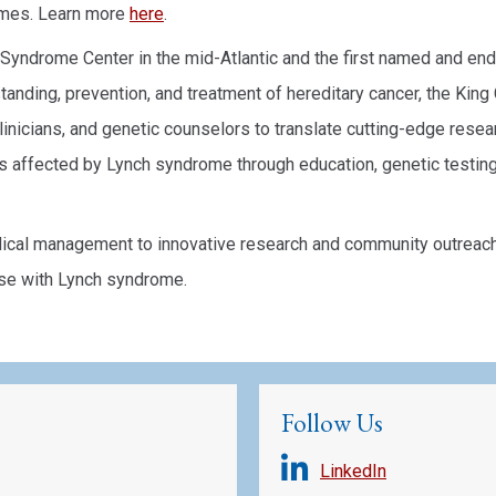
omes. Learn more
here
.
h Syndrome Center in the mid-Atlantic and the first named and 
anding, prevention, and treatment of hereditary cancer, the Kin
linicians, and genetic counselors to translate cutting-edge resear
s affected by Lynch syndrome through education, genetic testin
al management to innovative research and community outreach, 
se with Lynch syndrome.
Follow Us
LinkedIn