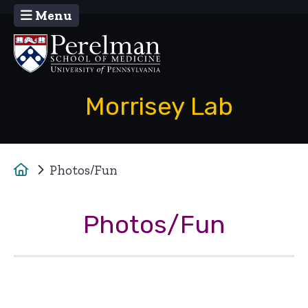
Menu
(opens in a new window)
Morrisey Lab
Home
Photos/Fun
Photos/Fun