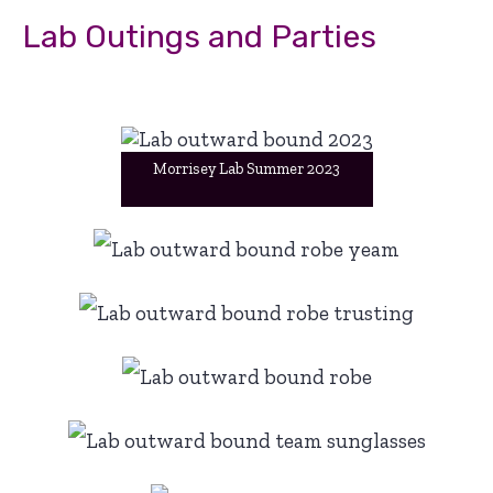
Lab Outings and Parties
Morrisey Lab Summer 2023