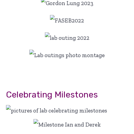
Celebrating Milestones