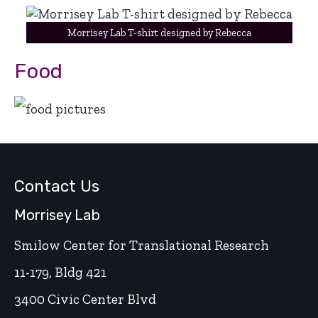
Morrisey Lab T-shirt designed by Rebecca
Food
Contact Us
Morrisey Lab
Smilow Center for Translational Research
11-179, Bldg 421
3400 Civic Center Blvd