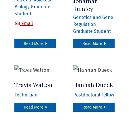
Jonathan
Biology Graduate
Rumley
Student
Genetics and Gene
Felicia Peng
Email
Regulation
Graduate Student
about Felicia Peng
about Jonath
Read More
Read More
Travis Walton
Hannah Dueck
Technician
Postdoctoral Fellow
about Travis Walton
about Hannah
Read More
Read More