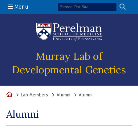
Menu
(opens in a n
Murray Lab of
Developmental Genetics
Home
Lab Members
Alumni
Alumni
Alumni