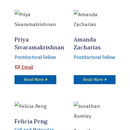
Priya
Amanda
Sivaramakrishnan
Zacharias
Postdoctoral Fellow
Postdoctoral Fellow
Priya Sivaramakrishnan
Email
about Priya Sivaramakrishnan
about Amanda 
Read More
Read More
Felicia Peng
Cell and Molecular