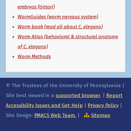
embryos (tintori)
WormGuides (worm nervous system)
Worm book (read all about C. elegans)
Worm Atlas (behavioral & structural anatomy
of C. elegans)
Worm Methods
© The Trustees of the University of Pennsylvania |
Site best viewed in a
supported browser
. |
Report
Accessibility Issues and Get Help
|
Privacy Policy
|
Site Design:
PMACS Web Team.
|
Sitemap