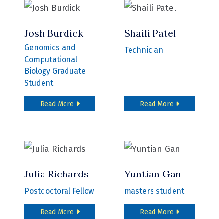
Josh Burdick
Shaili Patel
Genomics and
Technician
Computational
Biology Graduate
Student
about Josh Burdick
about Shaili P
Read More
Read More
Julia Richards
Yuntian Gan
Postdoctoral Fellow
masters student
about Julia Richards
about Yuntian
Read More
Read More