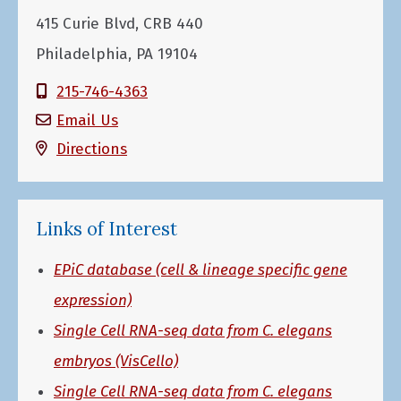
415 Curie Blvd, CRB 440
Philadelphia, PA 19104
215-746-4363
Email Us
Directions
Links of Interest
EPiC database (cell & lineage specific gene
expression)
Single Cell RNA-seq data from C. elegans
embryos (VisCello)
Single Cell RNA-seq data from C. elegans