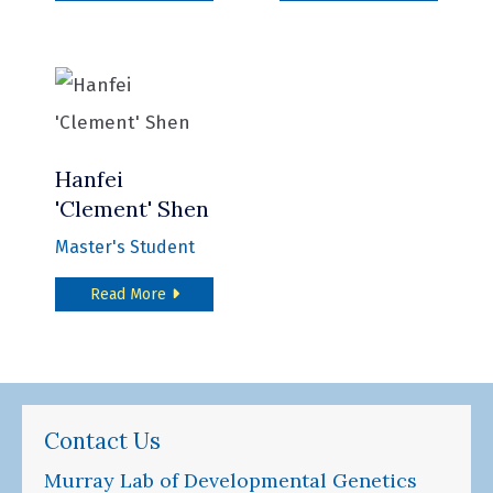
Hanfei
'Clement' Shen
Master's Student
about Hanfei 'Clement' Shen
Read More
Contact Us
Murray Lab of Developmental Genetics