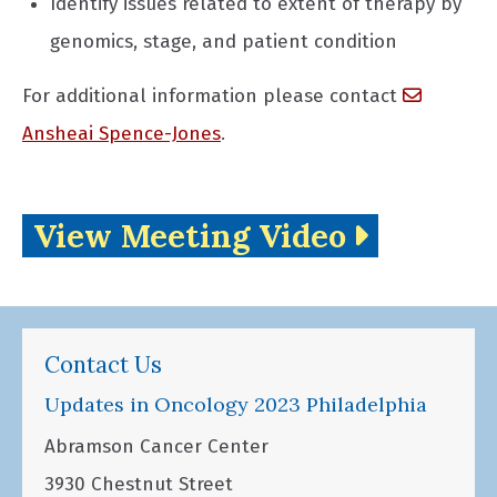
Identify issues related to extent of therapy by
genomics, stage, and patient condition
For additional information please contact
Ansheai Spence-Jones
.
View Meeting Video
Contact Us
Updates in Oncology 2023 Philadelphia
Abramson Cancer Center
3930 Chestnut Street