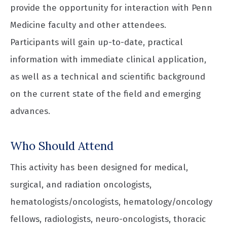
provide the opportunity for interaction with Penn
Medicine faculty and other attendees.
Participants will gain up-to-date, practical
information with immediate clinical application,
as well as a technical and scientific background
on the current state of the field and emerging
advances.
Who Should Attend
This activity has been designed for medical,
surgical, and radiation oncologists,
hematologists/oncologists, hematology/oncology
fellows, radiologists, neuro-oncologists, thoracic