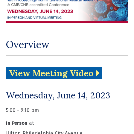
Overview
View Meeting Video
Wednesday, June 14, 2023
5:00 - 9:10 pm
In Person
at
Hilton Philadelphia City Avenue