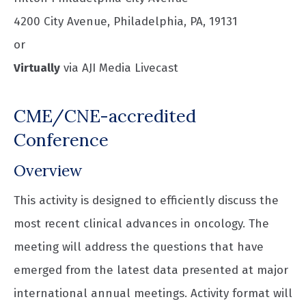
4200 City Avenue, Philadelphia, PA, 19131
or
Virtually
via AJI Media Livecast
CME/CNE-accredited
Conference
Overview
This activity is designed to efficiently discuss the
most recent clinical advances in oncology. The
meeting will address the questions that have
emerged from the latest data presented at major
international annual meetings. Activity format will