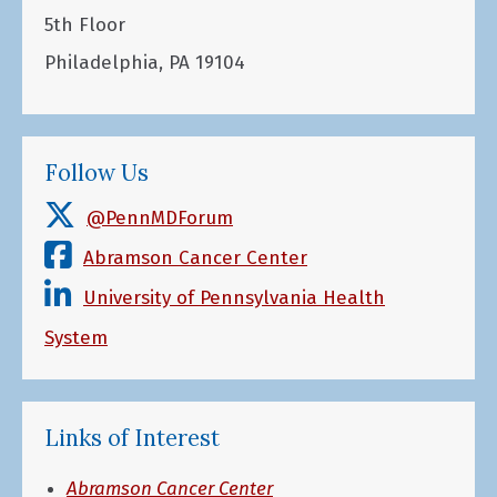
5th Floor
Philadelphia, PA 19104
Follow Us
@PennMDForum
Abramson Cancer Center
University of Pennsylvania Health
System
Links of Interest
Abramson Cancer Center