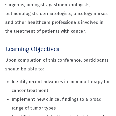
surgeons, urologists, gastroenterologists,
pulmonologists, dermatologists, oncology nurses,
and other healthcare professionals involved in
the treatment of patients with cancer.
Learning Objectives
Upon completion of this conference, participants
should be able to:
Identify recent advances in immunotherapy for
cancer treatment
Implement new clinical findings to a broad
range of tumor types