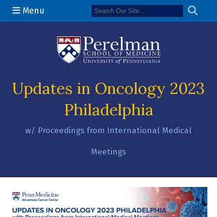
Menu
(opens in a n
Updates in Oncology 2023
Philadelphia
w/ Proceedings from International Medical
Meetings