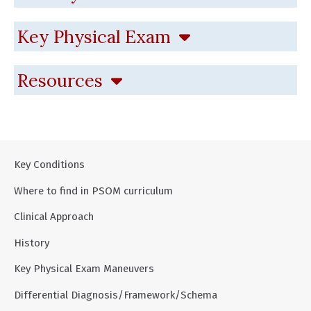
Key Physical Exam
Resources
Key Conditions
Where to find in PSOM curriculum
Clinical Approach
History
Key Physical Exam Maneuvers
Differential Diagnosis/Framework/Schema