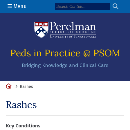
Menu
(opens in a n
Peds in Practice @ PSOM
Bridging Knowledge and Clinical Care
Home
Rashes
Rashes
Key Conditions