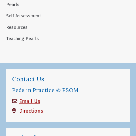
Pearls
Self Assessment
Resources
Teaching Pearls
Contact Us
Peds in Practice @ PSOM
Email Us
Directions