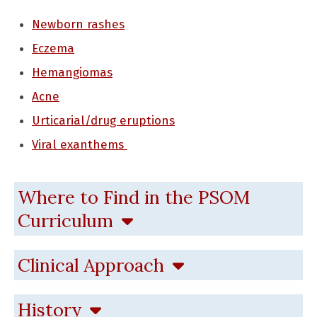
Newborn rashes
Eczema
Hemangiomas
Acne
Urticarial/drug eruptions
Viral exanthems
Where to Find in the PSOM
Curriculum
Clinical Approach
History