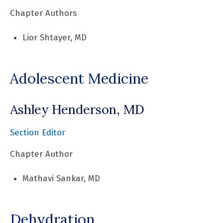
Chapter Authors
Lior Shtayer, MD
Adolescent Medicine
Ashley Henderson, MD
Section Editor
Chapter Author
Mathavi Sankar, MD
Dehydration