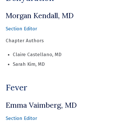
Morgan Kendall, MD
Section Editor
Chapter Authors
Claire Castellano, MD
Sarah Kim, MD
Fever
Emma Vaimberg, MD
Section Editor