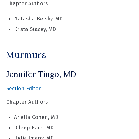
Chapter Authors
Natasha Belsky, MD
Krista Stacey, MD
Murmurs
Jennifer Tingo, MD
Section Editor
Chapter Authors
Ariella Cohen, MD
Dileep Karri, MD
Helia Imany, MD