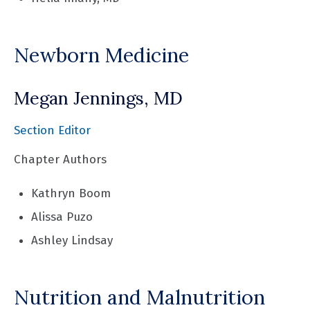
Newborn Medicine
Megan Jennings, MD
Section Editor
Chapter Authors
Kathryn Boom
Alissa Puzo
Ashley Lindsay
Nutrition and Malnutrition