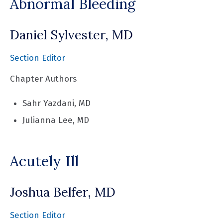
Abnormal Bleeding
Daniel Sylvester, MD
Section Editor
Chapter Authors
Sahr Yazdani, MD
Julianna Lee, MD
Acutely Ill
Joshua Belfer, MD
Section Editor