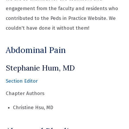
engagement from the faculty and residents who
contributed to the Peds in Practice Website. We
couldn't have done it without them!
Abdominal Pain
Stephanie Hum, MD
Section Editor
Chapter Authors
Christine Hsu, MD