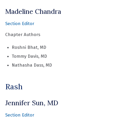
Madeline Chandra
Section Editor
Chapter Authors
Roshni Bhat, MD
Tommy Davis, MD
Nathasha Dass, MD
Rash
Jennifer Sun, MD
Section Editor