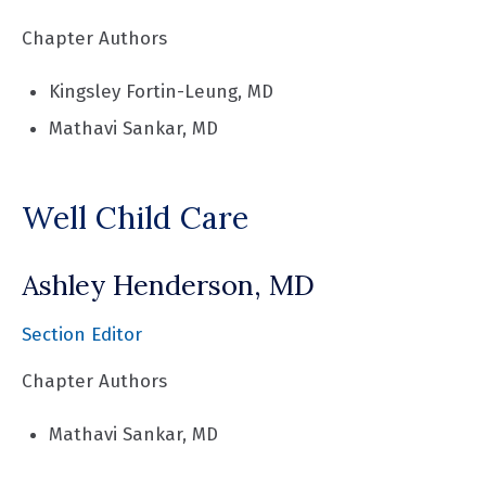
Chapter Authors
Kingsley Fortin-Leung, MD
Mathavi Sankar, MD
Well Child Care
Ashley Henderson, MD
Section Editor
Chapter Authors
Mathavi Sankar, MD