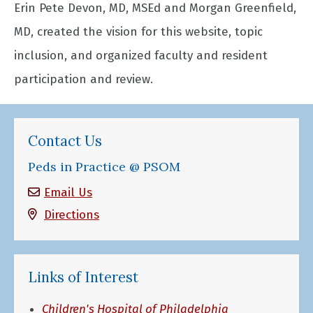
Erin Pete Devon, MD, MSEd and Morgan Greenfield,
MD, created the vision for this website, topic
inclusion, and organized faculty and resident
participation and review.
Contact Us
Peds in Practice @ PSOM
Email Us
Directions
Links of Interest
Children's Hospital of Philadelphia