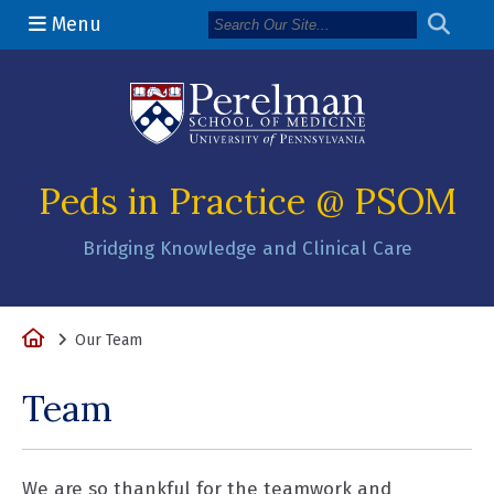
Menu
(opens in a n
Peds in Practice @ PSOM
Bridging Knowledge and Clinical Care
Home
Our Team
Team
We are so thankful for the teamwork and