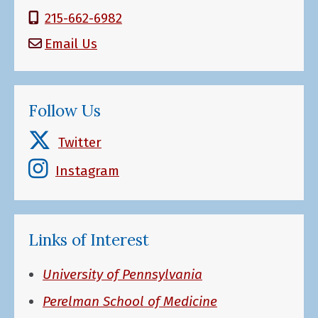
215-662-6982
Email Us
Follow Us
Twitter
Instagram
Links of Interest
University of Pennsylvania
Perelman School of Medicine