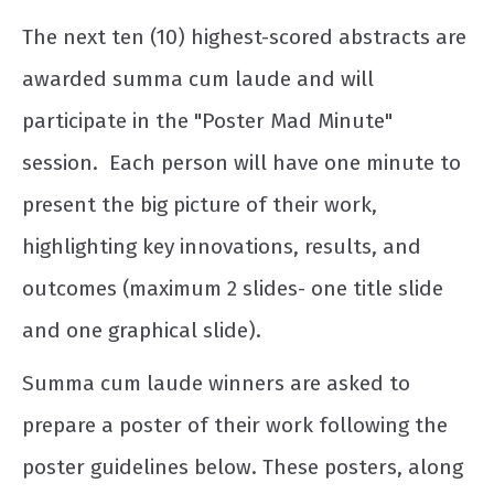
The next ten (10) highest-scored abstracts are
awarded summa cum laude and will
participate in the "Poster Mad Minute"
session. Each person will have one minute to
present the big picture of their work,
highlighting key innovations, results, and
outcomes (maximum 2 slides- one title slide
and one graphical slide).
Summa cum laude winners are asked to
prepare a poster of their work following the
poster guidelines below. These posters, along