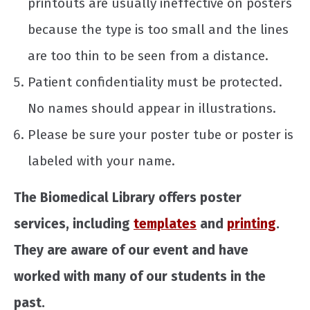
printouts are usually ineffective on posters
because the type is too small and the lines
are too thin to be seen from a distance.
Patient confidentiality must be protected.
No names should appear in illustrations.
Please be sure your poster tube or poster is
labeled with your name.
The Biomedical Library offers poster
services, including
templates
and
printing
.
They are aware of our event and have
worked with many of our students in the
past.