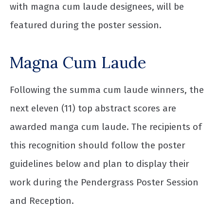
with magna cum laude designees, will be
featured during the poster session.
Magna Cum Laude
Following the summa cum laude winners, the
next eleven (11) top abstract scores are
awarded manga cum laude. The recipients of
this recognition should follow the poster
guidelines below and plan to display their
work during the Pendergrass Poster Session
and Reception.