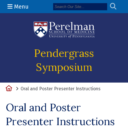
Menu
(opens in a 
Pendergrass
Symposium
Home
Oral and Poster Presenter Instructions
Oral and Poster
Presenter Instructions