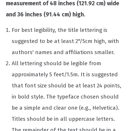
measurement of 48 inches (121.92 cm) wide
and 36 inches (91.44 cm) high.
For best legibility, the title lettering is
suggested to be at least 2"/5cm high, with
authors' names and affiliations smaller.
All lettering should be legible from
approximately 5 feet/1.5m. It is suggested
that font size should be at least 24 points,
in bold style. The typeface chosen should
be a simple and clear one (e.g., Helvetica).
Titles should be in all uppercase letters.
The remainder of the text should be in a