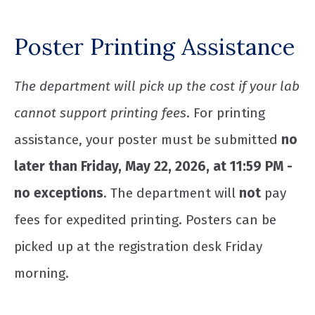
Poster Printing Assistance
The department will pick up the cost if your lab
cannot support printing fees
. For printing
assistance, your poster must be submitted
no
later than Friday, May 22, 2026, at 11:59 PM -
no exceptions
. The department will
not
pay
fees for expedited printing. Posters can be
picked up at the registration desk Friday
morning.