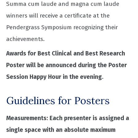
Summa cum laude and magna cum laude
winners will receive a certificate at the
Pendergrass Symposium recognizing their
achievements.
Awards for Best Clinical and Best Research
Poster will be announced during the Poster
Session Happy Hour in the evening.
Guidelines for Posters
Measurements: Each presenter is assigned a
single space with an absolute maximum