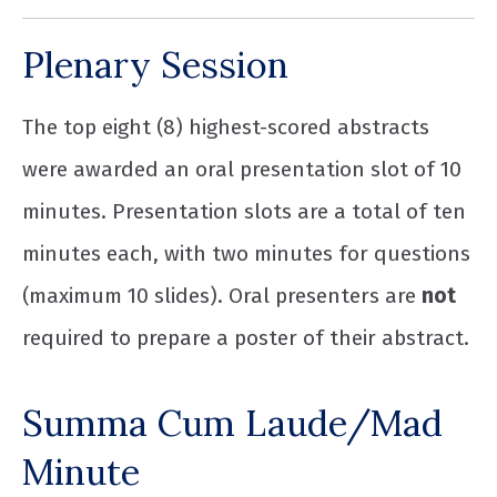
Plenary Session
The top eight (8) highest-scored abstracts
were awarded an oral presentation slot of 10
minutes. Presentation slots are a total of ten
minutes each, with two minutes for questions
(maximum 10 slides). Oral presenters are
not
required to prepare a poster of their abstract.
Summa Cum Laude/Mad
Minute