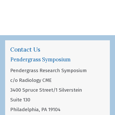
Contact Us
Pendergrass Symposium
Pendergrass Research Symposium
c/o Radiology CME
3400 Spruce Street/1 Silverstein
Suite 130
Philadelphia, PA 19104