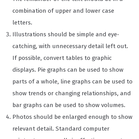
combination of upper and lower case
letters.
Illustrations should be simple and eye-
catching, with unnecessary detail left out.
If possible, convert tables to graphic
displays. Pie graphs can be used to show
parts of a whole, line graphs can be used to
show trends or changing relationships, and
bar graphs can be used to show volumes.
Photos should be enlarged enough to show
relevant detail. Standard computer