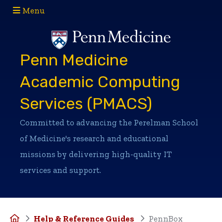
Menu
(opens in a new window)
(opens in a new window)
Penn Medicine
Academic Computing
Services (PMACS)
Committed to advancing the Perelman School
of Medicine's research and educational
missions by delivering high-quality IT
services and support.
Home
Help & Reference Guides
PennBox