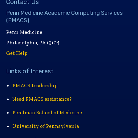
Contact Us
Penn Medicine Academic Computing Services
(PMACS)
Penn Medicine
Philadelphia, PA 19104
Get Help
Links of Interest
PMACS Leadership
Need PMACS assistance?
Perelman School of Medicine
University of Pennsylvania