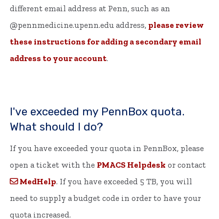
different email address at Penn, such as an
@pennmedicine.upenn.edu address,
please review
these instructions for adding a secondary email
address to your account
.
I've exceeded my PennBox quota.
What should I do?
If you have exceeded your quota in PennBox, please
open a ticket with the
PMACS Helpdesk
or contact
MedHelp
. If you have exceeded 5 TB, you will
need to supply a budget code in order to have your
quota increased.