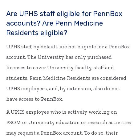
Are UPHS staff eligible for PennBox
accounts? Are Penn Medicine
Residents eligible?
UPHS staff, by default, are not eligible for a PennBox
account. The University has only purchased
licenses to cover University faculty, staff and
students. Penn Medicine Residents are considered
UPHS employees, and, by extension, also do not
have access to PennBox.
A UPHS employee who is actively working on
PSOM or University education or research activities
may request a PennBox account. To do so, their