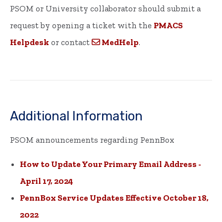
PSOM or University collaborator should submit a
request by opening a ticket with the
PMACS
Helpdesk
or contact
MedHelp
.
Additional Information
PSOM announcements regarding PennBox
How to Update Your Primary Email Address -
April 17, 2024
PennBox Service Updates Effective October 18,
2022