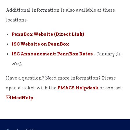
Additional information is also available at these
locations:
PennBox Website (Direct Link)
ISC Website on PennBox
ISC Announcment: PennBox Rates
- January 31,
2023
Have a question? Need more information? Please
open a ticket with the
PMACS Helpdesk
or contact
MedHelp
.