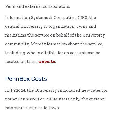
Penn and external collaborators.
Information Systems & Computing (ISC), the
central University IS organization, owns and
maintains the service on behalf of the University
community. More information about the service,
including who is eligible for an account, can be
located on their
website
.
PennBox Costs
In FY2024, the University introduced new rates for
using PennBox. For PSOM users only, the current
rate structure is as follows: