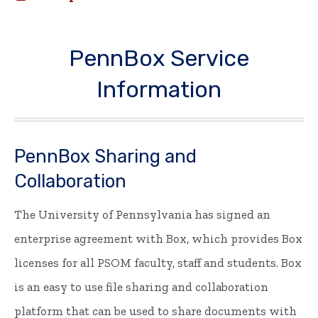
PennBox Service
Information
PennBox Sharing and
Collaboration
The University of Pennsylvania has signed an
enterprise agreement with Box, which provides Box
licenses for all PSOM faculty, staff and students. Box
is an easy to use file sharing and collaboration
platform that can be used to share documents with