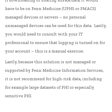
if downloading or sharing HIPAA data, it would
have to be on Penn Medicine (UPHS or PMACS)
managed devices or servers – no personal
unmanaged devices can be used for this data. Lastly,
you would need to consult with your IT
professional to ensure that logging is turned on for
your account – this is a manual exercise.
Lastly, because this solution is not managed or
supported by Penn Medicine Information Services,
it is not recommend for high-risk data, including
for example large datasets of PHI or especially
sensitive PHI.