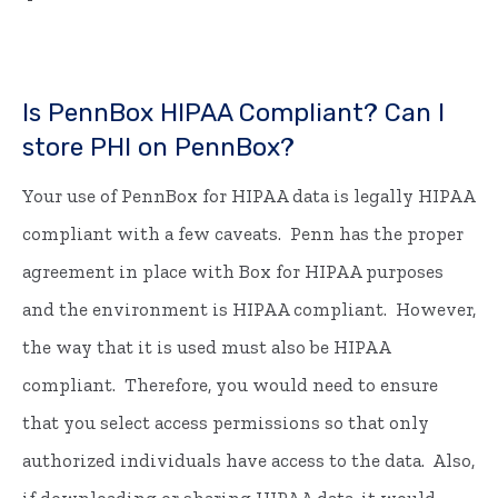
Is PennBox HIPAA Compliant? Can I
store PHI on PennBox?
Your use of PennBox for HIPAA data is legally HIPAA
compliant with a few caveats. Penn has the proper
agreement in place with Box for HIPAA purposes
and the environment is HIPAA compliant. However,
the way that it is used must also be HIPAA
compliant. Therefore, you would need to ensure
that you select access permissions so that only
authorized individuals have access to the data. Also,