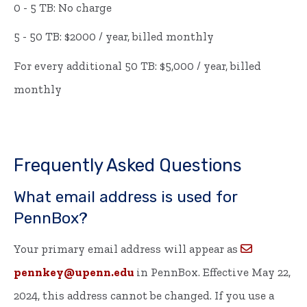
0 - 5 TB: No charge
5 - 50 TB: $2000 / year, billed monthly
For every additional 50 TB: $5,000 / year, billed
monthly
Frequently Asked Questions
What email address is used for
PennBox?
Your primary email address will appear as
pennkey@upenn.edu
in PennBox. Effective May 22,
2024, this address cannot be changed. If you use a