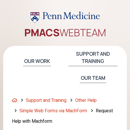
PMACS
WEB
TEAM
SUPPORT AND
OUR WORK
TRAINING
OUR TEAM
H
Support and Training
Other Help
o
Simple Web Forms via MachForm
Request
m
Help with Machform
e