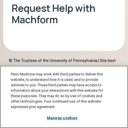
Request Help with
Machform
© The Trustees of the University of Pennsylvania | Site best
viewed in a
supported browser
. |
Report Accessibility Issues
Penn Medicine may work with third parties to deliver this
and Get Help
|
Privacy Policy
| Site Design:
PMACS Web Team.
website, to understand how it is used, and to provide
services to you. These third parties may have access to
information about your interactions with this website for
these purposes. They may do so by use of cookies and
other technologies. Your continued use of this website
expresses your agreement.
Manage cookies