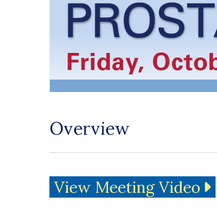
Overview
View Meeting Video