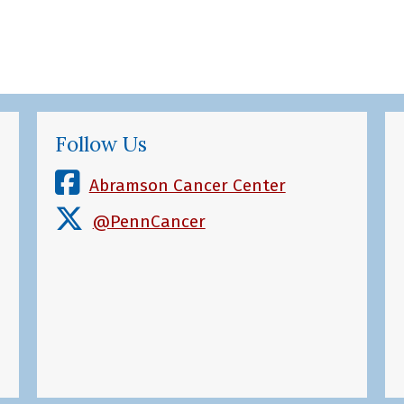
Follow Us
Abramson Cancer Center
@PennCancer