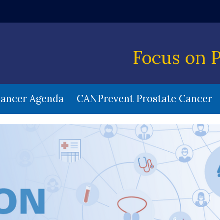
w window)
Focus on 
Cancer Agenda
CANPrevent Prostate Cancer