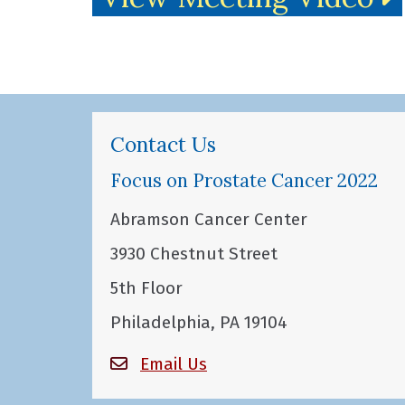
Contact Us
Focus on Prostate Cancer 2022
Abramson Cancer Center
3930 Chestnut Street
5th Floor
Philadelphia, PA 19104
Email Us