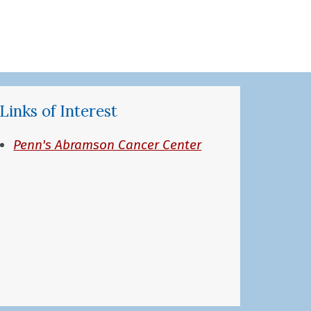
Links of Interest
Penn's Abramson Cancer Center