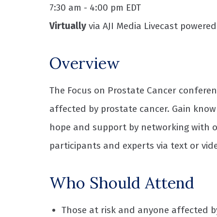
7:30 am - 4:00 pm EDT
Virtually
via AJI Media Livecast powere
Overview
The Focus on Prostate Cancer conferenc
affected by prostate cancer. Gain know
hope and support by networking with ot
participants and experts via text or vid
Who Should Attend
Those at risk and anyone affected b