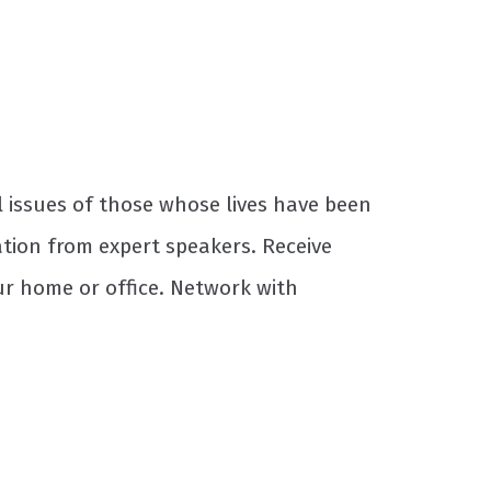
 issues of those whose lives have been
tion from expert speakers. Receive
ur home or office. Network with