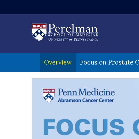
(opens in a ne
Overview
Focus on Prostate 