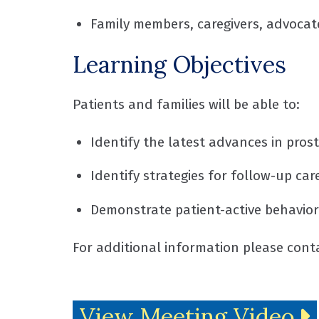
Family members, caregivers, advocat
Learning Objectives
Patients and families will be able to:
Identify the latest advances in pro
Identify strategies for follow-up ca
Demonstrate patient-active behavior
For additional information please con
View Meeting Video