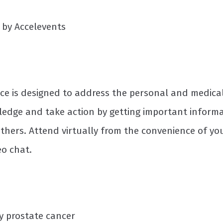
d by Accelevents
e is designed to address the personal and medical
ledge and take action by getting important informa
hers. Attend virtually from the convenience of yo
eo chat.
y prostate cancer