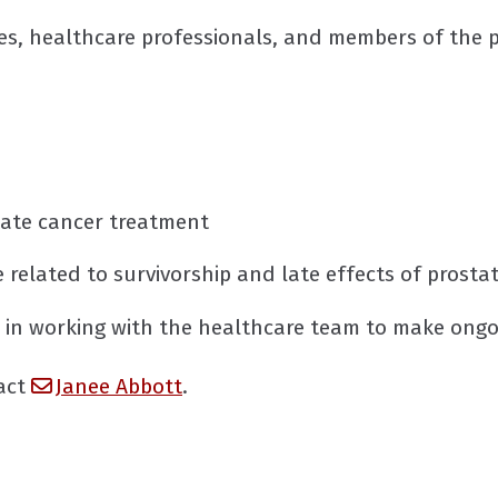
es, healthcare professionals, and members of the p
state cancer treatment
re related to survivorship and late effects of prost
 in working with the healthcare team to make ongo
tact
Janee Abbott
.