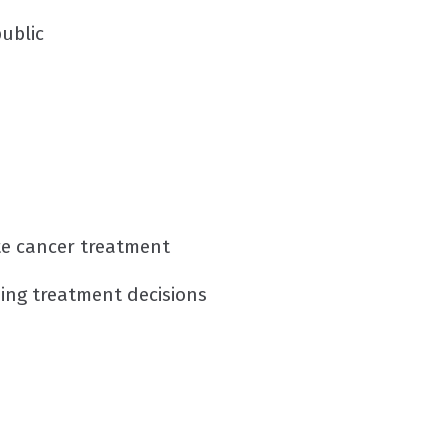
ublic
ate cancer treatment
ing treatment decisions