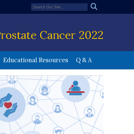
Prostate Cancer 2022
Educational Resources
Q & A