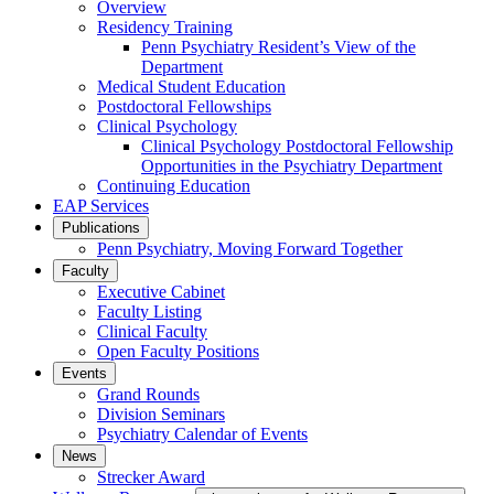
Overview
Residency Training
Penn Psychiatry Resident’s View of the
Department
Medical Student Education
Postdoctoral Fellowships
Clinical Psychology
Clinical Psychology Postdoctoral Fellowship
Opportunities in the Psychiatry Department
Continuing Education
EAP Services
Publications
Penn Psychiatry, Moving Forward Together
Faculty
Executive Cabinet
Faculty Listing
Clinical Faculty
Open Faculty Positions
Events
Grand Rounds
Division Seminars
Psychiatry Calendar of Events
News
Strecker Award