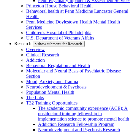
Penn Psychiatry Inpatient & Assessment Services
Princeton House Behavioral Health
Behavioral health at Penn Medicine Lancaster General
Health
Penn Medicine Doylestown Health Mental Health
Services
Children's Hospital of Philadelphia
U.S. Department of Veterans Affairs
Research
show submenu for Research
Overview
Clinical Research
Addiction
Behavioral Regulation and Health
Molecular and Neural Basis of Psychiatric Disease
Section
Mood, Anxiety and Trauma
Neurodevelopment & Psychosis
Population Mental Health
The Labs
T32 Training Opportunities
The academic-community experience (ACE): A
postdoctoral training fellowship in
implementation science to promote mental health
Addiction Research Fellowship Program
Neurodevelopment and Psychosis Research