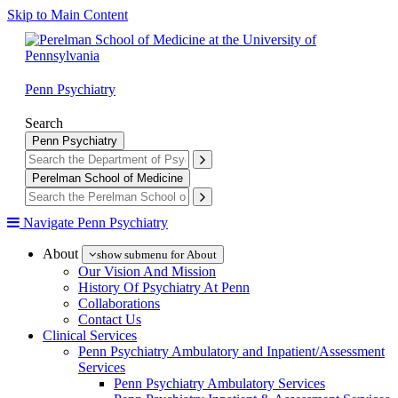
Skip to Main Content
Penn Psychiatry
Search
Penn Psychiatry
Perelman School of Medicine
Navigate Penn Psychiatry
About
show submenu for About
Our Vision And Mission
History Of Psychiatry At Penn
Collaborations
Contact Us
Clinical Services
Penn Psychiatry Ambulatory and Inpatient/Assessment
Services
Penn Psychiatry Ambulatory Services