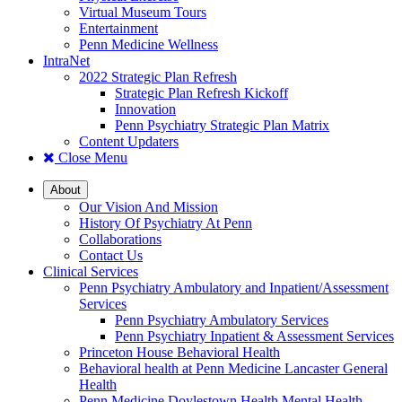
Virtual Museum Tours
Entertainment
Penn Medicine Wellness
IntraNet
2022 Strategic Plan Refresh
Strategic Plan Refresh Kickoff
Innovation
Penn Psychiatry Strategic Plan Matrix
Content Updaters
Close Menu
About
Our Vision And Mission
History Of Psychiatry At Penn
Collaborations
Contact Us
Clinical Services
Penn Psychiatry Ambulatory and Inpatient/Assessment
Services
Penn Psychiatry Ambulatory Services
Penn Psychiatry Inpatient & Assessment Services
Princeton House Behavioral Health
Behavioral health at Penn Medicine Lancaster General
Health
Penn Medicine Doylestown Health Mental Health