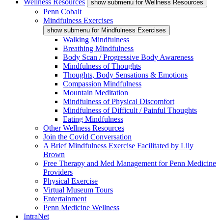
Wellness Resources
show submenu for Wellness Resources
Penn Cobalt
Mindfulness Exercises
show submenu for Mindfulness Exercises
Walking Mindfulness
Breathing Mindfulness
Body Scan / Progressive Body Awareness
Mindfulness of Thoughts
Thoughts, Body Sensations & Emotions
Compassion Mindfulness
Mountain Meditation
Mindfulness of Physical Discomfort
Mindfulness of Difficult / Painful Thoughts
Eating Mindfulness
Other Wellness Resources
Join the Covid Conversation
A Brief Mindfulness Exercise Facilitated by Lily
Brown
Free Therapy and Med Management for Penn Medicine
Providers
Physical Exercise
Virtual Museum Tours
Entertainment
Penn Medicine Wellness
IntraNet