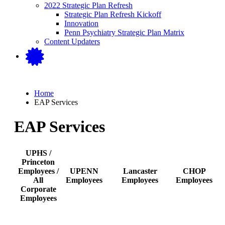
2022 Strategic Plan Refresh
Strategic Plan Refresh Kickoff
Innovation
Penn Psychiatry Strategic Plan Matrix
Content Updaters
Home
EAP Services
EAP Services
UPHS /
Princeton
Employees /
UPENN
Lancaster
CHOP
All
Employees
Employees
Employees
Corporate
Employees