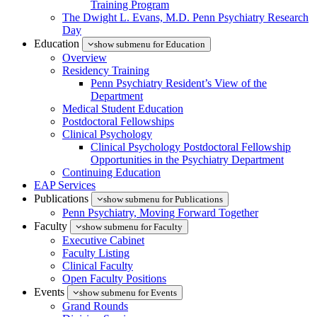
Training Program
The Dwight L. Evans, M.D. Penn Psychiatry Research
Day
Education
show submenu for Education
Overview
Residency Training
Penn Psychiatry Resident’s View of the
Department
Medical Student Education
Postdoctoral Fellowships
Clinical Psychology
Clinical Psychology Postdoctoral Fellowship
Opportunities in the Psychiatry Department
Continuing Education
EAP Services
Publications
show submenu for Publications
Penn Psychiatry, Moving Forward Together
Faculty
show submenu for Faculty
Executive Cabinet
Faculty Listing
Clinical Faculty
Open Faculty Positions
Events
show submenu for Events
Grand Rounds