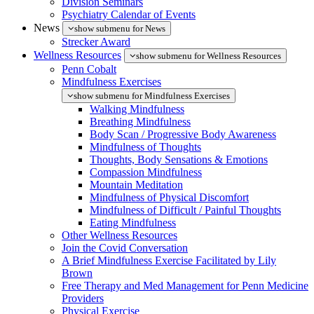
Division Seminars
Psychiatry Calendar of Events
News
show submenu for News
Strecker Award
Wellness Resources
show submenu for Wellness Resources
Penn Cobalt
Mindfulness Exercises
show submenu for Mindfulness Exercises
Walking Mindfulness
Breathing Mindfulness
Body Scan / Progressive Body Awareness
Mindfulness of Thoughts
Thoughts, Body Sensations & Emotions
Compassion Mindfulness
Mountain Meditation
Mindfulness of Physical Discomfort
Mindfulness of Difficult / Painful Thoughts
Eating Mindfulness
Other Wellness Resources
Join the Covid Conversation
A Brief Mindfulness Exercise Facilitated by Lily
Brown
Free Therapy and Med Management for Penn Medicine
Providers
Physical Exercise