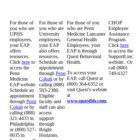
For those of
For those of
For those of you
CHOP
you who are
you who are
who are Penn
Employee
UPHS
University
Medicine Lancaster
Assistance
employees,
employees,
General Health
Program.
your EAP
your EAP
Employees, your
Click
here
offers
also offers
EAP is through
to access the
resources.
resources.
Quest Behavioral
SupportLinc
Click
here
to
Schedule an
Health.
website. Or
access the
appointment
call (800)
To access your
Penn
through
Penn
749-6327
EAP, call Quest at
Medicine
Cobalt
or by
(800) 364-6352 or
EAP website.
calling (888)
visit Quest’s website
Schedule an
503-2380.
at
appointment
Eligible
www.questbh.com
.
through
Penn
faculty and
Cobalt
or by
staff can also
calling (888)
access
321-4433 in
support
Philadelphia
through
or (800) 527-
Bright
0035 in
Horizons.