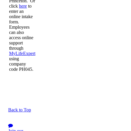
Princeton. Or
click
here
to
enter an
online intake
form.
Employees
can also
access online
support
through
MyLifeExpert
using
company
code PH045.
Back to Top
Join our