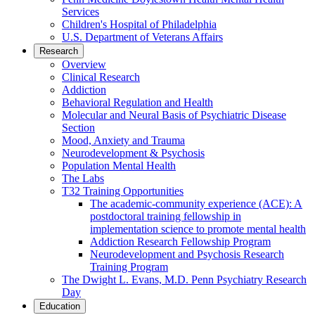
Services
Children's Hospital of Philadelphia
U.S. Department of Veterans Affairs
Research
Overview
Clinical Research
Addiction
Behavioral Regulation and Health
Molecular and Neural Basis of Psychiatric Disease
Section
Mood, Anxiety and Trauma
Neurodevelopment & Psychosis
Population Mental Health
The Labs
T32 Training Opportunities
The academic-community experience (ACE): A
postdoctoral training fellowship in
implementation science to promote mental health
Addiction Research Fellowship Program
Neurodevelopment and Psychosis Research
Training Program
The Dwight L. Evans, M.D. Penn Psychiatry Research
Day
Education