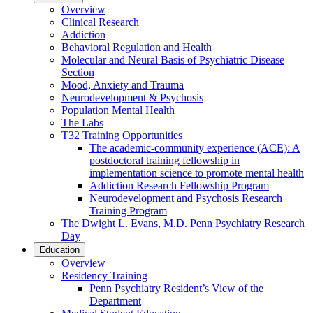
Overview
Clinical Research
Addiction
Behavioral Regulation and Health
Molecular and Neural Basis of Psychiatric Disease
Section
Mood, Anxiety and Trauma
Neurodevelopment & Psychosis
Population Mental Health
The Labs
T32 Training Opportunities
The academic-community experience (ACE): A
postdoctoral training fellowship in
implementation science to promote mental health
Addiction Research Fellowship Program
Neurodevelopment and Psychosis Research
Training Program
The Dwight L. Evans, M.D. Penn Psychiatry Research
Day
Education
Overview
Residency Training
Penn Psychiatry Resident’s View of the
Department