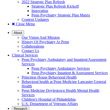
2022 Strategic Plan Refresh
Strategic Plan Refresh Kickoff
Innovation
Penn Psychiatry Strategic Plan Matrix
Content Updaters
Close Menu
About
Our Vision And Mission
History Of Psychiatry At Penn
Collaborations
Contact Us
Clinical Services
Penn Psychiatry Ambulatory and Inpatient/Assessment
Services
Penn Psychiatry Ambulatory Services
Penn Psychiatry Inpatient & Assessment Services
Princeton House Behavioral Health
Behavioral health at Penn Medicine Lancaster General
Health
Penn Medicine Doylestown Health Mental Health
Services
Children's Hospital of Philadelphia
U.S. Department of Veterans Affairs
Research