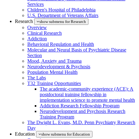
Services
Children's Hospital of Philadelphia
U.S. Department of Veterans Affairs
Research
show submenu for Research
Overview
Clinical Research
Addiction
Behavioral Regulation and Health
Molecular and Neural Basis of Psychiatric Disease
Section
Mood, Anxiety and Trauma
Neurodevelopment & Psychosis
Population Mental Health
The Labs
T32 Training Opportunities
The academic-community experience (ACE): A
postdoctoral training fellowship in
implementation science to promote mental health
Addiction Research Fellowship Program
Neurodevelopment and Psychosis Research
Training Program
The Dwight L. Evans, M.D. Penn Psychiatry Research
Day
Education
show submenu for Education