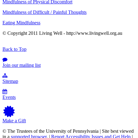
Mindfulness of Physical Discomfort
Mindfulness of Difficult / Painful Thoughts
Eating Mindfulness
© Copyright 2011 Living Well - http://www.livingwell.org.au
Back to Top
Join our mailing list
Sitemap
Events
Make a Gift
© The Trustees of the University of Pennsylvania | Site best viewed
in a
supported browser
. |
Report Accessibility Issues and Get Help
|