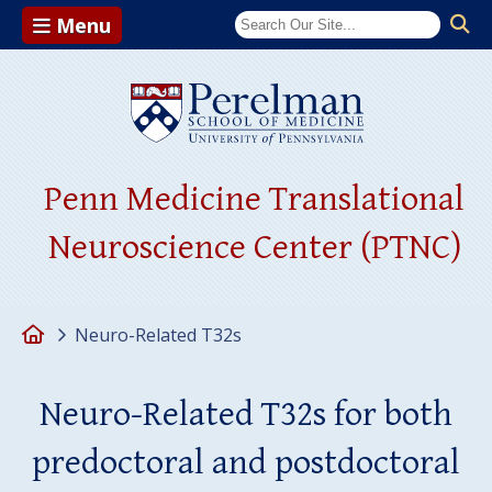
Menu
(opens in a ne
Penn Medicine Translational
Neuroscience Center (PTNC)
Home
Neuro-Related T32s
Neuro-Related T32s for both
predoctoral and postdoctoral