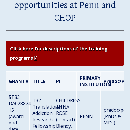
opportunities at Penn and
CHOP
Click here for descriptions of the training
programs
PRIMARY
GRANT#
TITLE
PI
Predoc/Pos
INSTITUTION
5T32
T32
CHILDRESS,
DA028874-
Translational
ANNA
15
predoc/pos
Addiction
ROSE
(award
PENN
(PhDs &
Research
(contact);
end
MDs)
Fellowship
Blendy,
date