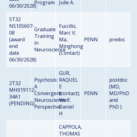
Program
Julie A.
06/30/2028)
5T32
NS105607-
Fuccillo,
Graduate
08
Marc V;
Training
(award
Ma,
PENN
predoc
in
end
Minghong
Neuroscience
date
(Contact)
06/30/2028)
GUR,
Psychosis:
RAQUEL
postdoc
2T32
A
E
(MD,
MH019112-
Convergent
(contact);
PENN
MD/PhD
34A1
Neuroscience
Wolf,
and
(PENDING)
Perspective
Daniel
PhD )
H
CAPPOLA,
THOMAS