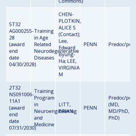
Commons)
CHEN-
PLOTKIN,
5T32
ALICE S
AG000255-
Training
(Contact);
28
in Age
Lee,
(award
Related
PENN
Predoc/pos
Edward
end
Neurodegenerative
Byung-
date
Diseases
Ha; LEE,
04/30/2028)
VIRGINIA
M
2T32
Training
NS091006-
Program
Predoc/pos
11A1
in
LITT,
(MD,
(award
PENN
Neuroengineering
BRIAN
MD/PhD,
end
and
PhD)
date
Medicine
07/31/2030)