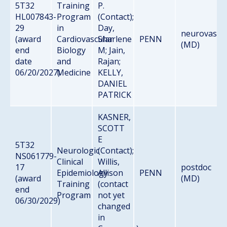
5T32
Training
P.
HL007843-
Program
(Contact);
29
in
Day,
neurovascu
(award
Cardiovascular
Sharlene
PENN
(MD)
end
Biology
M; Jain,
date
and
Rajan;
06/20/2027)
Medicine
KELLY,
DANIEL
PATRICK
KASNER,
SCOTT
E
5T32
Neurologic
(Contact);
NS061779-
Clinical
Willis,
17
postdoc
Epidemiology
Allison
PENN
(award
(MD)
Training
(contact
end
Program
not yet
06/30/2029)
changed
in