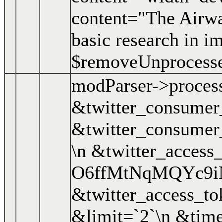
content="The Airwa
basic research in i
$removeUnprocess
modParser->proces
&twitter_consume
&twitter_consume
\n &twitter_access
O6ffMtNqMQYc9i
&twitter_access_
&limit=`2`\n &time