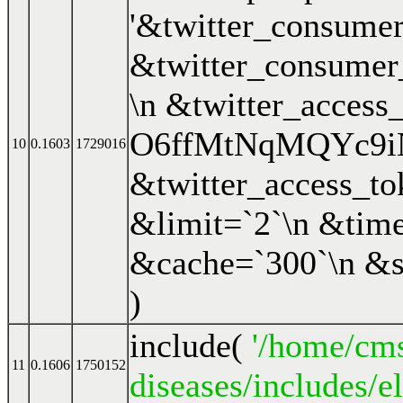
'&twitter_consum
&twitter_consume
\n &twitter_access
O6ffMtNqMQYc9i
10
0.1603
1729016
&twitter_access_
&limit=`2`\n &time
&cache=`300`\n &s
)
include(
'/home/cms
11
0.1606
1750152
diseases/includes/