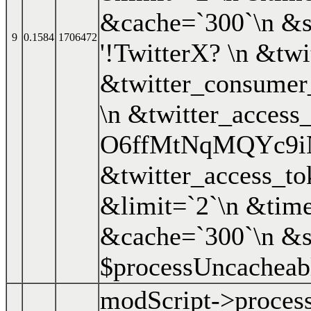
&cache=`300`\n &s
9
0.1584
1706472
'!TwitterX? \n &t
&twitter_consume
\n &twitter_access
O6ffMtNqMQYc9i
&twitter_access_
&limit=`2`\n &time
&cache=`300`\n &s
$processUncacheab
modScript->proces