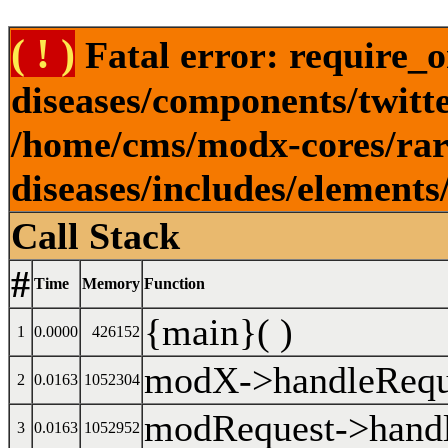
( ! )
Fatal error: require_o
diseases/components/twitt
/home/cms/modx-cores/rare
diseases/includes/element
Call Stack
#
Time
Memory
Function
{main}( )
1
0.0000
426152
modX->handleReque
2
0.0163
1052304
modRequest->handl
3
0.0163
1052952