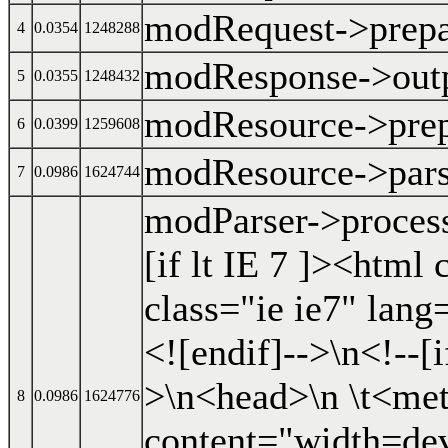
modRequest->prep
4
0.0354
1248288
modResponse->out
5
0.0355
1248432
modResource->prep
6
0.0399
1259608
modResource->par
7
0.0986
1624744
modParser->proces
[if lt IE 7 ]><html
class="ie ie7" lang
<![endif]-->\n<!--[
>\n<head>\n \t<met
8
0.0986
1624776
content="width=dev