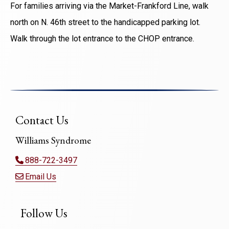
For families arriving via the Market-Frankford Line, walk
north on N. 46th street to the handicapped parking lot.
Walk through the lot entrance to the CHOP entrance.
Contact Us
Williams Syndrome
888-722-3497
Email Us
Follow Us