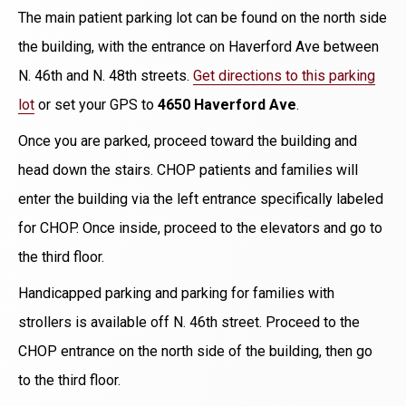
The main patient parking lot can be found on the north side
the building, with the entrance on Haverford Ave between
N. 46th and N. 48th streets.
Get directions to this parking
lot
or set your GPS to
4650 Haverford Ave
.
Once you are parked, proceed toward the building and
head down the stairs. CHOP patients and families will
enter the building via the left entrance specifically labeled
for CHOP. Once inside, proceed to the elevators and go to
the third floor.
Handicapped parking and parking for families with
strollers is available off N. 46th street. Proceed to the
CHOP entrance on the north side of the building, then go
to the third floor.