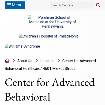
Menu
(opens in a new window)
(opens in a new window)
Home
About Us
Location
Center for Advanced
Behavioral Healthcare/ 4601 Market Street
Center for Advanced
Behavioral