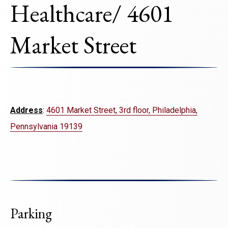
Healthcare/ 4601
Market Street
Address
:
4601 Market Street, 3rd floor, Philadelphia,
Pennsylvania 19139
Parking