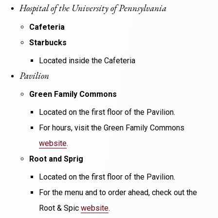
Hospital of the University of Pennsylvania
Cafeteria
Starbucks
Located inside the Cafeteria
Pavilion
Green Family Commons
Located on the first floor of the Pavilion.
For hours, visit the Green Family Commons
website
.
Root and Sprig
Located on the first floor of the Pavilion.
For the menu and to order ahead, check out the
Root & Spic
website
.