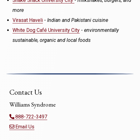
Shake Shack University City
-
milkshakes, burgers, and
more
Virasat Haveli
-
Indian and Pakistani cuisine
White Dog Café University City
-
environmentally
sustainable, organic and local foods
Contact Us
Williams Syndrome
888-722-3497
Email Us