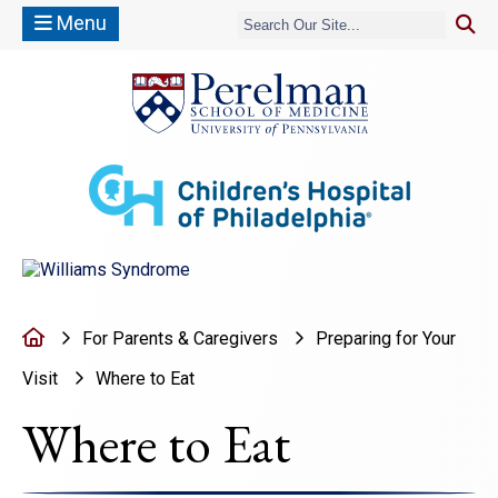
Menu
(opens in a new window)
(opens in a new window)
Home
For Parents & Caregivers
Preparing for Your
Visit
Where to Eat
Where to Eat