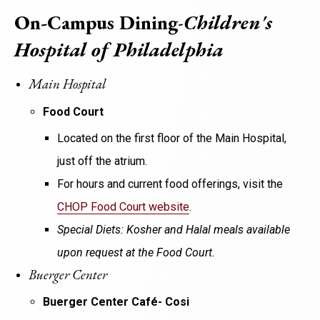
On-Campus Dining
-
Children's
Hospital of Philadelphia
Main Hospital
Food Court
Located on the first floor of the Main Hospital,
just off the atrium.
For hours and current food offerings, visit the
CHOP Food Court website
.
Special Diets: Kosher and Halal meals available
upon request at the Food Court.
Buerger Center
Buerger Center Café- Cosi