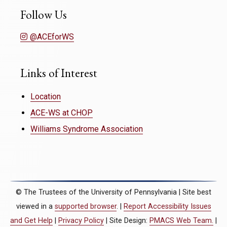
Follow Us
@ACEforWS
Links of Interest
Location
ACE-WS at CHOP
Williams Syndrome Association
© The Trustees of the University of Pennsylvania | Site best
viewed in a
supported browser
. |
Report Accessibility Issues
and Get Help
|
Privacy Policy
| Site Design:
PMACS Web Team.
|