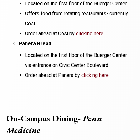
Located on the first floor of the Buerger Center.
Offers food from rotating restaurants-
currently
Cosi.
Order ahead at Cosi by
clicking here
.
Panera Bread
Located on the first floor of the Buerger Center
via entrance on Civic Center Boulevard.
Order ahead at Panera by
clicking here
.
On-Campus Dining-
Penn
Medicine