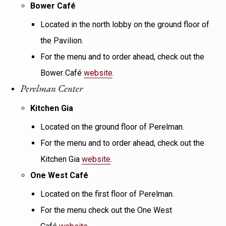
Bower Café
Located in the north lobby on the ground floor of
the Pavilion.
For the menu and to order ahead, check out the
Bower Café
website
.
Perelman Center
Kitchen Gia
Located on the ground floor of Perelman.
For the menu and to order ahead, check out the
Kitchen Gia
website
.
One West Café
Located on the first floor of Perelman.
For the menu check out the One West