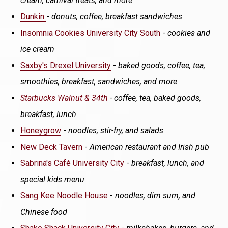
cream, carnival treats, and more
Dunkin
-
donuts, coffee, breakfast sandwiches
Insomnia Cookies University City South
-
cookies and
ice cream
Saxby's Drexel University
-
baked goods, coffee, tea,
smoothies, breakfast, sandwiches, and more
Starbucks Walnut & 34th
- coffee, tea, baked goods,
breakfast, lunch
Honeygrow
-
noodles, stir-fry, and salads
New Deck Tavern
-
American restaurant and Irish pub
Sabrina's Café University City
-
breakfast, lunch, and
special kids menu
Sang Kee Noodle House
-
noodles, dim sum, and
Chinese food