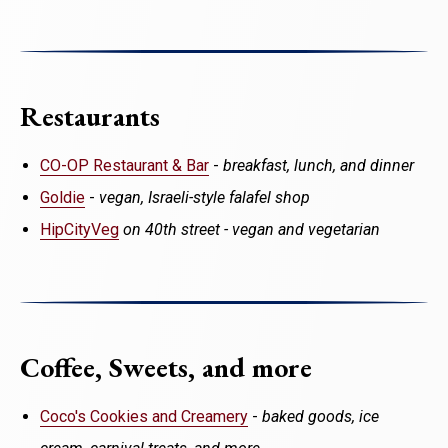
Restaurants
CO-OP Restaurant & Bar
-
breakfast, lunch, and dinner
Goldie
-
vegan, Israeli-style falafel shop
HipCityVeg
on 40th street - vegan and vegetarian
Coffee, Sweets, and more
Coco's Cookies and Creamery
-
baked goods, ice