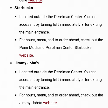
Café
website
.
Starbucks
Located outside the Perelman Center. You can
access it by turning left immediately after exiting
the main entrance.
For hours, menu, and to order ahead, check out the
Penn Medicine Perelman Center Starbucks
website
.
Jimmy John's
Located outside the Perelman Center. You can
access it by turning left immediately after exiting
the main entrance.
For hours, menu, and to order ahead, check out the
Jimmy John's
website
.