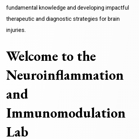
fundamental knowledge and developing impactful
therapeutic and diagnostic strategies for brain
injuries.
Welcome to the
Neuroinflammation
and
Immunomodulation
Lab