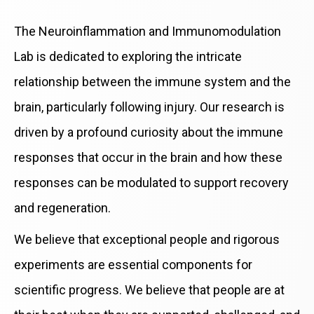
The Neuroinflammation and Immunomodulation
Lab is dedicated to exploring the intricate
relationship between the immune system and the
brain, particularly following injury. Our research is
driven by a profound curiosity about the immune
responses that occur in the brain and how these
responses can be modulated to support recovery
and regeneration.
We believe that exceptional people and rigorous
experiments are essential components for
scientific progress. We believe that people are at