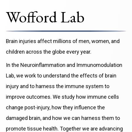
Wofford Lab
Brain injuries affect millions of men, women, and
children across the globe every year.
In the Neuroinflammation and Immunomodulation
Lab, we work to understand the effects of brain
injury and to harness the immune system to
improve outcomes. We study how immune cells
change post-injury, how they influence the
damaged brain, and how we can harness them to
promote tissue health. Together we are advancing