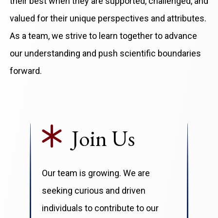
their best when they are supported, challenged, and
valued for their unique perspectives and attributes.
As a team, we strive to learn together to advance
our understanding and push scientific boundaries
forward.
Join Us
Our team is growing. We are
seeking curious and driven
individuals to contribute to our