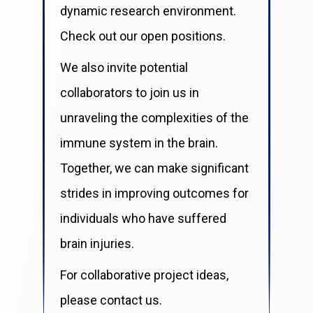
dynamic research environment.
Check out our open positions.
We also invite potential
collaborators to join us in
unraveling the complexities of the
immune system in the brain.
Together, we can make significant
strides in improving outcomes for
individuals who have suffered
brain injuries.
For collaborative project ideas,
please contact us.