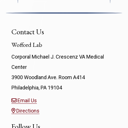
Contact Us
Wofford Lab
Corporal Michael J. Crescenz VA Medical
Center
3900 Woodland Ave. Room A414
Philadelphia, PA 19104
Email Us
Directions
Follow Us