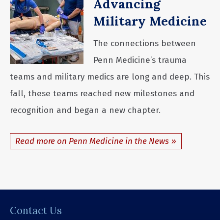
Advancing
Military Medicine
The connections between
Penn Medicine’s trauma
teams and military medics are long and deep. This
fall, these teams reached new milestones and
recognition and began a new chapter.
Read more on Penn Medicine in the News
Contact Us