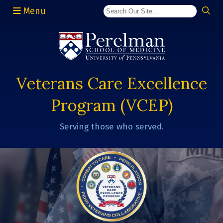
Menu
(opens in a new window)
Veterans Care Excellence
Program (VCEP)
Serving those who served.