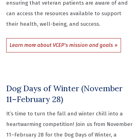
ensuring that veteran patients are aware of and
can access the resources available to support
their health, well-being, and success.
Learn more about VCEP's mission and goals
Dog Days of Winter (November
11–February 28)
It’s time to turn the fall and winter chill into a
heartwarming competition! Join us from November
11–February 28 for the Dog Days of Winter, a