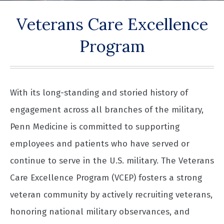
Veterans Care Excellence
Program
With its long-standing and storied history of
engagement across all branches of the military,
Penn Medicine is committed to supporting
employees and patients who have served or
continue to serve in the U.S. military. The Veterans
Care Excellence Program (VCEP) fosters a strong
veteran community by actively recruiting veterans,
honoring national military observances, and