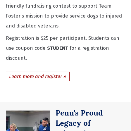
friendly fundraising contest to support Team
Foster's mission to provide service dogs to injured
and disabled veterans.
Registration is $25 per participant. Students can
use coupon code
STUDENT
for a registration
discount.
Learn more and register
Penn's Proud
Legacy of