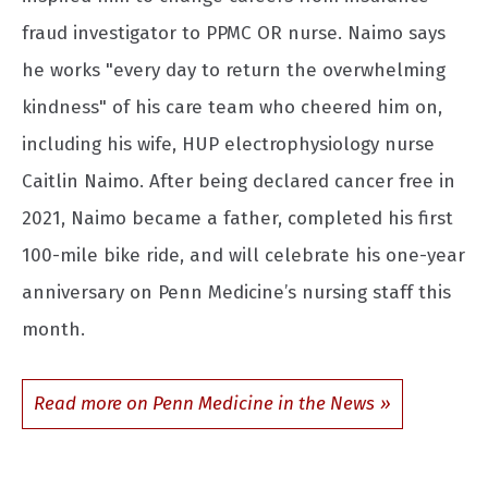
fraud investigator to PPMC OR nurse. Naimo says
he works "every day to return the overwhelming
kindness" of his care team who cheered him on,
including his wife, HUP electrophysiology nurse
Caitlin Naimo. After being declared cancer free in
2021, Naimo became a father, completed his first
100-mile bike ride, and will celebrate his one-year
anniversary on Penn Medicine’s nursing staff this
month.
Read more on Penn Medicine in the News