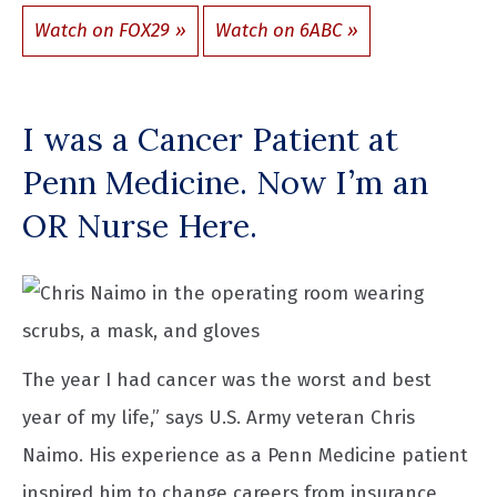
Watch on FOX29
Watch on 6ABC
I was a Cancer Patient at
Penn Medicine. Now I’m an
OR Nurse Here.
The year I had cancer was the worst and best
year of my life,” says U.S. Army veteran Chris
Naimo. His experience as a Penn Medicine patient
inspired him to change careers from insurance