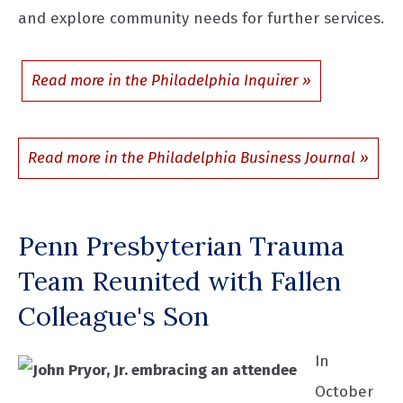
and explore community needs for further services.
Read more in the Philadelphia Inquirer
Read more in the Philadelphia Business Journal
Penn Presbyterian Trauma
Team Reunited with Fallen
Colleague's Son
In
October