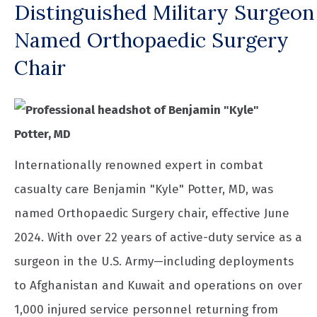
Distinguished Military Surgeon
Named Orthopaedic Surgery
Chair
Internationally renowned expert in combat
casualty care Benjamin "Kyle" Potter, MD, was
named Orthopaedic Surgery chair, effective June
2024. With over 22 years of active-duty service as a
surgeon in the U.S. Army—including deployments
to Afghanistan and Kuwait and operations on over
1,000 injured service personnel returning from