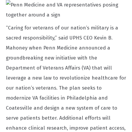
“Caring for veterans of our nation’s military is a
sacred responsibility,” said UPHS CEO Kevin B.
Mahoney when Penn Medicine announced a
groundbreaking new initiative with the
Department of Veterans Affairs (VA) that will
leverage a new law to revolutionize healthcare for
our nation’s veterans. The plan seeks to
modernize VA facilities in Philadelphia and
Coatesville and design a new system of care to
serve patients better. Additional efforts will
enhance clinical research, improve patient access,