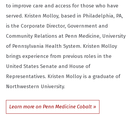
to improve care and access for those who have
served. Kristen Molloy, based in Philadelphia, PA,
is the Corporate Director, Government and
Community Relations at Penn Medicine, University
of Pennsylvania Health System. Kristen Molloy
brings experience from previous roles in the
United States Senate and House of
Representatives. Kristen Molloy is a graduate of
Northwestern University.
Learn more on Penn Medicine Cobalt