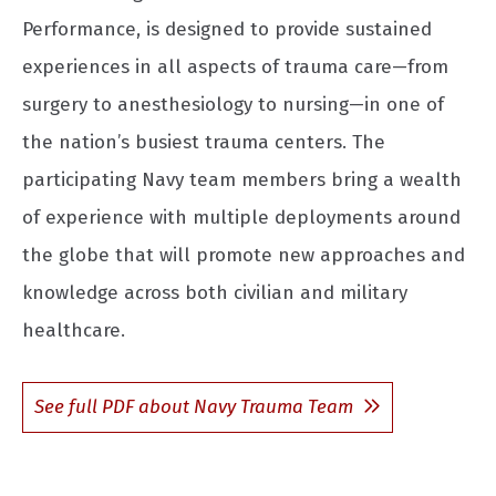
Performance, is designed to provide sustained
experiences in all aspects of trauma care—from
surgery to anesthesiology to nursing—in one of
the nation’s busiest trauma centers. The
participating Navy team members bring a wealth
of experience with multiple deployments around
the globe that will promote new approaches and
knowledge across both civilian and military
healthcare.
See full PDF about Navy Trauma Team