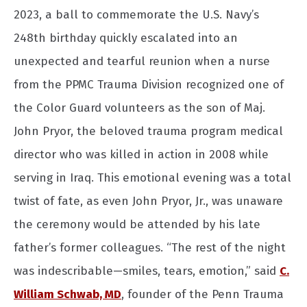
2023, a ball to commemorate the U.S. Navy’s
248th birthday quickly escalated into an
unexpected and tearful reunion when a nurse
from the PPMC Trauma Division recognized one of
the Color Guard volunteers as the son of Maj.
John Pryor, the beloved trauma program medical
director who was killed in action in 2008 while
serving in Iraq. This emotional evening was a total
twist of fate, as even John Pryor, Jr., was unaware
the ceremony would be attended by his late
father’s former colleagues. “The rest of the night
was indescribable—smiles, tears, emotion,” said
C.
William Schwab, MD
, founder of the Penn Trauma