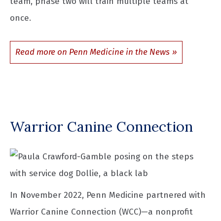
team, phase two will train multiple teams at
once.
Read more on Penn Medicine in the News
Warrior Canine Connection
In November 2022, Penn Medicine partnered with
Warrior Canine Connection (WCC)—a nonprofit