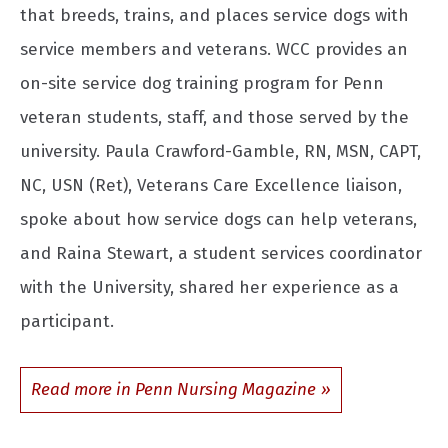
that breeds, trains, and places service dogs with
service members and veterans. WCC provides an
on-site service dog training program for Penn
veteran students, staff, and those served by the
university. Paula Crawford-Gamble, RN, MSN, CAPT,
NC, USN (Ret), Veterans Care Excellence liaison,
spoke about how service dogs can help veterans,
and Raina Stewart, a student services coordinator
with the University, shared her experience as a
participant.
Read more in Penn Nursing Magazine