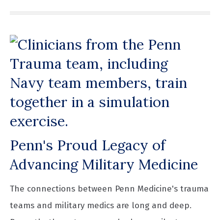
Penn's Proud Legacy of
Advancing Military Medicine
The connections between Penn Medicine's trauma
teams and military medics are long and deep.