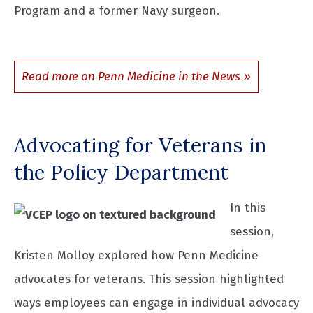
Program and a former Navy surgeon.
Read more on Penn Medicine in the News
Advocating for Veterans in
the Policy Department
In this
session,
Kristen Molloy explored how Penn Medicine
advocates for veterans. This session highlighted
ways employees can engage in individual advocacy