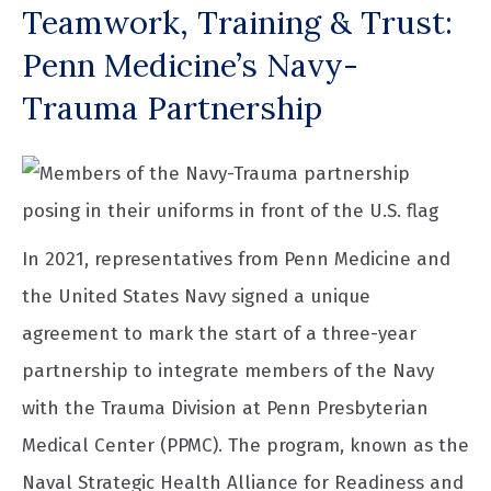
Teamwork, Training & Trust:
Penn Medicine’s Navy-
Trauma Partnership
In 2021, representatives from Penn Medicine and
the United States Navy signed a unique
agreement to mark the start of a three-year
partnership to integrate members of the Navy
with the Trauma Division at Penn Presbyterian
Medical Center (PPMC). The program, known as the
Naval Strategic Health Alliance for Readiness and