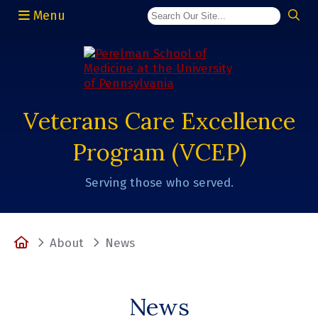
Menu
(opens in a new window)
Veterans Care Excellence
Program (VCEP)
Serving those who served.
Home
About
News
News