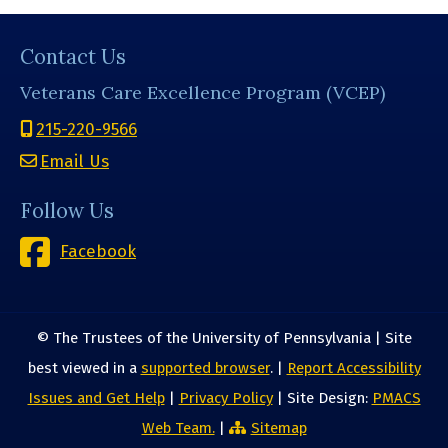
Contact Us
Veterans Care Excellence Program (VCEP)
215-220-9566
Email Us
Follow Us
Facebook
© The Trustees of the University of Pennsylvania | Site
best viewed in a
supported browser
. |
Report Accessibility
Issues and Get Help
|
Privacy Policy
| Site Design:
PMACS
Web Team.
|
Sitemap