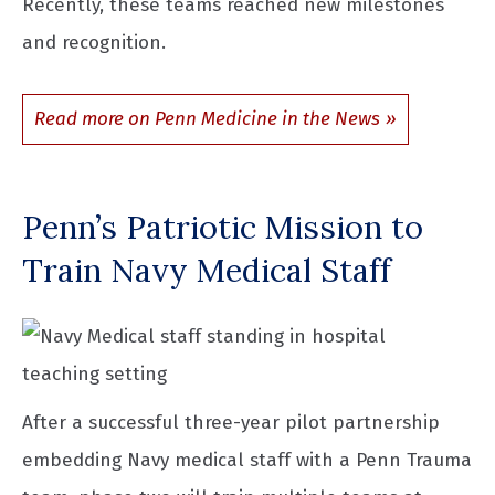
Recently, these teams reached new milestones
and recognition.
Read more on Penn Medicine in the News
Penn’s Patriotic Mission to
Train Navy Medical Staff
After a successful three-year pilot partnership
embedding Navy medical staff with a Penn Trauma