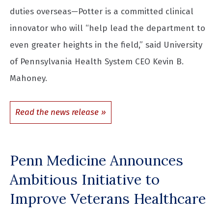
duties overseas—Potter is a committed clinical
innovator who will “help lead the department to
even greater heights in the field,” said University
of Pennsylvania Health System CEO Kevin B.
Mahoney.
Read the news release
Penn Medicine Announces
Ambitious Initiative to
Improve Veterans Healthcare