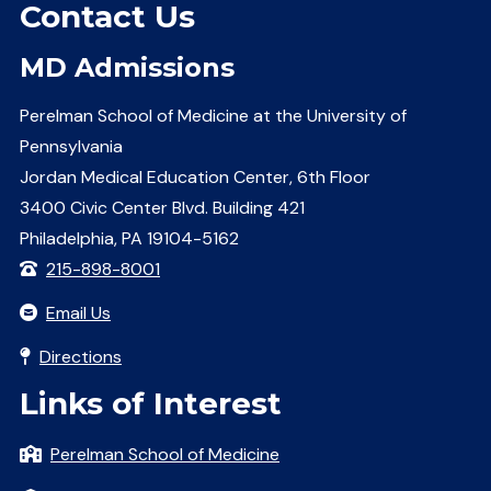
Contact Us
MD Admissions
Perelman School of Medicine at the University of
Pennsylvania
Jordan Medical Education Center, 6th Floor
3400 Civic Center Blvd. Building 421
Philadelphia, PA 19104-5162
215-898-8001
Email Us
Directions
Links of Interest
Perelman School of Medicine