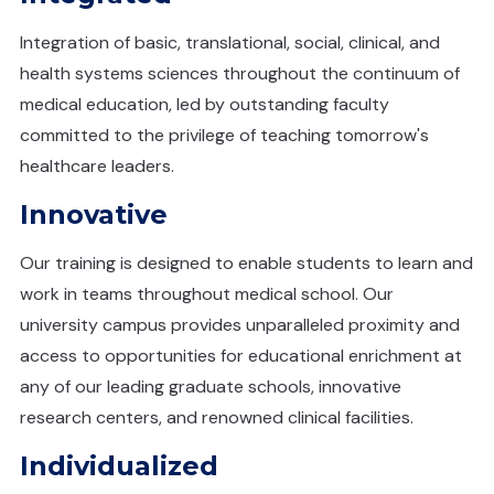
Integration of basic, translational, social, clinical, and
health systems sciences throughout the continuum of
medical education, led by outstanding faculty
committed to the privilege of teaching tomorrow's
healthcare leaders.
Innovative
Our training is designed to enable students to learn and
work in teams throughout medical school. Our
university campus provides unparalleled proximity and
access to opportunities for educational enrichment at
any of our leading graduate schools, innovative
research centers, and renowned clinical facilities.
Individualized