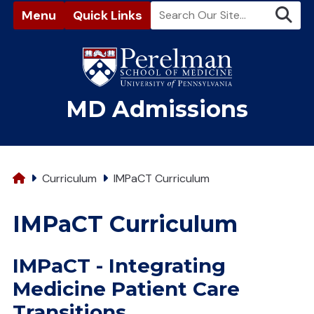
Menu
Quick Links
(opens in a new window)
MD Admissions
Home
Curriculum
IMPaCT Curriculum
IMPaCT Curriculum
IMPaCT - Integrating
Medicine Patient Care
Transitions