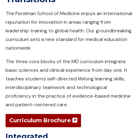
The Perelman School of Medicine enjoys an international
reputation for innovation in areas ranging from
leadership training to global health. Our groundbreaking
curriculum sets a new standard for medical education
nationwide.
The three core blocks of the MD curriculum integrate
basic sciences and clinical experience from day one. It
teaches students self-directed lifelong learning skills,
interdisciplinary teamwork and technological
proficiency in the practice of evidence-based medicine
and patient-centered care.
(opens in a n
Curriculum Brochure
Integrated