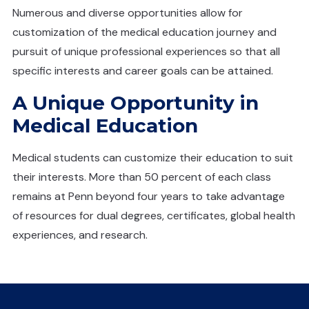
Numerous and diverse opportunities allow for
customization of the medical education journey and
pursuit of unique professional experiences so that all
specific interests and career goals can be attained.
A Unique Opportunity in
Medical Education
Medical students can customize their education to suit
their interests. More than 50 percent of each class
remains at Penn beyond four years to take advantage
of resources for dual degrees, certificates, global health
experiences, and research.