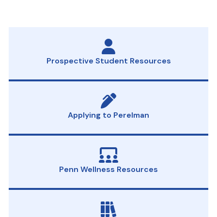
Prospective Student Resources
Applying to Perelman
Penn Wellness Resources