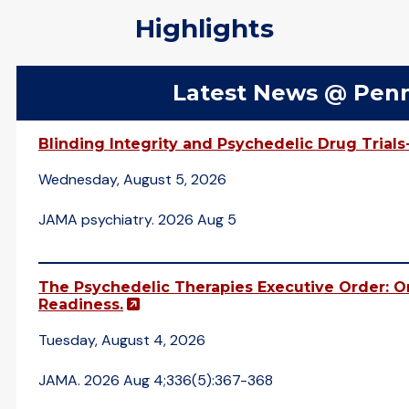
Highlights
Latest News @ Pen
Blinding Integrity and Psychedelic Drug Trials
Wednesday, August 5, 2026
JAMA psychiatry. 2026 Aug 5
The Psychedelic Therapies Executive Order: On
(opens in a new window)
Readiness.
Tuesday, August 4, 2026
JAMA. 2026 Aug 4;336(5):367-368