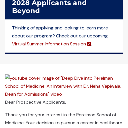
2028 Applicants and
Beyond
Thinking of applying and looking to learn more
about our program? Check out our upcoming
(opens in a new 
Virtual Summer Information Session
.
(opens in a new window)
Dear Prospective Applicants,
Thank you for your interest in the Perelman School of
Medicine! Your decision to pursue a career in healthcare