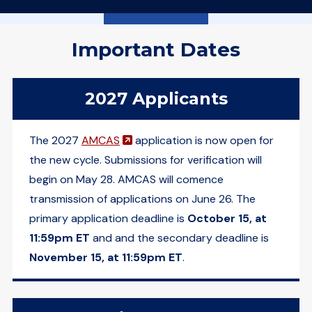
Important Dates
2027 Applicants
(opens in a new window)
The 2027
AMCAS
application is now open for
the new cycle. Submissions for verification will
begin on May 28. AMCAS will comence
transmission of applications on June 26. The
primary application deadline is
October 15, at
11:59pm ET
and and the secondary deadline is
November 15, at 11:59pm ET
.