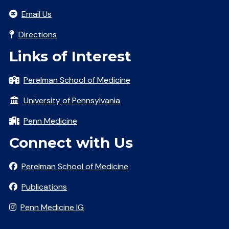
Email Us
Directions
Links of Interest
Perelman School of Medicine
University of Pennsylvania
Penn Medicine
Connect with Us
Perelman School of Medicine
Publications
Penn Medicine IG