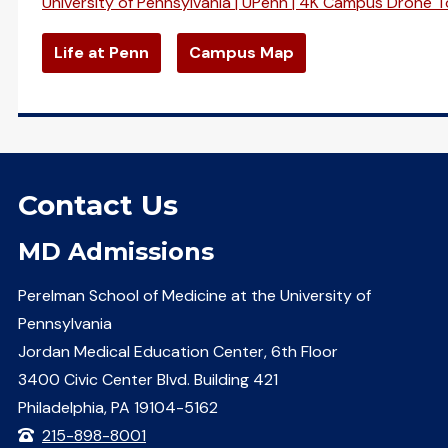
University of Pennsylvania | UPenn | 4K Campus Drone T
Life at Penn
Campus Map
Contact Us
MD Admissions
Perelman School of Medicine at the University of
Pennsylvania
Jordan Medical Education Center, 6th Floor
3400 Civic Center Blvd. Building 421
Philadelphia, PA 19104-5162
215-898-8001