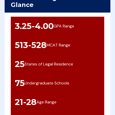
Glance
3.25-4.00
GPA Range
513-528
MCAT Range
25
States of Legal Residence
75
Undergraduate Schools
21-28
Age Range