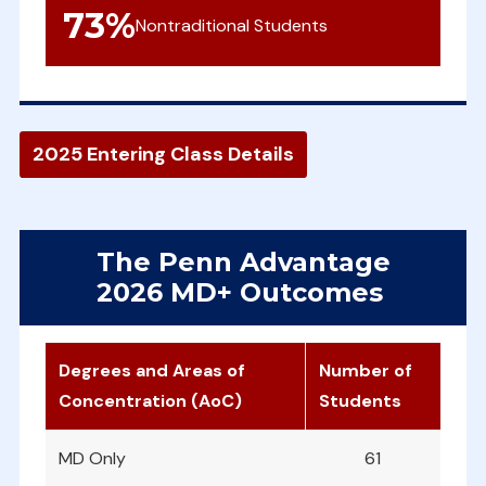
73
%
Nontraditional Students
2025 Entering Class Details
The Penn Advantage
2026 MD+ Outcomes
Degrees and Areas of
Number of
Concentration (AoC)
Students
MD Only
61