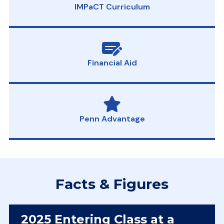
IMPaCT Curriculum
Financial Aid
Penn Advantage
Facts & Figures
2025 Entering Class at a