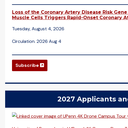
Loss of the Coronary Artery Disease Risk Gen
Muscle Cells Triggers Rapid-Onset Coronary At
Tuesday, August 4, 2026
Circulation. 2026 Aug 4
(opens in a new window)
Subscribe
2027 Applicants a
(opens in a new window)