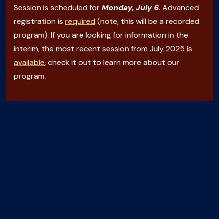
Session is scheduled for
Monday, July 6
. Advanced
registration is
required
(note, this will be a recorded
program). If you are looking for information in the
interim, the most recent session from July 2025 is
available
, check it out to learn more about our
program.