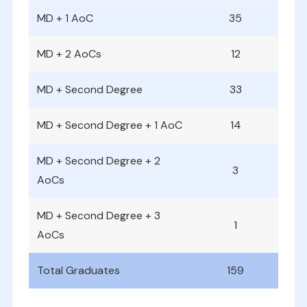
MD + 1 AoC
35
MD + 2 AoCs
12
MD + Second Degree
33
MD + Second Degree + 1 AoC
14
MD + Second Degree + 2
3
AoCs
MD + Second Degree + 3
1
AoCs
Total Graduates
159