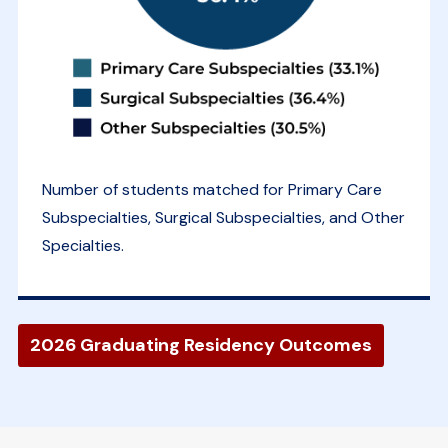
Number of students matched for Primary Care
Subspecialties, Surgical Subspecialties, and Other
Specialties.
2026 Graduating Residency Outcomes