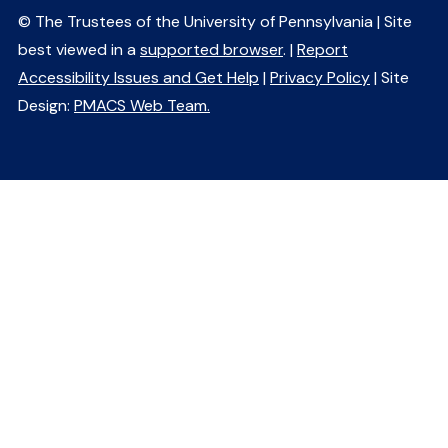
© The Trustees of the University of Pennsylvania | Site
best viewed in a
supported browser
. |
Report
Accessibility Issues and Get Help
|
Privacy Policy
| Site
Design:
PMACS Web Team.