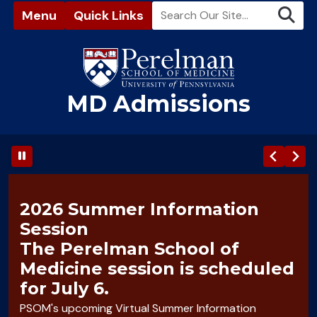
Menu
Quick Links
MD Admissions
(opens in a new window)
2026 Summer Information
Session
The Perelman School of
Medicine session is scheduled
for July 6.
PSOM's upcoming Virtual Summer Information