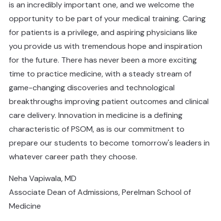
is an incredibly important one, and we welcome the
opportunity to be part of your medical training. Caring
for patients is a privilege, and aspiring physicians like
you provide us with tremendous hope and inspiration
for the future. There has never been a more exciting
time to practice medicine, with a steady stream of
game-changing discoveries and technological
breakthroughs improving patient outcomes and clinical
care delivery. Innovation in medicine is a defining
characteristic of PSOM, as is our commitment to
prepare our students to become tomorrow's leaders in
whatever career path they choose.
Neha Vapiwala, MD
Associate Dean of Admissions, Perelman School of
Medicine