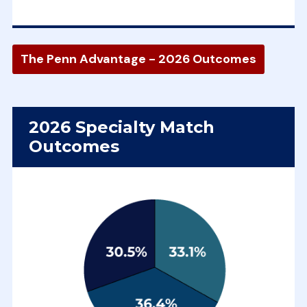
The Penn Advantage - 2026 Outcomes
2026 Specialty Match
Outcomes