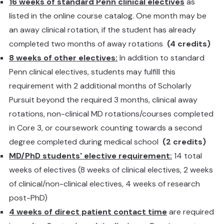
16 weeks of standard Penn clinical electives
as
listed in the online course catalog. One month may be
an away clinical rotation, if the student has already
completed two months of away rotations
(4 credits)
8 weeks of other electives:
In addition to standard
Penn clinical electives, students may fulfill this
requirement with 2 additional months of Scholarly
Pursuit beyond the required 3 months, clinical away
rotations, non-clinical MD rotations/courses completed
in Core 3, or coursework counting towards a second
degree completed during medical school
(2 credits)
MD/PhD students' elective requirement:
14 total
weeks of electives (8 weeks of clinical electives, 2 weeks
of clinical/non-clinical electives, 4 weeks of research
post-PhD)
4 weeks of direct patient contact time
are required