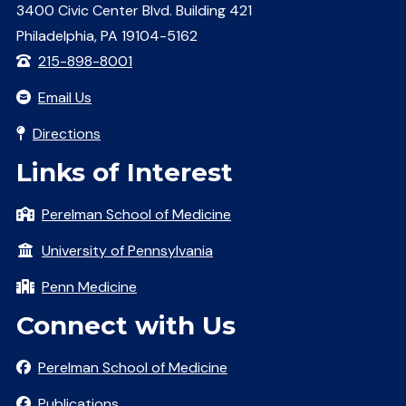
3400 Civic Center Blvd. Building 421
Philadelphia, PA 19104-5162
215-898-8001
Email Us
Directions
Links of Interest
Perelman School of Medicine
University of Pennsylvania
Penn Medicine
Connect with Us
Perelman School of Medicine
Publications