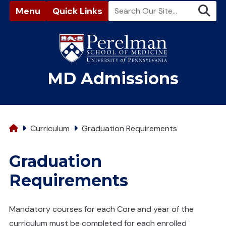
Menu
Quick Links
(opens in a new window)
MD Admissions
Home
Curriculum
Graduation Requirements
Graduation
Requirements
Mandatory courses for each Core and year of the
curriculum must be completed for each enrolled