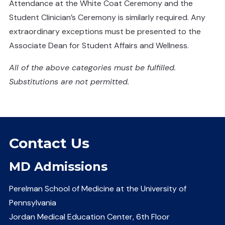
Attendance at the White Coat Ceremony and the
Student Clinician’s Ceremony is similarly required. Any
extraordinary exceptions must be presented to the
Associate Dean for Student Affairs and Wellness.
All of the above categories must be fulfilled.
Substitutions are not permitted.
Contact Us
MD Admissions
Perelman School of Medicine at the University of
Pennsylvania
Jordan Medical Education Center, 6th Floor