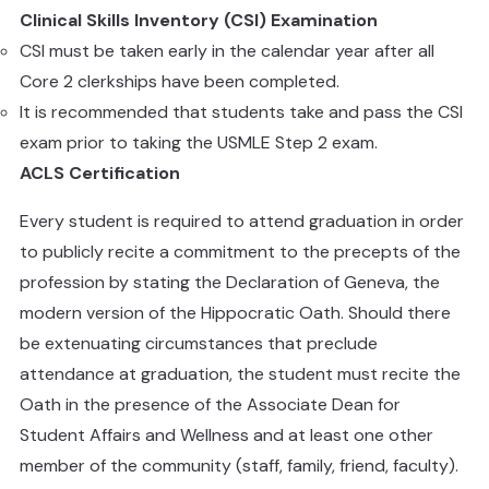
Clinical Skills Inventory (CSI) Examination
CSI must be taken early in the calendar year after all
Core 2 clerkships have been completed.
It is recommended that students take and pass the CSI
exam prior to taking the USMLE Step 2 exam.
ACLS Certification
Every student is required to attend graduation in order
to publicly recite a commitment to the precepts of the
profession by stating the Declaration of Geneva, the
modern version of the Hippocratic Oath. Should there
be extenuating circumstances that preclude
attendance at graduation, the student must recite the
Oath in the presence of the Associate Dean for
Student Affairs and Wellness and at least one other
member of the community (staff, family, friend, faculty).