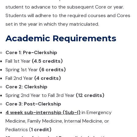
student to advance to the subsequent Core or year.
Students will adhere to the required courses and Cores
set in the year in which they matriculated.
Academic Requirements
Core 1: Pre-Clerkship
Fall 1st Year
(4.5 credits)
Spring 1st Year
(6 credits)
Fall 2nd Year
(4 credits)
Core 2: Clerkship
Spring 2nd Year to Fall 3rd Year
(12 credits)
Core 3: Post-Clerkship
4 week sub-internship (Sub-I)
in Emergency
Medicine, Family Medicine, Internal Medicine, or
Pediatrics (
1 credit)