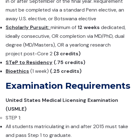
in or after September of the final year. Requirement
must be completed via a standard Penn elective, an
away U.S. elective, or Botswana elective
Scholarly Pursuit:
minimum of
12 weeks
dedicated,
ideally consecutive, OR completion via MD/PhD, dual
degree (MD/Masters), OR a yearlong research
project post-Core 2
(3 credits)
STeP to Residency
(.75 credits)
Bioethics
(1 week)
(.25 credits)
Examination Requirements
United States Medical Licensing Examination
(USMLE)
STEP 1:
All students matriculating in and after 2015 must take
and pass Step 1 to graduate.