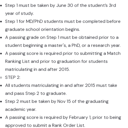
Step 1 must be taken by June 30
of the student’s 3rd
year of study.
Step 1 for MD/PhD students must be completed before
graduate school orientation begins.
A passing grade on Step 1 must be obtained prior to a
student beginning a master's, a PhD, or a research year.
A passing score is required prior to submitting a Match
Ranking List and prior to graduation for students
matriculating in and after 2015.
STEP 2:
All students matriculating in and after 2015 must take
and pass Step 2 to graduate.
Step 2 must be taken by Nov 15 of the graduating
academic year.
A passing score is required by February 1, prior to being
approved to submit a Rank Order List.