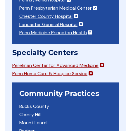
(opens in a ne
Penn Presbyterian Medical Center
(opens in a new window)
Chester County Hospital
(opens in a new windo
Lancaster General Hospital
(opens in a new w
Penn Medicine Princeton Health
Specialty Centers
(opens in a 
Perelman Center for Advanced Medicine
(opens in a new 
Penn Home Care & Hospice Service
Community Practices
Bucks County
Cherry Hill
Mount Laurel
Radnor