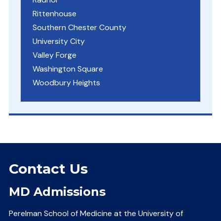
Rittenhouse
Southern Chester County
University City
Valley Forge
Washington Square
Woodbury Heights
Contact Us
MD Admissions
Perelman School of Medicine at the University of