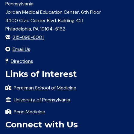
Pennsylvania
Jordan Medical Education Center, 6th Floor
3400 Civic Center Blvd. Building 421
Philadelphia, PA 19104-5162
215-898-8001
Email Us
Directions
Links of Interest
Perelman School of Medicine
University of Pennsylvania
Penn Medicine
Connect with Us