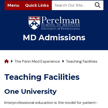
Menu
Quick Links
(opens in a new window)
MD Admissions
Home
The Penn Med Experience
Teaching Facilities
Teaching Facilities
One University
Interprofessional education is the model for patient-