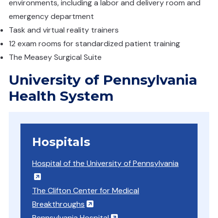
environments, including a labor and delivery room and
emergency department
Task and virtual reality trainers
12 exam rooms for standardized patient training
The Measey Surgical Suite
University of Pennsylvania
Health System
Hospitals
Hospital of the University of Pennsylvania
(opens in a new window)
The Clifton Center for Medical
(opens in a new window)
Breakthroughs
(opens in a new window)
Pennsylvania Hospital