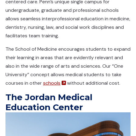
centered care. Penn’s unique single campus for
undergraduate, graduate and professional schools
allows seamless interprofessional education in medicine,
dentistry, nursing, law, and social work disciplines and
facilitates team training.
The School of Medicine encourages students to expand
their learning in areas that are evidently relevant and
also in the wide range of arts and sciences. Our “One
University” concept allows medical students to take
(opens in a new window)
courses in other
schools
without additional cost.
The Jordan Medical
Education Center