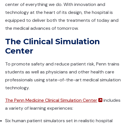
center of everything we do. With innovation and
technology at the heart of its design, the hospital is
equipped to deliver both the treatments of today and
the medical advances of tomorrow.
The Clinical Simulation
Center
To promote safety and reduce patient risk, Penn trains
students as well as physicians and other health care
professionals using state-of-the-art medical simulation
technology.
(opens in a
The Penn Medicine Clinical Simulation Center
includes
a variety of learning experiences:
Six human patient simulators set in realistic hospital