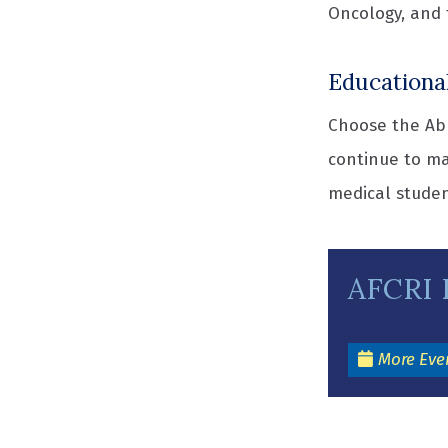
Oncology, and 
Educationa
Choose the Abr
continue to ma
medical studen
AFCRI 
More Eve