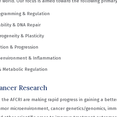
 world. Our focus is aimed toward the following primary
gramming & Regulation
bility & DNA Repair
ogeneity & Plasticity
ation & Progression
oenvironment & Inflammation
& Metabolic Regulation
ancer Research
 the AFCRI are making rapid progress in gaining a bette
umor microenvironment, cancer genetics/genomics, im