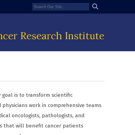
cer Research Institute
goal is to transform scientific
d physicians work in comprehensive teams
dical oncologists, pathologists, and
s that will benefit cancer patients