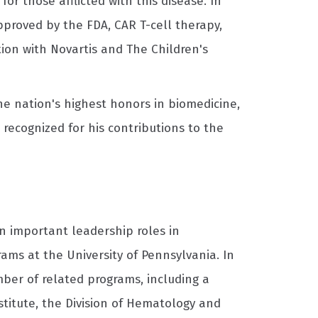
r those afflicted with this disease. In
approved by the FDA, CAR T-cell therapy,
tion with Novartis and The Children's
the nation's highest honors in biomedicine,
recognized for his contributions to the
n important leadership roles in
ams at the University of Pennsylvania. In
ber of related programs, including a
stitute, the Division of Hematology and