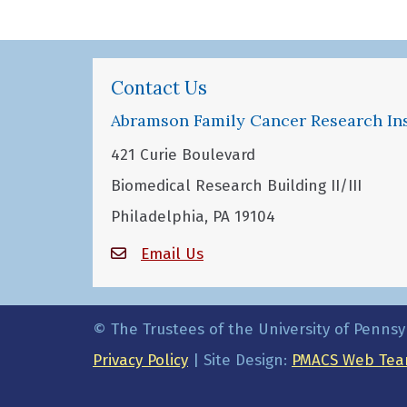
Contact Us
Abramson Family Cancer Research Ins
421 Curie Boulevard
Biomedical Research Building II/III
Philadelphia, PA 19104
Email Us
© The Trustees of the University of Pennsy
Privacy Policy
| Site Design:
PMACS Web Tea