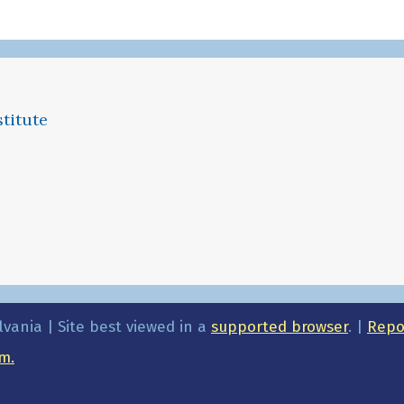
titute
lvania | Site best viewed in a
supported browser
. |
Repor
m.