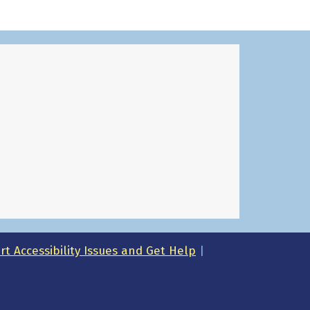
t Accessibility Issues and Get Help
|