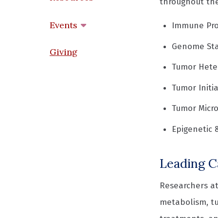
throughout the
Events
Immune Pro
Genome Sta
Giving
Tumor Heter
Tumor Initi
Tumor Micr
Epigenetic 
Leading C
Researchers at
metabolism, t