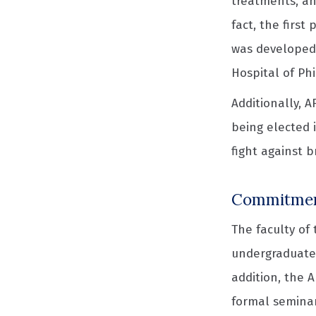
treatments, an
fact, the first
was developed 
Hospital of Ph
Additionally, 
being elected 
fight against 
Commitment
The faculty of
undergraduate,
addition, the 
formal seminar