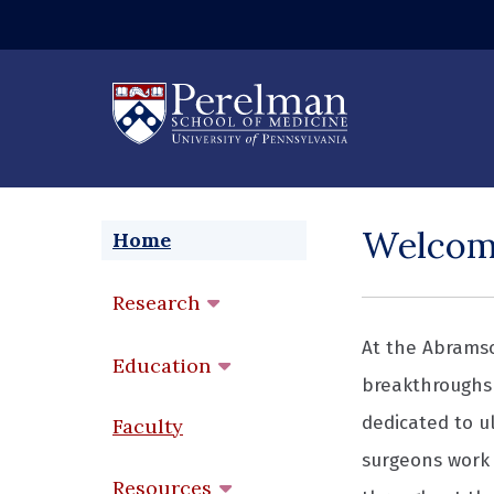
(opens in a new
Welco
Home
Research
At the Abramso
Education
breakthroughs 
dedicated to ul
Faculty
surgeons work 
Resources