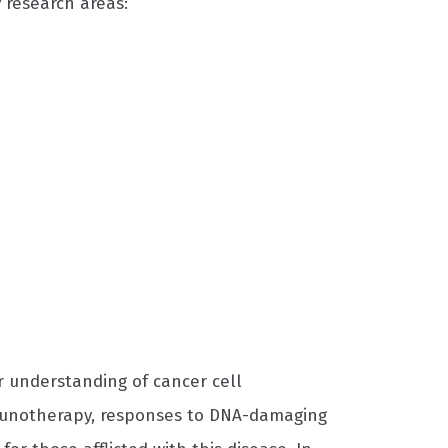
 research areas:
r understanding of cancer cell
munotherapy, responses to DNA-damaging