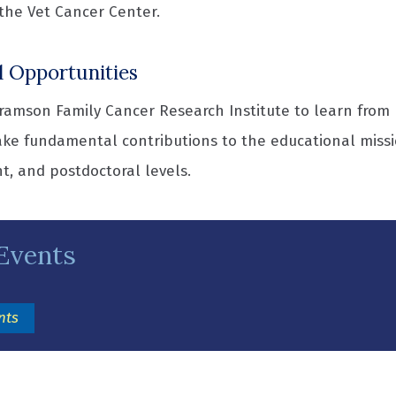
the Vet Cancer Center.
l Opportunities
amson Family Cancer Research Institute to learn from l
ke fundamental contributions to the educational missi
t, and postdoctoral levels.
Events
(opens in a new window)
nts