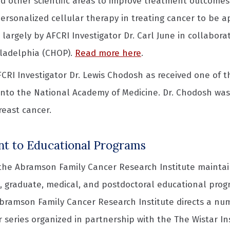
d other scientific areas to improve treatment outcomes fo
 personalized cellular therapy in treating cancer to be 
largely by AFCRI Investigator Dr. Carl June in collabora
iladelphia (CHOP).
Read more here
.
AFCRI Investigator Dr. Lewis Chodosh as received one of 
into the National Academy of Medicine. Dr. Chodosh was 
breast cancer.
 to Educational Programs
 the Abramson Family Cancer Research Institute maintai
 graduate, medical, and postdoctoral educational progr
Abramson Family Cancer Research Institute directs a num
 series organized in partnership with the The Wistar In