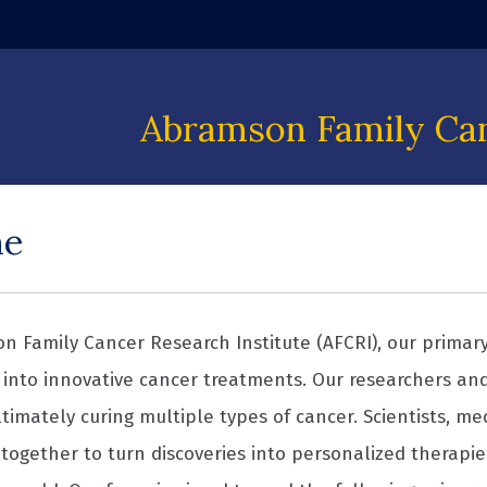
 window)
Abramson Family Can
me
n Family Cancer Research Institute (AFCRI), our primary 
into innovative cancer treatments. Our researchers an
timately curing multiple types of cancer. Scientists, me
together to turn discoveries into personalized therapie