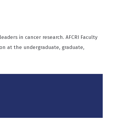
eaders in cancer research. AFCRI Faculty
on at the undergraduate, graduate,