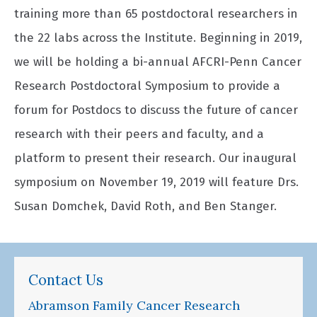
training more than 65 postdoctoral researchers in
the 22 labs across the Institute. Beginning in 2019,
we will be holding a bi-annual AFCRI-Penn Cancer
Research Postdoctoral Symposium to provide a
forum for Postdocs to discuss the future of cancer
research with their peers and faculty, and a
platform to present their research. Our inaugural
symposium on November 19, 2019 will feature Drs.
Susan Domchek, David Roth, and Ben Stanger.
Contact Us
Abramson Family Cancer Research