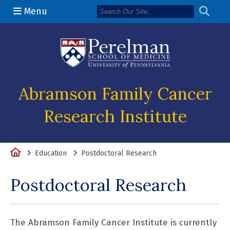
Menu
(opens in a n
Abramson Family Cancer
Research Institute
Home
Education
Postdoctoral Research
Postdoctoral Research
The Abramson Family Cancer Institute is currently