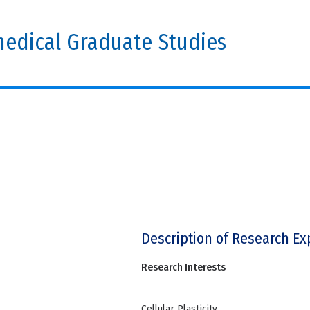
edical Graduate Studies
Description of Research Ex
Research Interests
Cellular Plasticity