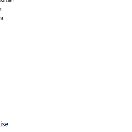
searcher
t
nt
tise