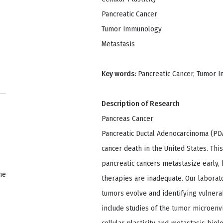
Pancreatic Cancer
Tumor Immunology
Metastasis
Key words:
Pancreatic Cancer, Tumor Im
Description of Research
Pancreas Cancer
Pancreatic Ductal Adenocarcinoma (PD
cancer death in the United States. This
pancreatic cancers metastasize early, b
ne
therapies are inadequate. Our labora
tumors evolve and identifying vulnerabi
include studies of the tumor microenv