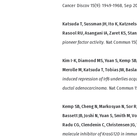
Cancer Discov 15(9): 1949-1968, Sep 20
Katsuda T, Sussman JH, Ito K, Katznelson
Rasool RU, Asangani IA, Zaret KS, Sta
pioneer factor activity
. Nat Commun 15(1
Kim I-K, Diamond MS, Yuan S, Kemp SB, K
Merolle M, Katsuda T, Tobias JW, Basla
induced repression of Irf6 underlies ac
ductal adenocarcinoma
. Nat Commun 15
Kemp SB, Cheng N, Markosyan N, Sor R, K
Bassett JB, Joshi N, Yuan S, Smith M, V
Radu CG, Clendenin C, Christensen JG
molecule inhibitor of KrasG12D in immu