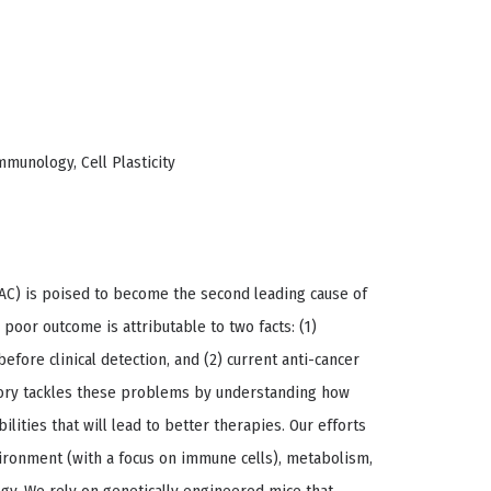
munology, Cell Plasticity
AC) is poised to become the second leading cause of
 poor outcome is attributable to two facts: (1)
efore clinical detection, and (2) current anti-cancer
tory tackles these problems by understanding how
lities that will lead to better therapies. Our efforts
ironment (with a focus on immune cells), metabolism,