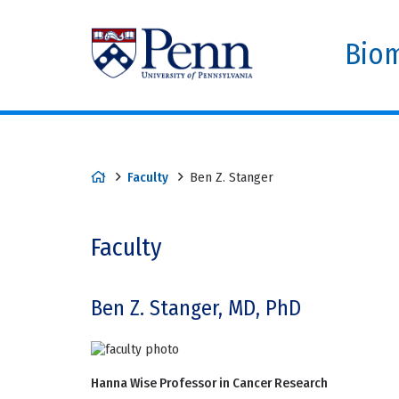
Biom
Faculty
Ben Z. Stanger
Faculty
Ben Z. Stanger, MD, PhD
Hanna Wise Professor in Cancer Research