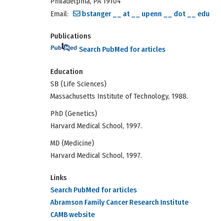
Philadelphia, PA 19104
Email:
bstanger __ at __ upenn __ dot __ edu
Publications
Search PubMed for articles
Education
SB (Life Sciences)
Massachusetts Institute of Technology, 1988.
PhD (Genetics)
Harvard Medical School, 1997.
MD (Medicine)
Harvard Medical School, 1997.
Links
Search PubMed for articles
Abramson Family Cancer Research Institute
CAMB website