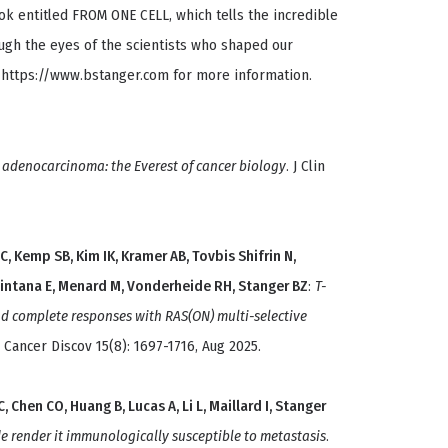
ook entitled FROM ONE CELL, which tells the incredible
gh the eyes of the scientists who shaped our
 https://www.bstanger.com for more information.
 adenocarcinoma: the Everest of cancer biology
. J Clin
JC, Kemp SB, Kim IK, Kramer AB, Tovbis Shifrin N,
uintana E, Menard M, Vonderheide RH, Stanger BZ
:
T-
nd complete responses with RAS(ON) multi-selective
. Cancer Discov 15(8): 1697-1716, Aug 2025.
 Chen CO, Huang B, Lucas A, Li L, Maillard I, Stanger
de render it immunologically susceptible to metastasis
.