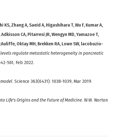
i KS, Zhang A, Saeid A, Higashihara T, Wu F, Kumar A,
 Adkisson CA, Pitarresi JR, Wengyn MD, Yamazoe T,
McAuliffe, Oktay MH, Brekken RA, Lowe SW, lacobuzio-
levels regulate metastatic heterogeneity in pancreatic
542-561, Feb 2022.
 model
. Science 363(6431): 1038-1039, Mar 2019.
nto Life's Origins and the Future of Medicine
. W.W. Norton