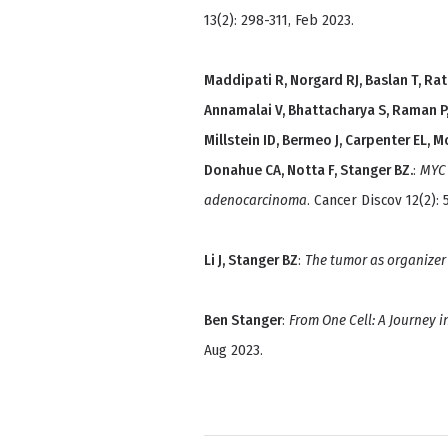
13(2): 298-311, Feb 2023.
Maddipati R, Norgard RJ, Baslan T, Rath
Annamalai V, Bhattacharya S, Raman P,
Millstein ID, Bermeo J, Carpenter EL, 
Donahue CA, Notta F, Stanger BZ.
:
MYC 
adenocarcinoma
. Cancer Discov 12(2): 
Li J, Stanger BZ
:
The tumor as organizer
Ben Stanger
:
From One Cell: A Journey i
Aug 2023.