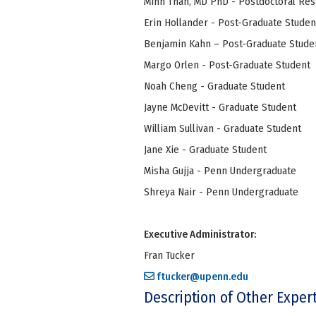
Minh Than, MD PhD - Postdoctoral Re
Erin Hollander - Post-Graduate Studen
Benjamin Kahn – Post-Graduate Stude
Margo Orlen - Post-Graduate Student
Noah Cheng - Graduate Student
Jayne McDevitt - Graduate Student
William Sullivan - Graduate Student
Jane Xie - Graduate Student
Misha Gujja - Penn Undergraduate
Shreya Nair - Penn Undergraduate
Executive Administrator:
Fran Tucker
ftucker@upenn.edu
Description of Other Exper