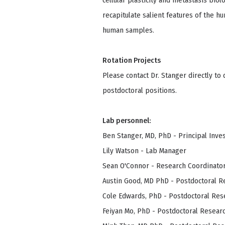
cellular plasticity and metastasis bio
recapitulate salient features of the h
human samples.
Rotation Projects
Please contact Dr. Stanger directly to
postdoctoral positions.
Lab personnel:
Ben Stanger, MD, PhD - Principal Inve
Lily Watson - Lab Manager
Sean O'Connor - Research Coordinato
Austin Good, MD PhD - Postdoctoral R
Cole Edwards, PhD - Postdoctoral Res
Feiyan Mo, PhD - Postdoctoral Resear