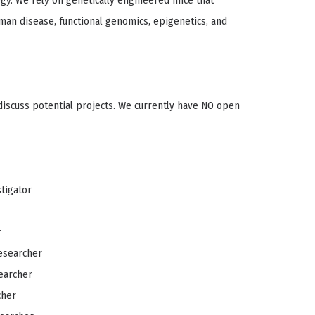
logy. We rely on genetically engineered mice that
uman disease, functional genomics, epigenetics, and
 discuss potential projects. We currently have NO open
stigator
r
esearcher
earcher
cher