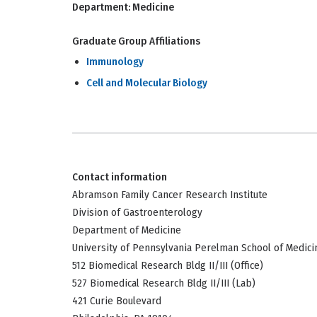
Department:
Medicine
Graduate Group Affiliations
Immunology
Cell and Molecular Biology
Contact information
Abramson Family Cancer Research Institute
Division of Gastroenterology
Department of Medicine
University of Pennsylvania Perelman School of Medici
512 Biomedical Research Bldg II/III (Office)
527 Biomedical Research Bldg II/III (Lab)
421 Curie Boulevard