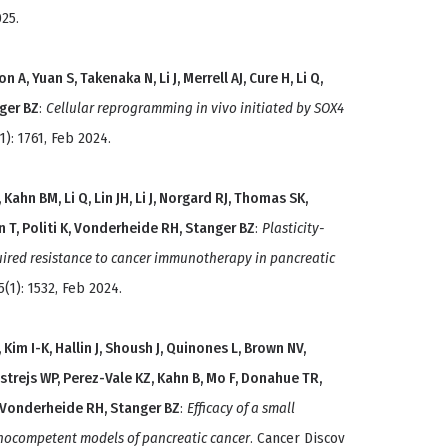
25.
 A, Yuan S, Takenaka N, Li J, Merrell AJ, Cure H, Li Q,
nger BZ
:
Cellular reprogramming in vivo initiated by SOX4
): 1761, Feb 2024.
ahn BM, Li Q, Lin JH, Li J, Norgard RJ, Thomas SK,
n T, Politi K, Vonderheide RH, Stanger BZ
:
Plasticity-
quired resistance to cancer immunotherapy in pancreatic
(1): 1532, Feb 2024.
im I-K, Hallin J, Shoush J, Quinones L, Brown NV,
ostrejs WP, Perez-Vale KZ, Kahn B, Mo F, Donahue TR,
, Vonderheide RH, Stanger BZ
:
Efficacy of a small
nocompetent models of pancreatic cancer
. Cancer Discov