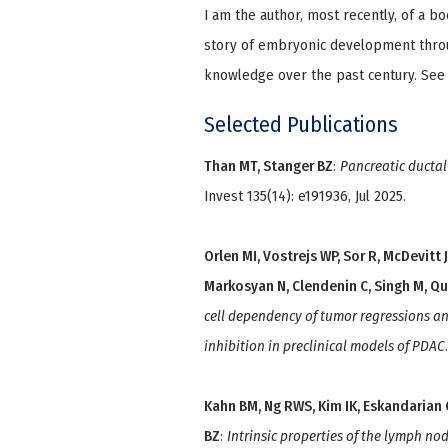
I am the author, most recently, of a b
story of embryonic development throu
knowledge over the past century. See
Selected Publications
Than MT, Stanger BZ
:
Pancreatic ductal
Invest 135(14): e191936, Jul 2025.
Orlen MI, Vostrejs WP, Sor R, McDevitt 
Markosyan N, Clendenin C, Singh M, Q
cell dependency of tumor regressions a
inhibition in preclinical models of PDAC
Kahn BM, Ng RWS, Kim IK, Eskandarian C,
BZ
:
Intrinsic properties of the lymph no