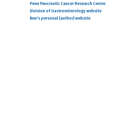
Penn Pancreatic Cancer Research Center
Division of Gastroenterology website
Ben's personal (author) website