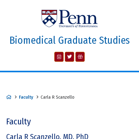
Biomedical Graduate Studies
Faculty
Carla R Scanzello
Faculty
Carla R Scanzello, MD, PhD