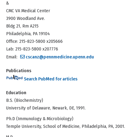
&
CMC VA Medical Center
3900 Woodland Ave.
Bldg 21, Rm A215
Philadelphia, PA 19104
Office: 215-823-5800 x205666
Lab: 215-823-5800 x207776
Email:
cscanz@pennmedicine.upenn.edu
Publications
Search PubMed for articles
Education
B.S. (Biochemistry)
University of Delaware, Newark, DE, 1991.
Ph.D (Immunology & Microbiology)
Temple University, School of Medicine, Philadelphia, PA, 2001.