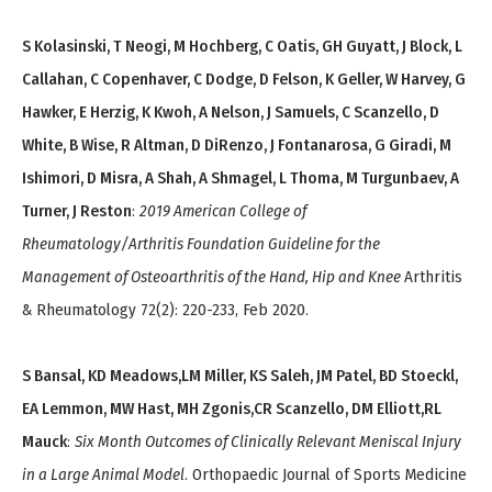
S Kolasinski, T Neogi, M Hochberg, C Oatis, GH Guyatt, J Block, L
Callahan, C Copenhaver, C Dodge, D Felson, K Geller, W Harvey, G
Hawker, E Herzig, K Kwoh, A Nelson, J Samuels, C Scanzello, D
White, B Wise, R Altman, D DiRenzo, J Fontanarosa, G Giradi, M
Ishimori, D Misra, A Shah, A Shmagel, L Thoma, M Turgunbaev, A
Turner, J Reston
:
2019 American College of
Rheumatology/Arthritis Foundation Guideline for the
Management of Osteoarthritis of the Hand, Hip and Knee
Arthritis
& Rheumatology 72(2): 220-233, Feb 2020.
S Bansal, KD Meadows,LM Miller, KS Saleh, JM Patel, BD Stoeckl,
EA Lemmon, MW Hast, MH Zgonis,CR Scanzello, DM Elliott,RL
Mauck
:
Six Month Outcomes of Clinically Relevant Meniscal Injury
in a Large Animal Model
. Orthopaedic Journal of Sports Medicine