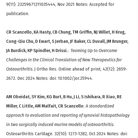
9(11): 23259671211035444, Nov 2021 Notes: Accepted for
publication.
CR Scanzello, KA Hasty, CB Chung, TM Griffin, NJ Willet, H Krug,
Cong-Qiu Chu, D Ewart, S Jerban, JF Baker, CL Duvall, JM Brunger,
JA Burdick, KP Spindler, H Drissi.
:
Teaming Up to Overcome
Challenges in the Clinical Translation of New Therapeutics for
Osteoarthritis.
J Ortho Res. Online ahead of print, 42(12): 2659-
2672. Dec 2024 Notes: doi: 10.1002/jor.25944.
AM Obeidat, SY Kim, KG Burt, B Hu, J Li, S Ishihara, R Xiao, RE
Miller, C Little, AM Malfait, CR Scanzello
:
A standardized
approach to evaluation and reporting of synovial histopathology
in two surgically induced murine models of osteoarthritis
.
Osteoarthritis Cartilage. 32(10): 1273-1282, Oct 2024 Notes: doi: