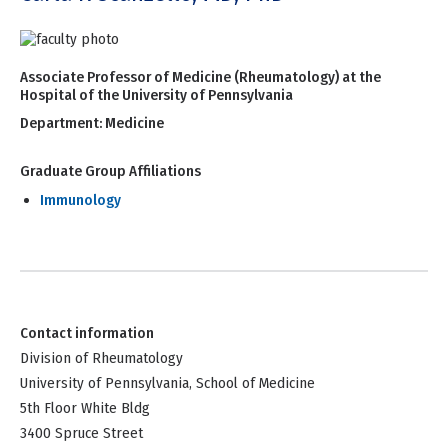
Associate Professor of Medicine (Rheumatology) at the
Hospital of the University of Pennsylvania
Department:
Medicine
Graduate Group Affiliations
Immunology
Contact information
Division of Rheumatology
University of Pennsylvania, School of Medicine
5th Floor White Bldg
3400 Spruce Street