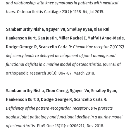
and relationship with knee symptoms in patients with meniscal
tears.
Osteoarthritis Cartilage 23(7): 1158-64, Jul 2015.
Sambamurthy Nisha, Nguyen Vu, Smalley Ryan, Xiao Rui,
Hankenson Kurt, Gan Justin, Miller Rachel E, Malfait Anne-Marie,
Dodge George R, Scanzello Carla R
:
Chemokine receptor-7 (CCR7)
deficiency leads to delayed development of joint damage and
functional deficits in a murine model of osteoarthritis.
Journal of
orthopaedic research 36(3): 864-87, March 2018.
Sambamurthy Nisha, Zhou Cheng, Nguyen Vu, Smalley Ryan,
Hankenson Kurt D, Dodge George R, Scanzello Carla R
:
Deficiency of the pattern-recognition receptor CD14 protects
against joint pathology and functional decline in a murine model
of osteoarthritis.
PloS One 13(11): e0206217, Nov 2018.