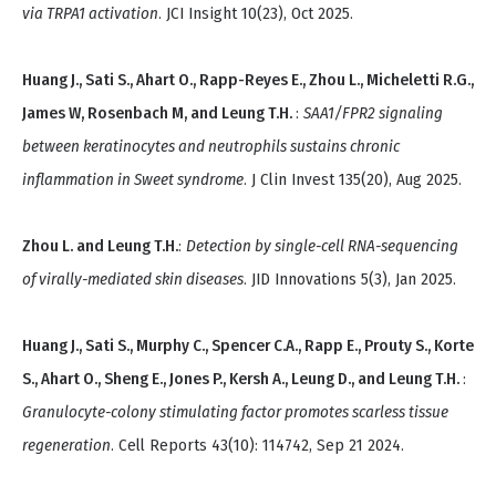
via TRPA1 activation
. JCI Insight 10(23), Oct 2025.
Huang J., Sati S., Ahart O., Rapp-Reyes E., Zhou L., Micheletti R.G.,
James W, Rosenbach M, and Leung T.H.
:
SAA1/FPR2 signaling
between keratinocytes and neutrophils sustains chronic
inflammation in Sweet syndrome
. J Clin Invest 135(20), Aug 2025.
Zhou L. and Leung T.H.
:
Detection by single-cell RNA-sequencing
of virally-mediated skin diseases
. JID Innovations 5(3), Jan 2025.
Huang J., Sati S., Murphy C., Spencer C.A., Rapp E., Prouty S., Korte
S., Ahart O., Sheng E., Jones P., Kersh A., Leung D., and Leung T.H.
:
Granulocyte-colony stimulating factor promotes scarless tissue
regeneration
. Cell Reports 43(10): 114742, Sep 21 2024.