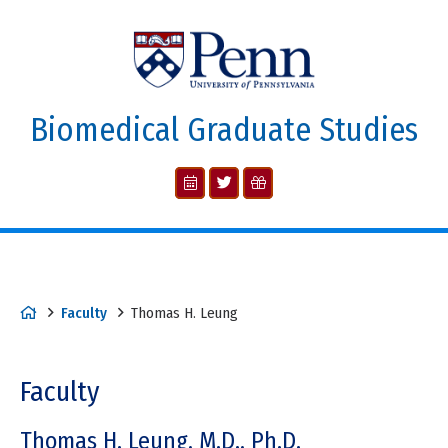
Biomedical Graduate Studies
Faculty
Thomas H. Leung
Faculty
Thomas H. Leung, M.D., Ph.D.