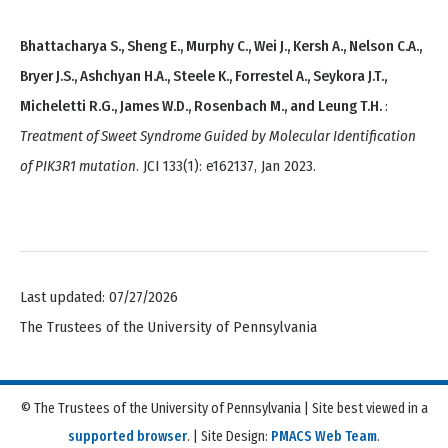
Bhattacharya S., Sheng E., Murphy C., Wei J., Kersh A., Nelson C.A.,
Bryer J.S., Ashchyan H.A., Steele K., Forrestel A., Seykora J.T.,
Micheletti R.G., James W.D., Rosenbach M., and Leung T.H.
:
Treatment of Sweet Syndrome Guided by Molecular Identification
of PIK3R1 mutation
. JCI 133(1): e162137, Jan 2023.
Last updated: 07/27/2026
The Trustees of the University of Pennsylvania
© The Trustees of the University of Pennsylvania | Site best viewed in a
supported browser
. | Site Design:
PMACS Web Team
.