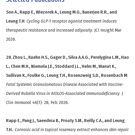
Son A., Rapp E., Wiezorek A., Leung M.G., Banerjee R.R., and
Leung T.H
:
Cycling GLP-1 receptor agonist treatment induces
therapeutic resistance and increased adiposity
. JCI Insight Mar
2026.
28. Zhou L., Kuehn H.S., Gager D., Silva A.A.G., Perelygina L.M., Hao
L., Chen M.H., Niemela J.E., Stoddard J.L., Helm M., Wanat K.,
Sullivan K., Foulke G., Leung T.H., Rosenzweig S.D., Rosenbach M
:
Fatal Systemic Granulomatous Disease Associated with Vaccine-
Derived Rubella Virus in AIOLOS-Associated Immunodeficiency
. J
Clin Immunol 46(1): 28, Feb 2026.
Rapp E., Pang J., Saeednia B., Prouty S.M., Reilly C.A., and Leung
T.H.
:
Carnosic acid in topical rosemary extract enhances skin repair