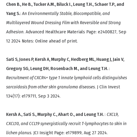
Chen B., He B., Tucker A.M., Biluck I., Leung T.H., Schaer T.P., and
Yang S.
:
An Environmentally Stable, Biocompatible, and
Multilayered Wound Dressing Film with Reversible and Strong
Adhesion
. Advanced Healthcare Materials Page: e2400827, Sep
12 2024 Notes: Online ahead of print.
Sati S, Jones P, Kersh A, Murphy C, Hedberg ML, Huang J, Jain V,
Gregory SG, Leung DH, Rosenbach M., and Leung T.H.
:
Recruitment of CXCR4+ type 1 innate lymphoid cells distinguishes
sarcoidosis from other skin granuloma diseases
. J Clin Invest
134(17): e179711, Sep 3 2024.
Kersh A., Sati S., Murphy C., Ahart O., and Leung T.H.
:
CXCL9,
CXCL10, and CCL19 synergistically recruit T-lymphocytes to skin in
lichen planus
. JCI Insight Page: e179899, Aug 27 2024.