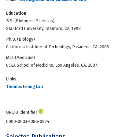
Education
B.S. (Biological Sciences)
Stanford University, Stanford, CA, 1998.
Ph.D. (Biology)
California Institute of Technology, Pasadena, CA, 2005.
M.D. (Medicine)
UCLA School of Medicine, Los Angeles, CA, 2007.
Links
Thomas Leung Lab
ORCID identifier
0000-0003-1086-0824
Selected Publications