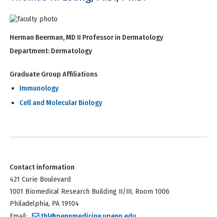
Herman Beerman, MD II Professor in Dermatology
Department:
Dermatology
Graduate Group Affiliations
Immunology
Cell and Molecular Biology
Contact information
421 Curie Boulevard
1001 Biomedical Research Building II/III, Room 1006
Philadelphia, PA 19104
Email:
thl@pennmedicine.upenn.edu