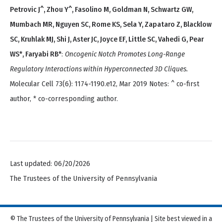
Petrovic J^, Zhou Y^, Fasolino M, Goldman N, Schwartz GW,
Mumbach MR, Nguyen SC, Rome KS, Sela Y, Zapataro Z, Blacklow
SC, Kruhlak MJ, Shi J, Aster JC, Joyce EF, Little SC, Vahedi G, Pear
WS*, Faryabi RB*
:
Oncogenic Notch Promotes Long-Range
Regulatory Interactions within Hyperconnected 3D Cliques.
Molecular Cell 73(6): 1174-1190.e12, Mar 2019 Notes: ^ co-first
author, * co-corresponding author.
Last updated: 06/20/2026
The Trustees of the University of Pennsylvania
© The Trustees of the University of Pennsylvania | Site best viewed in a