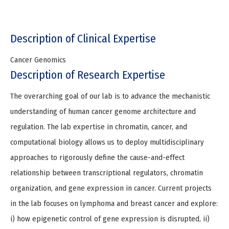
Description of Clinical Expertise
Cancer Genomics
Description of Research Expertise
The overarching goal of our lab is to advance the mechanistic
understanding of human cancer genome architecture and
regulation. The lab expertise in chromatin, cancer, and
computational biology allows us to deploy multidisciplinary
approaches to rigorously define the cause-and-effect
relationship between transcriptional regulators, chromatin
organization, and gene expression in cancer. Current projects
in the lab focuses on lymphoma and breast cancer and explore:
i) how epigenetic control of gene expression is disrupted, ii)