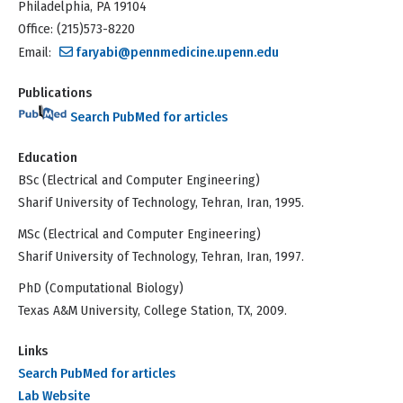
Philadelphia, PA 19104
Office: (215)573-8220
Email:
faryabi@pennmedicine.upenn.edu
Publications
Search PubMed for articles
Education
BSc (Electrical and Computer Engineering)
Sharif University of Technology, Tehran, Iran, 1995.
MSc (Electrical and Computer Engineering)
Sharif University of Technology, Tehran, Iran, 1997.
PhD (Computational Biology)
Texas A&M University, College Station, TX, 2009.
Links
Search PubMed for articles
Lab Website