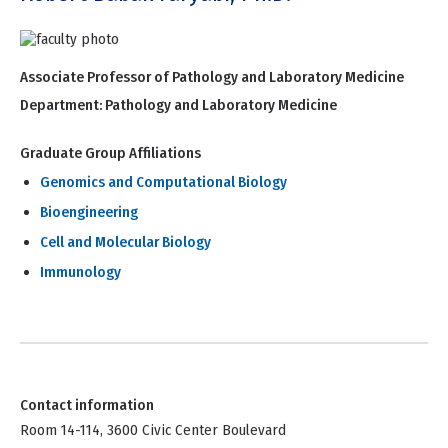
Associate Professor of Pathology and Laboratory Medicine
Department:
Pathology and Laboratory Medicine
Graduate Group Affiliations
Genomics and Computational Biology
Bioengineering
Cell and Molecular Biology
Immunology
Contact information
Room 14-114, 3600 Civic Center Boulevard