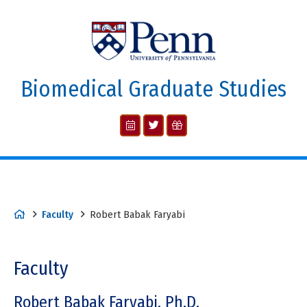
Biomedical Graduate Studies
Faculty
Robert Babak Faryabi
Faculty
Robert Babak Faryabi, Ph.D.