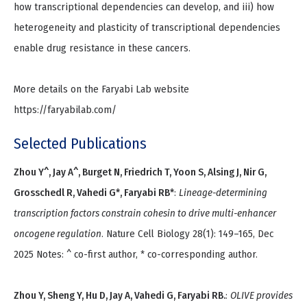
how transcriptional dependencies can develop, and iii) how
heterogeneity and plasticity of transcriptional dependencies
enable drug resistance in these cancers.
More details on the Faryabi Lab website
https://faryabilab.com/
Selected Publications
Zhou Y^, Jay A^, Burget N, Friedrich T, Yoon S, Alsing J, Nir G,
Grosschedl R, Vahedi G*, Faryabi RB*
:
Lineage-determining
transcription factors constrain cohesin to drive multi-enhancer
oncogene regulation
. Nature Cell Biology 28(1): 149–165, Dec
2025 Notes: ^ co-first author, * co-corresponding author.
Zhou Y, Sheng Y, Hu D, Jay A, Vahedi G, Faryabi RB.
:
OLIVE provides