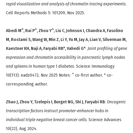
rapid visualization and analysis of chromatin tracing experiments
.
Cell Reports Methods 5: 101209, Nov 2025.
Abedi M^, Rai P^, Zhou Y^, Liu C, Johnson I, Chandra A, Fasolino
M, Rostami S, Wang W, Min Z, Li Y, Yu M, Jay A, Lian V, Silverman M,
Kaestner KH, Naji A, Faryabi RB*, Vahedi G*
:
Joint profiling of gene
expression and chromatin accessibility in pancreatic lymph nodes
and spleens in human type 1 diabetes
. Science Immunology
10(113): eadz0472, Nov 2025 Notes: ^ co-first author, * co-
corresponding author.
Zhao J, Zhou Y, Tzelepis I, Burget NG, Shi J, Faryabi RB
:
Oncogenic
transcription factors instruct promoter-enhancer hubs in
individual triple negative breast cancer cells
. Science Advances
10(22), Aug 2024.