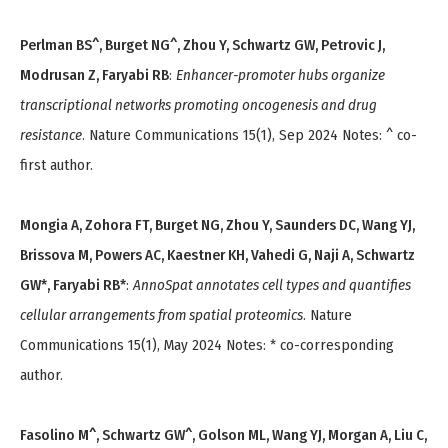
Perlman BS^, Burget NG^, Zhou Y, Schwartz GW, Petrovic J,
Modrusan Z, Faryabi RB
:
Enhancer-promoter hubs organize
transcriptional networks promoting oncogenesis and drug
resistance
. Nature Communications 15(1), Sep 2024 Notes: ^ co-
first author.
Mongia A, Zohora FT, Burget NG, Zhou Y, Saunders DC, Wang YJ,
Brissova M, Powers AC, Kaestner KH, Vahedi G, Naji A, Schwartz
GW*, Faryabi RB*
:
AnnoSpat annotates cell types and quantifies
cellular arrangements from spatial proteomics
. Nature
Communications 15(1), May 2024 Notes: * co-corresponding
author.
Fasolino M^, Schwartz GW^, Golson ML, Wang YJ, Morgan A, Liu C,