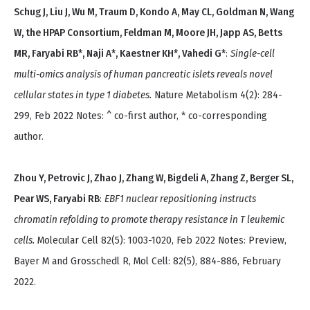
Schug J, Liu J, Wu M, Traum D, Kondo A, May CL, Goldman N, Wang
W, the HPAP Consortium, Feldman M, Moore JH, Japp AS, Betts
MR, Faryabi RB*, Naji A*, Kaestner KH*, Vahedi G*
:
Single-cell
multi-omics analysis of human pancreatic islets reveals novel
cellular states in type 1 diabetes.
Nature Metabolism 4(2): 284-
299, Feb 2022 Notes: ^ co-first author, * co-corresponding
author.
Zhou Y, Petrovic J, Zhao J, Zhang W, Bigdeli A, Zhang Z, Berger SL,
Pear WS, Faryabi RB
:
EBF1 nuclear repositioning instructs
chromatin refolding to promote therapy resistance in T leukemic
cells.
Molecular Cell 82(5): 1003-1020, Feb 2022 Notes: Preview,
Bayer M and Grosschedl R, Mol Cell: 82(5), 884-886, February
2022.