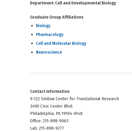
Department:
Cell and Developmental Biology
Graduate Group Affiliations
Biology
Pharmacology
Cell and Molecular Biology
Neuroscience
Contact information
9-122 Smilow Center for Translational Research
3400 Civic Center Blvd.
Philadelphia, PA 19104-6148
Office: 215-898-9063
Lab: 215-898-9277