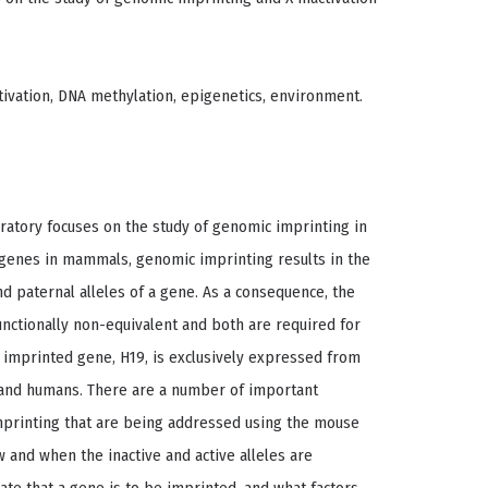
tivation, DNA methylation, epigenetics, environment.
ratory focuses on the study of genomic imprinting in
f genes in mammals, genomic imprinting results in the
d paternal alleles of a gene. As a consequence, the
nctionally non-equivalent and both are required for
mprinted gene, H19, is exclusively expressed from
e and humans. There are a number of important
imprinting that are being addressed using the mouse
 and when the inactive and active alleles are