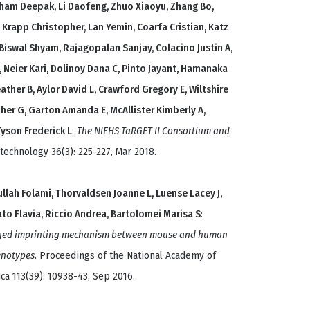
tham Deepak, Li Daofeng, Zhuo Xiaoyu, Zhang Bo,
 Krapp Christopher, Lan Yemin, Coarfa Cristian, Katz
 Biswal Shyam, Rajagopalan Sanjay, Colacino Justin A,
, Neier Kari, Dolinoy Dana C, Pinto Jayant, Hamanaka
ther B, Aylor David L, Crawford Gregory E, Wiltshire
her G, Garton Amanda E, McAllister Kimberly A,
Tyson Frederick L
:
The NIEHS TaRGET II Consortium and
technology 36(3): 225-227, Mar 2018.
ullah Folami, Thorvaldsen Joanne L, Luense Lacey J,
rato Flavia, Riccio Andrea, Bartolomei Marisa S
:
erged imprinting mechanism between mouse and human
enotypes.
Proceedings of the National Academy of
ca 113(39): 10938-43, Sep 2016.