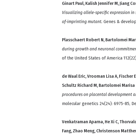
Ginart Paul, Kalish Jennifer M, Jiang Co
Visualizing allele-specific expression in
of-imprinting mutant.
Genes & developm
Plasschaert Robert N, Bartolomei Mar
during growth and neuronal commitmen
of the United States of America 112(22)
de Waal Eric, Vrooman Lisa A, Fischer E
Schultz Richard M, Bartolomei Marisa
procedures on placental development an
molecular genetics 24(24): 6975-85, De
Venkatraman Aparna, He Xi C, Thorvald
Fang, Zhao Meng, Christenson Matthew 