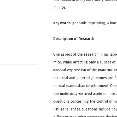
in mice.
Key words:
genomic imprinting, X inac
Description of Research
One aspect of the research in my labo
mice. While affecting only a subset o
unequal expression of the maternal an
maternal and paternal genomes are fu
normal mammalian development. One i
the maternally-derived allele in mic
questions concerning the control of 
H19 gene. These questions include how