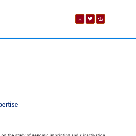
pertise
 on the study of genomic imprinting and X inactivation