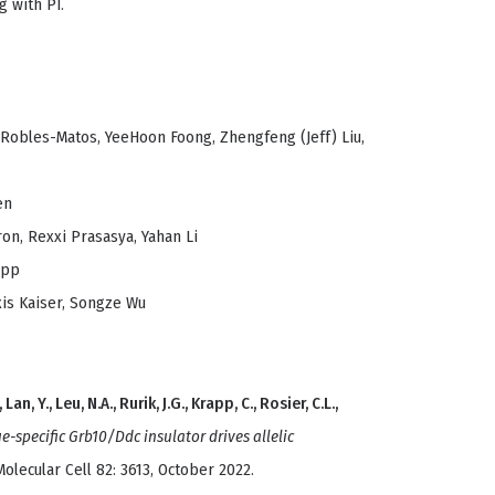
g with PI.
 Robles-Matos, YeeHoon Foong, Zhengfeng (Jeff) Liu,
en
ron, Rexxi Prasasya, Yahan Li
app
is Kaiser, Songze Wu
Lan, Y., Leu, N.A., Rurik, J.G., Krapp, C., Rosier, C.L.,
ue-specific Grb10/Ddc insulator drives allelic
olecular Cell 82: 3613, October 2022.