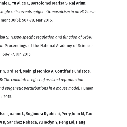
nnie L, Yu Alice C, Bartolomei Marisa S, Raj Arjun
:
 single cells reveals epigenetic mosaicism in an H19 loss-
ent 30(5): 567-78, Mar 2016.
isa S
:
Tissue-specific regulation and function of Grb10
t.
Proceedings of the National Academy of Sciences
: 6841-7, Jun 2015.
rin, Ord Teri, Mainigi Monica A, Coutifaris Christos,
 S
:
The cumulative effect of assisted reproduction
d epigenetic perturbations in a mouse model.
Human
c 2015.
sen Joanne L, Sugimura Ryohichi, Perry John M, Tao
K, Sanchez Rebeca, Yu Jaclyn Y, Peng Lai, Haug