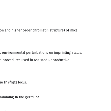
ion and higher order chromatin structure) of mice
us environmental perturbations on imprinting status,
d procedures used in Assisted Reproductive
e H19/Igf2 locus.
gramming in the germline.