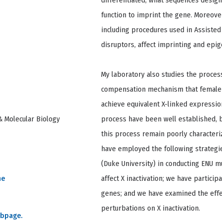
differentiated, what sequences design
function to imprint the gene. Moreov
including procedures used in Assiste
disruptors, affect imprinting and epig
My laboratory also studies the process 
compensation mechanism that female
achieve equivalent X-linked expressio
& Molecular Biology
process have been well established, 
this process remain poorly characteriz
have employed the following strategie
(Duke University) in conducting ENU m
ne
affect X inactivation; we have particip
genes; and we have examined the effe
perturbations on X inactivation.
ebpage.