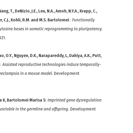
ang, T., DeNizio, J.E., Leu, N.A., Amoh, N.Y.A., Krapp, C.,
er, C.J., Kohli, R.M. and M.S. Bartolomei
:
Functionally
lcytosine bases in somatic reprogramming to pluripotency.
021.
, O.Y., Nguyen, D.K., Narapareddy, L, Dahiya, A.K., Putt,
i
:
Assisted reproductive technologies induce temporally-
preeclampsia in a mouse model.
Development
a K, Bartolomei Marisa S
:
Imprinted gene dysregulation
variable in the germline and offspring.
Development
.