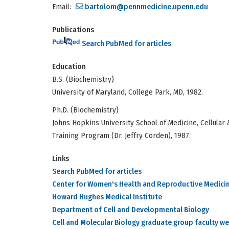
Email:
bartolom@pennmedicine.upenn.edu
Publications
Search PubMed for articles
Education
B.S. (Biochemistry)
University of Maryland, College Park, MD, 1982.
Ph.D. (Biochemistry)
Johns Hopkins University School of Medicine, Cellular 
Training Program (Dr. Jeffry Corden), 1987.
Links
Search PubMed for articles
Center for Women's Health and Reproductive Medici
Howard Hughes Medical Institute
Department of Cell and Developmental Biology
Cell and Molecular Biology graduate group faculty w