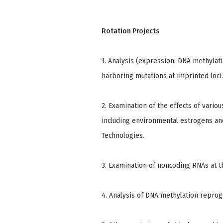
Rotation Projects
1. Analysis (expression, DNA methylat
harboring mutations at imprinted loci.
2. Examination of the effects of vario
including environmental estrogens an
Technologies.
3. Examination of noncoding RNAs at th
4. Analysis of DNA methylation repro