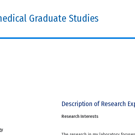
edical Graduate Studies
Description of Research Ex
Research Interests
gy
The research in my laboratory focuses