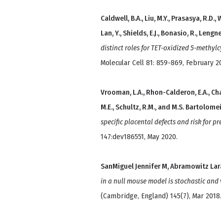
Caldwell, B.A., Liu, M.Y., Prasasya, R.D., W
Lan, Y., Shields, E.J., Bonasio, R., Lengn
distinct roles for TET-oxidized 5-methy
Molecular Cell 81: 859-869, February 2
Vrooman, L.A., Rhon-Calderon, E.A., Chao
M.E., Schultz, R.M., and M.S. Bartolome
specific placental defects and risk for 
147:dev186551, May 2020.
SanMiguel Jennifer M, Abramowitz Lar
in a null mouse model is stochastic and 
(Cambridge, England) 145(7), Mar 2018