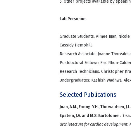
5. Other projects available by speakin
Lab Personnel
Graduate Students: Aimee Juan, Nicole
Cassidy Hemphill
Research Associate: Joanne Thorvalds
Postdoctoral Fellow: : Eric Rhon-Calde
Research Technicians: Christopher Kr
Undergraduates: Kashish Wadhwa, Alex
Selected Publications
Juan, A.M., Foong, Y.H., Thorvaldsen, J.L., 
Epstein, J.A. and M.S. Bartolomei.
:
Tiss
archietecture for cardiac development.
M