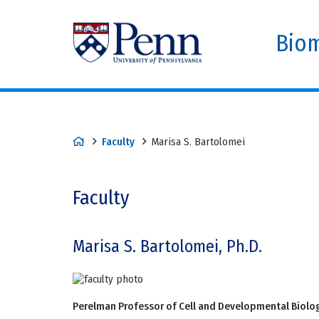
Biom
Faculty
Marisa S. Bartolomei
Faculty
Marisa S. Bartolomei, Ph.D.
Perelman Professor of Cell and Developmental Biolo