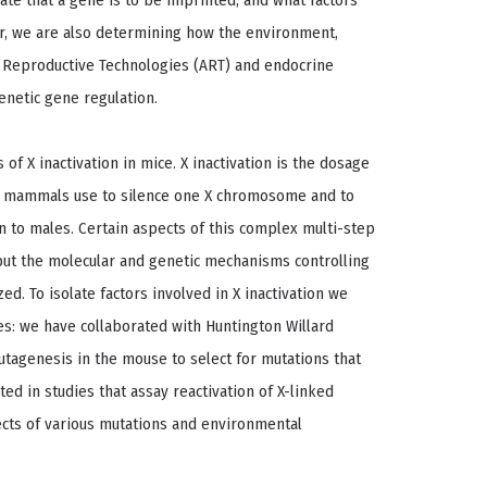
ate that a gene is to be imprinted, and what factors
er, we are also determining how the environment,
d Reproductive Technologies (ART) and endocrine
enetic gene regulation.
of X inactivation in mice. X inactivation is the dosage
 mammals use to silence one X chromosome and to
n to males. Certain aspects of this complex multi-step
but the molecular and genetic mechanisms controlling
ed. To isolate factors involved in X inactivation we
s: we have collaborated with Huntington Willard
utagenesis in the mouse to select for mutations that
ated in studies that assay reactivation of X-linked
cts of various mutations and environmental