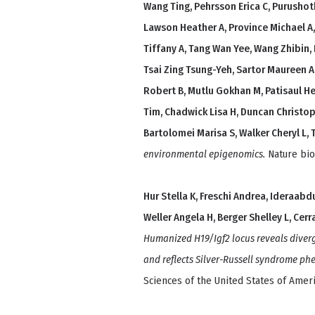
Wang Ting, Pehrsson Erica C, Purusho
Lawson Heather A, Province Michael A,
Tiffany A, Tang Wan Yee, Wang Zhibin,
Tsai Zing Tsung-Yeh, Sartor Maureen A
Robert B, Mutlu Gokhan M, Patisaul Hea
Tim, Chadwick Lisa H, Duncan Christop
Bartolomei Marisa S, Walker Cheryl L, 
environmental epigenomics.
Nature bio
Hur Stella K, Freschi Andrea, Ideraabd
Weller Angela H, Berger Shelley L, Cer
Humanized H19/Igf2 locus reveals div
and reflects Silver-Russell syndrome ph
Sciences of the United States of Ameri