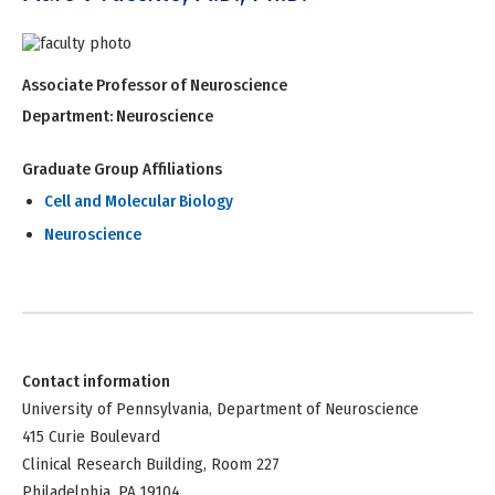
Associate Professor of Neuroscience
Department:
Neuroscience
Graduate Group Affiliations
Cell and Molecular Biology
Neuroscience
Contact information
University of Pennsylvania, Department of Neuroscience
415 Curie Boulevard
Clinical Research Building, Room 227
Philadelphia, PA 19104