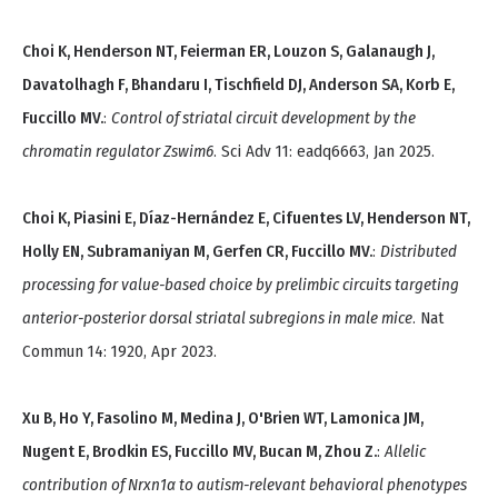
Choi K, Henderson NT, Feierman ER, Louzon S, Galanaugh J,
Davatolhagh F, Bhandaru I, Tischfield DJ, Anderson SA, Korb E,
Fuccillo MV.
:
Control of striatal circuit development by the
chromatin regulator Zswim6
. Sci Adv 11: eadq6663, Jan 2025.
Choi K, Piasini E, Díaz-Hernández E, Cifuentes LV, Henderson NT,
Holly EN, Subramaniyan M, Gerfen CR, Fuccillo MV.
:
Distributed
processing for value-based choice by prelimbic circuits targeting
anterior-posterior dorsal striatal subregions in male mice
. Nat
Commun 14: 1920, Apr 2023.
Xu B, Ho Y, Fasolino M, Medina J, O'Brien WT, Lamonica JM,
Nugent E, Brodkin ES, Fuccillo MV, Bucan M, Zhou Z.
:
Allelic
contribution of Nrxn1α to autism-relevant behavioral phenotypes