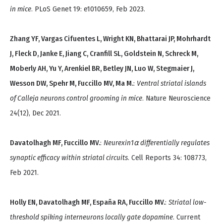
in mice
. PLoS Genet 19: e1010659, Feb 2023.
Zhang YF, Vargas Cifuentes L, Wright KN, Bhattarai JP, Mohrhardt
J, Fleck D, Janke E, Jiang C, Cranfill SL, Goldstein N, Schreck M,
Moberly AH, Yu Y, Arenkiel BR, Betley JN, Luo W, Stegmaier J,
Wesson DW, Spehr M, Fuccillo MV, Ma M.
:
Ventral striatal islands
of Calleja neurons control grooming in mice
. Nature Neuroscience
24(12), Dec 2021.
Davatolhagh MF, Fuccillo MV.
:
Neurexin1⍺ differentially regulates
synaptic efficacy within striatal circuits
. Cell Reports 34: 108773,
Feb 2021.
Holly EN, Davatolhagh MF, España RA, Fuccillo MV.
:
Striatal low-
threshold spiking interneurons locally gate dopamine
. Current