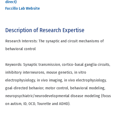
direct)
Fuccillo Lab Website
Description of Research Expertise
Research Interests: The synaptic and circuit mechanisms of
behavioral control
Keywords: Synaptic transmission, cortico-basal ganglia circuits,
inhibitory interneurons, mouse genetics, in vitro
electrophysiology, in vivo imaging, in vivo electrophysiology,
goal-directed behavior, motor control, behavioral modeling,
neuropsychiatric/neurodevelopmental disease modeling (focus
on autism, ID, OCD, Tourette and ADHD).