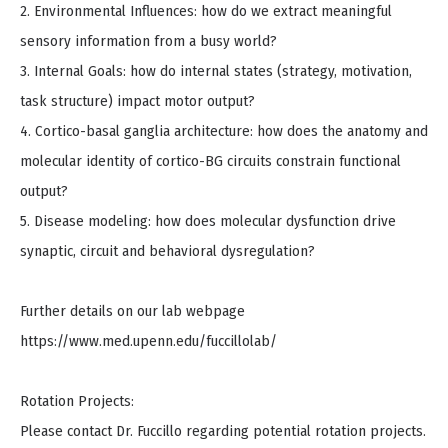
2. Environmental Influences: how do we extract meaningful
sensory information from a busy world?
3. Internal Goals: how do internal states (strategy, motivation,
task structure) impact motor output?
4. Cortico-basal ganglia architecture: how does the anatomy and
molecular identity of cortico-BG circuits constrain functional
output?
5. Disease modeling: how does molecular dysfunction drive
synaptic, circuit and behavioral dysregulation?
Further details on our lab webpage
https://www.med.upenn.edu/fuccillolab/
Rotation Projects:
Please contact Dr. Fuccillo regarding potential rotation projects.