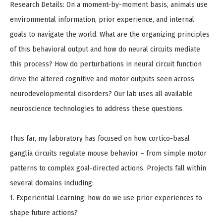
Research Details: On a moment-by-moment basis, animals use
environmental information, prior experience, and internal
goals to navigate the world. What are the organizing principles
of this behavioral output and how do neural circuits mediate
this process? How do perturbations in neural circuit function
drive the altered cognitive and motor outputs seen across
neurodevelopmental disorders? Our lab uses all available
neuroscience technologies to address these questions.
Thus far, my laboratory has focused on how cortico-basal
ganglia circuits regulate mouse behavior – from simple motor
patterns to complex goal-directed actions. Projects fall within
several domains including:
1. Experiential Learning: how do we use prior experiences to
shape future actions?