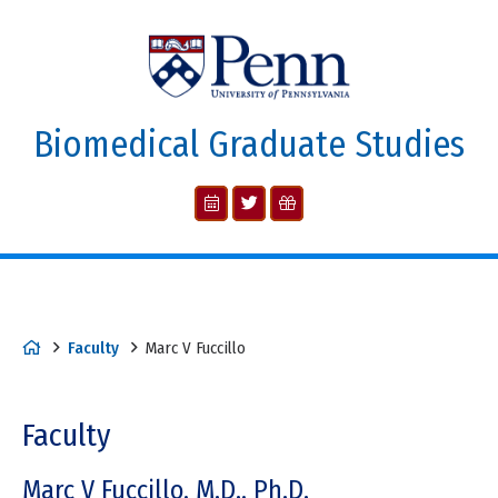
Biomedical Graduate Studies
Faculty
Marc V Fuccillo
Faculty
Marc V Fuccillo, M.D., Ph.D.