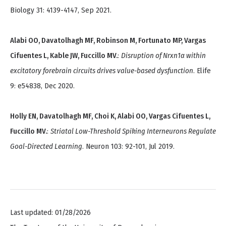
Biology 31: 4139-4147, Sep 2021.
Alabi OO, Davatolhagh MF, Robinson M, Fortunato MP, Vargas
Cifuentes L, Kable JW, Fuccillo MV.
:
Disruption of Nrxn1α within
excitatory forebrain circuits drives value-based dysfunction
. Elife
9: e54838, Dec 2020.
Holly EN, Davatolhagh MF, Choi K, Alabi OO, Vargas Cifuentes L,
Fuccillo MV.
:
Striatal Low-Threshold Spiking Interneurons Regulate
Goal-Directed Learning
. Neuron 103: 92-101, Jul 2019.
Last updated: 01/28/2026