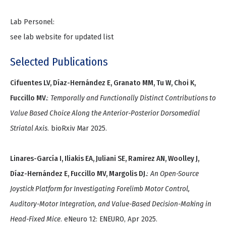
Lab Personel:
see lab website for updated list
Selected Publications
Cifuentes LV, Díaz-Hernández E, Granato MM, Tu W, Choi K,
Fuccillo MV.
:
Temporally and Functionally Distinct Contributions to
Value Based Choice Along the Anterior-Posterior Dorsomedial
Striatal Axis
. bioRxiv Mar 2025.
Linares-García I, Iliakis EA, Juliani SE, Ramirez AN, Woolley J,
Díaz-Hernández E, Fuccillo MV, Margolis DJ.
:
An Open-Source
Joystick Platform for Investigating Forelimb Motor Control,
Auditory-Motor Integration, and Value-Based Decision-Making in
Head-Fixed Mice
. eNeuro 12: ENEURO, Apr 2025.