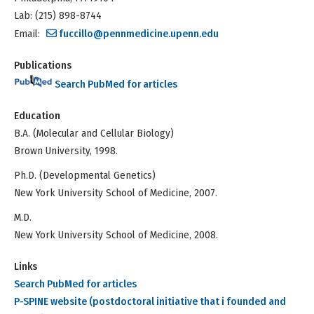
Lab: (215) 898-8744
Email:
fuccillo@pennmedicine.upenn.edu
Publications
Search PubMed for articles
Education
B.A. (Molecular and Cellular Biology)
Brown University, 1998.
Ph.D. (Developmental Genetics)
New York University School of Medicine, 2007.
M.D.
New York University School of Medicine, 2008.
Links
Search PubMed for articles
P-SPINE website (postdoctoral initiative that i founded and