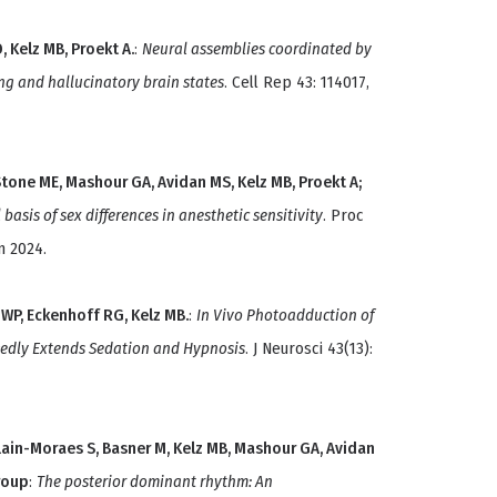
, Kelz MB, Proekt A.
:
Neural assemblies coordinated by
ng and hallucinatory brain states
. Cell Rep 43: 114017,
Stone ME, Mashour GA, Avidan MS, Kelz MB, Proekt A;
asis of sex differences in anesthetic sensitivity
. Proc
n 2024.
 WP, Eckenhoff RG, Kelz MB.
:
In Vivo Photoadduction of
kedly Extends Sedation and Hypnosis
. J Neurosci 43(13):
lain-Moraes S, Basner M, Kelz MB, Mashour GA, Avidan
roup
:
The posterior dominant rhythm: An