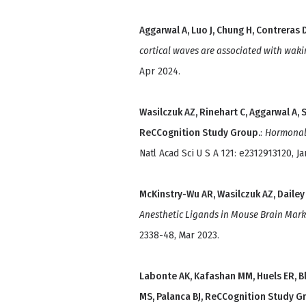
Aggarwal A, Luo J, Chung H, Contreras D
cortical waves are associated with waki
Apr 2024.
Wasilczuk AZ, Rinehart C, Aggarwal A, 
ReCCognition Study Group.
:
Hormonal b
Natl Acad Sci U S A 121: e2312913120, Ja
McKinstry-Wu AR, Wasilczuk AZ, Dailey
Anesthetic Ligands in Mouse Brain Mar
2338-48, Mar 2023.
Labonte AK, Kafashan MM, Huels ER, B
MS, Palanca BJ, ReCCognition Study G