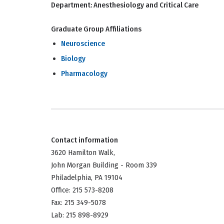
Department:
Anesthesiology and Critical Care
Graduate Group Affiliations
Neuroscience
Biology
Pharmacology
Contact information
3620 Hamilton Walk,
John Morgan Building - Room 339
Philadelphia, PA 19104
Office: 215 573-8208
Fax: 215 349-5078
Lab: 215 898-8929