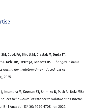
rtise
SM, Cook PA, Elliott M, Cieslak M, Duda JT,
 A, Kelz MB, Detre JA, Bassett DS.
:
Changes in brain
cs during dexmedetomidine-induced loss of
ug 2025.
 J, Imamura M, Keenan BT, Shimizu N, Pack AI, Kelz MB.
:
nduces behavioural resistance to volatile anaesthetic-
p
. Br J Anaesth 134(6): 1696-1708, Jun 2025.