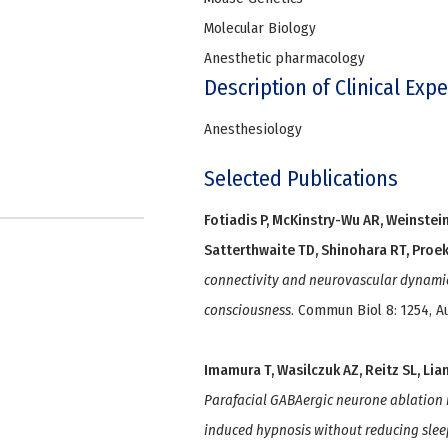
Molecular Biology
Anesthetic pharmacology
Description of Clinical Expe
Anesthesiology
Selected Publications
Fotiadis P, McKinstry-Wu AR, Weinstein 
Satterthwaite TD, Shinohara RT, Proekt
connectivity and neurovascular dynami
consciousness
. Commun Biol 8: 1254, A
Imamura T, Wasilczuk AZ, Reitz SL, Lian
Parafacial GABAergic neurone ablation i
induced hypnosis without reducing slee