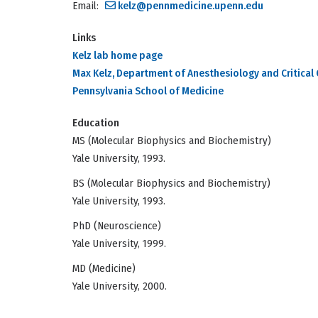
Email:
kelz@pennmedicine.upenn.edu
Links
Kelz lab home page
Max Kelz, Department of Anesthesiology and Critical 
Pennsylvania School of Medicine
Education
MS (Molecular Biophysics and Biochemistry)
Yale University, 1993.
BS (Molecular Biophysics and Biochemistry)
Yale University, 1993.
PhD (Neuroscience)
Yale University, 1999.
MD (Medicine)
Yale University, 2000.