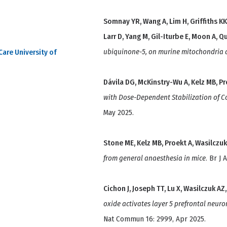
Somnay YR, Wang A, Lim H, Griffiths KK
Larr D, Yang M, Gil-Iturbe E, Moon A, Qu
ubiquinone-5, on murine mitochondria 
Care University of
Dávila DG, McKinstry-Wu A, Kelz MB, Pr
with Dose-Dependent Stabilization of C
May 2025.
Stone ME, Kelz MB, Proekt A, Wasilczuk
from general anaesthesia in mice
. Br J
Cichon J, Joseph TT, Lu X, Wasilczuk AZ
oxide activates layer 5 prefrontal neuro
Nat Commun 16: 2999, Apr 2025.