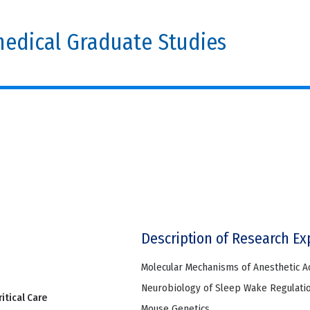
edical Graduate Studies
Description of Research Ex
Molecular Mechanisms of Anesthetic A
Neurobiology of Sleep Wake Regulati
itical Care
Mouse Genetics