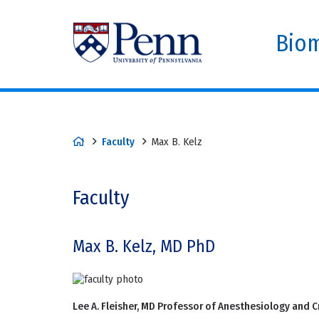
Biom
Faculty
Max B. Kelz
Faculty
Max B. Kelz, MD PhD
Lee A. Fleisher, MD Professor of Anesthesiology and Cr