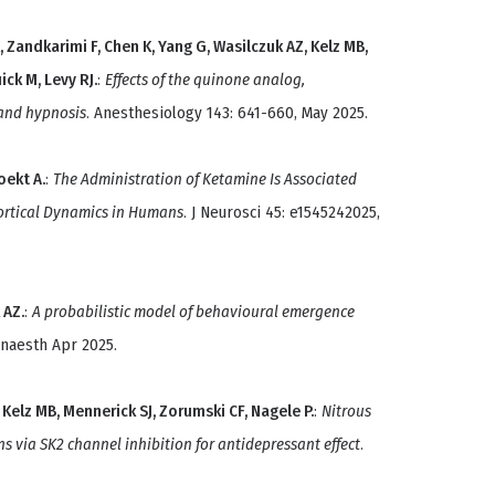
, Zandkarimi F, Chen K, Yang G, Wasilczuk AZ, Kelz MB,
ick M, Levy RJ.
:
Effects of the quinone analog,
and hypnosis
. Anesthesiology 143: 641-660, May 2025.
oekt A.
:
The Administration of Ketamine Is Associated
ortical Dynamics in Humans
. J Neurosci 45: e1545242025,
 AZ.
:
A probabilistic model of behavioural emergence
 Anaesth Apr 2025.
, Kelz MB, Mennerick SJ, Zorumski CF, Nagele P.
:
Nitrous
ns via SK2 channel inhibition for antidepressant effect
.