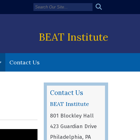
BEAT Institute
Contact Us
Contact Us
BEAT Institute
801 Blockley Hall
423 Guardian Drive
Philadelphia, PA