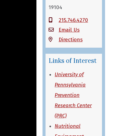
19104
215.746.4270
Email Us
Directions
Links of Interest
University of
Pennsylvania
Prevention
Research Center
(PRC)
Nutritional