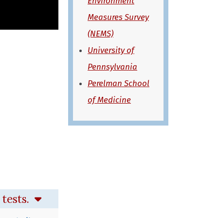
Environment
Measures Survey
(NEMS)
University of
Pennsylvania
Perelman School
of Medicine
 tests.