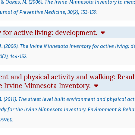
A., & Oakes, M. (2006). The Irvine-Minnesota Inventory to mea
urnal of Preventive Medicine, 30(2), 153-159.
 for active living: development.
, A. (2006). The Irvine Minnesota Inventory for active living:
(2), 144-152.
nt and physical activity and walking: Result
he Irvine Minnesota Inventory.
.M. (2011). The street level built environment and physical act
Study for the Irvine Minnesota Inventory. Environment & Beh
379760.