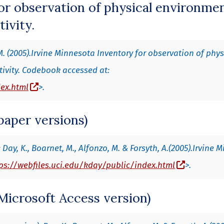
or observation of physical environme
tivity.
M. (2005).Irvine Minnesota Inventory for observation of phys
tivity. Codebook accessed at:
(opens in a new window)
dex.html
>.
paper versions)
Day, K., Boarnet, M., Alfonzo, M. & Forsyth, A.(2005).Irvine 
(opens in
ps://webfiles.uci.edu/kday/public/index.html
>.
Microsoft Access version)