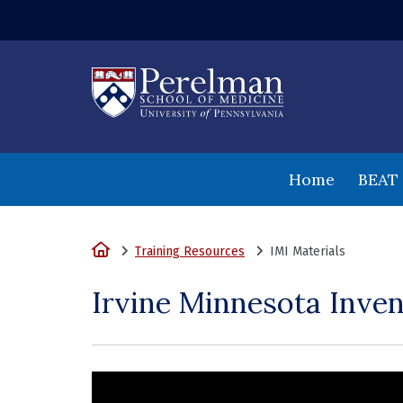
(opens in a new
Home
BEAT
Home
Training Resources
IMI Materials
Irvine Minnesota Inven