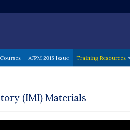
 window)
 Courses
AJPM 2015 Issue
Training Resources
tory (IMI) Materials