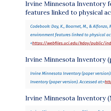
Irvine Minnesota Inventory f
features linked to physical ac
Codebook: Day, K., Boarnet, M., & Alfonzo, 
environment features linked to physical ac
<
https://webfiles.uci.edu/kday/public/in
Irvine Minnesota Inventory (
Irvine Minnesota Inventory (paper version): 
Inventory (paper version). Accessed at:<
htt
Irvine Minnesota Inventory (