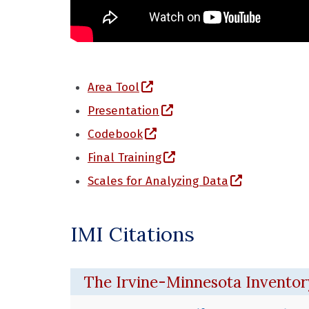
(opens in a new window)
Area Tool
(opens in a new window)
Presentation
(opens in a new window)
Codebook
(opens in a new window
Final Training
(opens in a
Scales for Analyzing Data
IMI Citations
The Irvine-Minnesota Inventory 