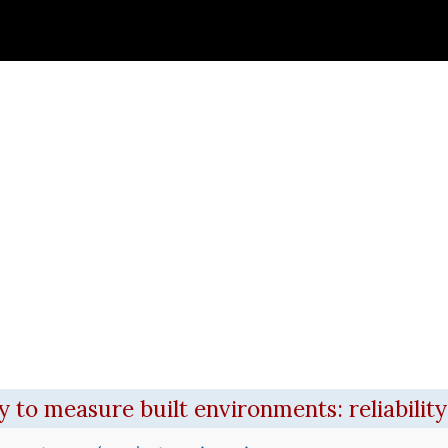
)
 new window)
to measure built environments: reliability