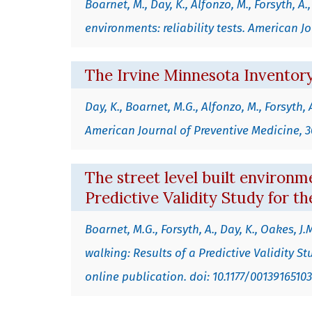
Boarnet, M., Day, K., Alfonzo, M., Forsyth, 
environments: reliability tests. American Jo
The Irvine Minnesota Inventory
Day, K., Boarnet, M.G., Alfonzo, M., Forsyth
American Journal of Preventive Medicine, 30
The street level built environme
Predictive Validity Study for t
Boarnet, M.G., Forsyth, A., Day, K., Oakes, J
walking: Results of a Predictive Validity 
online publication. doi: 10.1177/0013916510