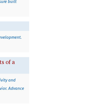
sure built
 development.
s of a
ivity and
avior. Advance