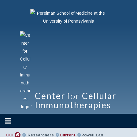
Center
for
Cellular
Immunotherapies
`
CCI
Researchers
Current
Powell Lab