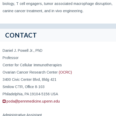
biology, T cell engagers, tumor associated macrophage disruption,
canine cancer treatment, and in vivo engineering.
CONTACT
Daniel J. Powell Jr., PhD
Professor
Center for Cellular Immunotherapies
Ovarian Cancer Research Center
(OCRC)
3400 Civic Center Blvd, Bldg 421
Smilow CTR, Office 8-103
Philadelphia, PA 19104-5156 USA
poda@pennmedicine.upenn.edu
Administrative Assistant