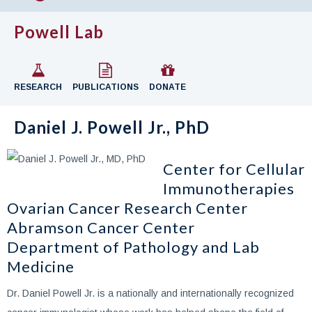
Powell Lab
RESEARCH
PUBLICATIONS
DONATE
Daniel J. Powell Jr., PhD
Center for Cellular
Immunotherapies
Ovarian Cancer Research Center
Abramson Cancer Center
Department of Pathology and Lab
Medicine
Dr. Daniel Powell Jr. is a nationally and internationally recognized