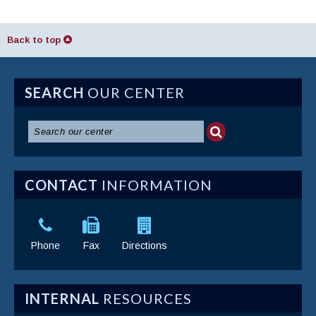
Back to top
SEARCH
OUR CENTER
CONTACT
INFORMATION
Phone
Fax
Directions
INTERNAL
RESOURCES