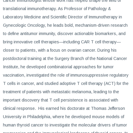
cancer immunologist whose work has helped shape the field of
translational immunotherapy. As Professor of Pathology &
Laboratory Medicine and Scientific Director of Immunotherapy in
Gynecologic Oncology, he leads bold, mechanism-driven research
to define antitumor immunity, discover actionable biomarkers, and
bring innovative cell therapies—including CAR T cell therapy—
closer to patients, with a focus on ovarian cancer. During his
postdoctoral training at the Surgery Branch of the National Cancer
Institute, he developed combinatorial approaches for tumor
vaccination, investigated the role of immunosuppressive regulatory
T cells in cancer, and studied adoptive T cell therapy (ACT) for the
treatment of patients with metastatic melanoma, leading to the
important discovery that T cell persistence is associated with
clinical response. His earned his doctorate at Thomas Jefferson
University in Philadelphia, where he developed mouse models of
human thyroid cancer to investigate the molecular drivers of tumor