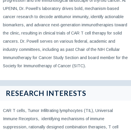
progression and the immunological landscape of thyroid cancer. At
UPENN, Dr. Powell’s laboratory drives bold, mechanism-based
cancer research to decode antitumor immunity, identify actionable
biomarkers, and advance next-generation immunotherapies toward
the clinic, resulting in clinical trials of CAR T cell therapy for solid
cancers. Dr. Powell serves on various federal, academic and
industry committees, including as past Chair of the NIH Cellular
Immunotherapy for Cancer Study Section and board member for the
Society for Immunotherapy of Cancer (SITC).
RESEARCH INTERESTS
CAR T cells, Tumor Infiltrating lymphocytes (TIL), Universal
Immune Receptors, identifying mechanisms of immune
suppression, rationally designed combination therapies, T cell