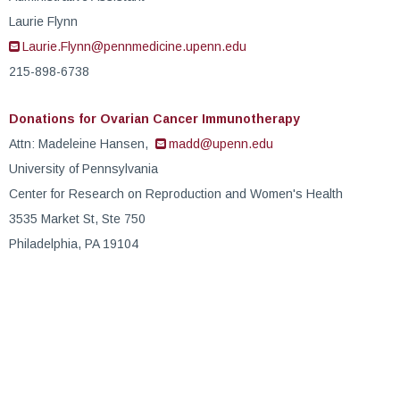
Laurie Flynn
Laurie.Flynn@pennmedicine.upenn.edu
215-898-6738
Donations for Ovarian Cancer Immunotherapy
Attn: Madeleine Hansen,
madd@upenn.edu
University of Pennsylvania
Center for Research on Reproduction and Women's Health
3535 Market St, Ste 750
Philadelphia, PA 19104