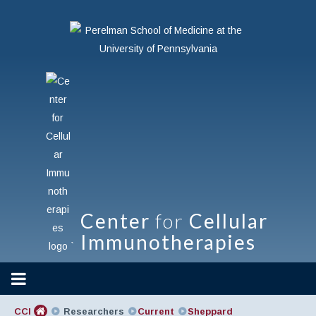
Center
for
Cellular
Immunotherapies
`
CCI
Researchers
Current
Sheppard