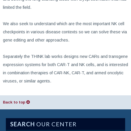
limited the field.
We also seek to understand which are the most important NK cell
checkpoints in various disease contexts so we can solve these via
gene editing and other approaches.
Separately the THINK lab works designs new CARs and transgene
expression systems for both CAR-T and NK cells, and is interested
in combination therapies of CAR-NK, CAR-T, and armed oncolytic
viruses, or similar agents.
Back to top
SEARCH
OUR CENTER