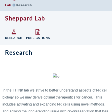
Lab
Research
Sheppard Lab
RESEARCH
PUBLICATIONS
Research
In the THINK lab we strive to better understand aspects of NK cell
biology so we may derive optimal therapeutics for cancer. This
includes activating and expanding NK cells using novel methods,
and solving the long-standing issue with cryopreservation that has