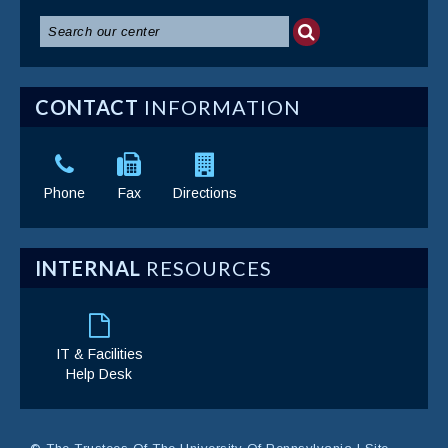
CONTACT
INFORMATION
Phone
Fax
Directions
INTERNAL
RESOURCES
IT & Facilities
Help Desk