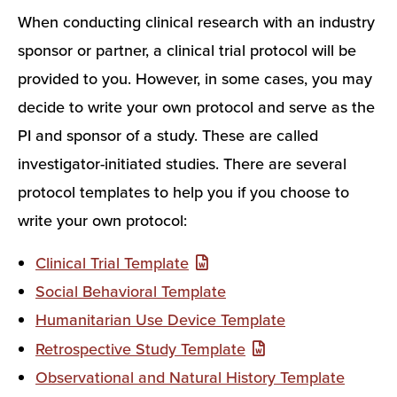
When conducting clinical research with an industry
sponsor or partner, a clinical trial protocol will be
provided to you. However, in some cases, you may
decide to write your own protocol and serve as the
PI and sponsor of a study. These are called
investigator-initiated studies. There are several
protocol templates to help you if you choose to
write your own protocol:
Clinical Trial Template
Social Behavioral Template
Humanitarian Use Device Template
Retrospective Study Template
Observational and Natural History Template