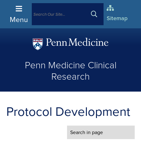
Menu
Sitemap
(opens
in
Penn Medicine Clinical
a
new
Research
window)
Protocol Development