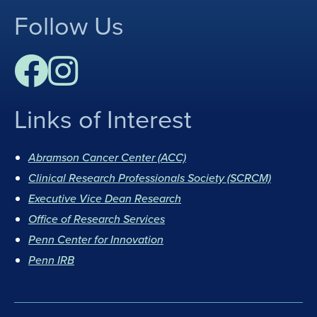
Follow Us
Links of Interest
F
I
a
n
Abramson Cancer Center (ACC)
c
s
Clinical Research Professionals Society (SCRCM)
e
t
b
Executive Vice Dean Research
a
o
g
Office of Research Services
o
r
Penn Center for Innovation
k
a
Penn IRB
m