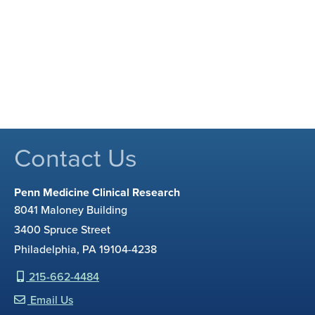
Contact Us
Penn Medicine Clinical Research
8041 Maloney Building
3400 Spruce Street
Philadelphia, PA 19104-4238
215-662-4484
Email Us