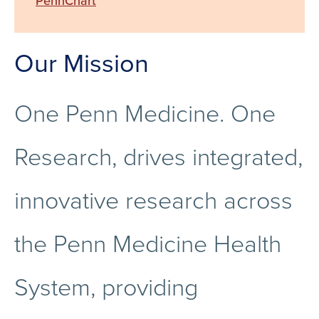
PennChart
Our Mission
One Penn Medicine. One
Research, drives integrated,
innovative research across
the Penn Medicine Health
System, providing