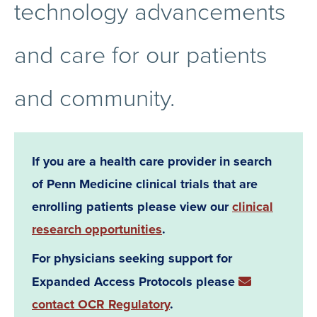
technology advancements
and care for our patients
and community.
If you are a health care provider in search
of Penn Medicine clinical trials that are
enrolling patients please view our
clinical
research opportunities
.
For physicians seeking support for
Expanded Access Protocols please
contact OCR Regulatory
.