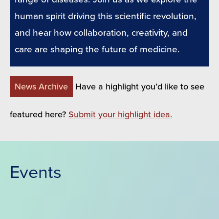
human spirit driving this scientific revolution,
and hear how collaboration, creativity, and
care are shaping the future of medicine.
News Archive
Have a highlight you’d like to see
featured here?
Submit your highlight idea.
Events