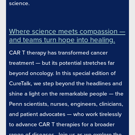
science.
Where science meets compassion —
and teams turn hope into healing.
CAR T therapy has transformed cancer
treatment — but its potential stretches far
beyond oncology. In this special edition of
CureTalk, we step beyond the headlines and
shine a light on the remarkable people — the
Penn scientists, nurses, engineers, clinicians,
and patient advocates — who work tirelessly
to advance CAR T therapies for a broader
range of diseases. Join us as we explore the