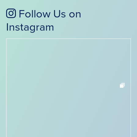
Follow Us on
Instagram