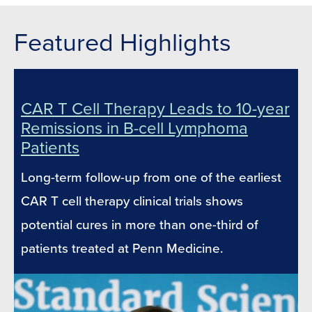
Featured Highlights
CAR T Cell Therapy Leads to 10-year
Remissions in B-cell Lymphoma
Patients
Long-term follow-up from one of the earliest
CAR T cell therapy clinical trials shows
potential cures in more than one-third of
patients treated at Penn Medicine.