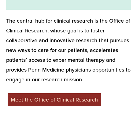
The central hub for clinical research is the Office of
Clinical Research, whose goal is to foster
collaborative and innovative research that pursues
new ways to care for our patients, accelerates
patients’ access to experimental therapy and
provides Penn Medicine physicians opportunities to
engage in our research mission.
Meet the Office of Clinical Research