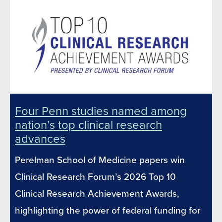
Four Penn studies named among
nation’s top clinical research
advances
Perelman School of Medicine papers win
Clinical Research Forum’s 2026 Top 10
Clinical Research Achievement Awards,
highlighting the power of federal funding for