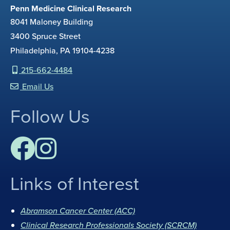
Penn Medicine Clinical Research
8041 Maloney Building
3400 Spruce Street
Philadelphia, PA 19104-4238
215-662-4484
Email Us
Follow Us
Links of Interest
F
I
a
n
Abramson Cancer Center (ACC)
c
s
Clinical Research Professionals Society (SCRCM)
e
t