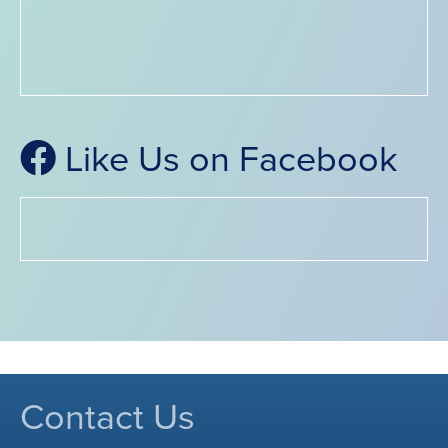
Like Us on Facebook
Contact Us