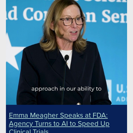
Emma Meagher Speaks at FDA:
Agency Turns to AI to Speed Up
Clinical Trials