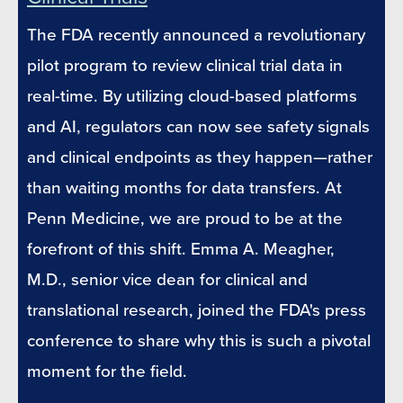
The FDA recently announced a revolutionary
pilot program to review clinical trial data in
real-time. By utilizing cloud-based platforms
and AI, regulators can now see safety signals
and clinical endpoints as they happen—rather
than waiting months for data transfers. At
Penn Medicine, we are proud to be at the
forefront of this shift. Emma A. Meagher,
M.D., senior vice dean for clinical and
translational research, joined the FDA's press
conference to share why this is such a pivotal
moment for the field.