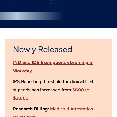
cancers.
Action
Newly Released
IND and IDE Exemptions eLearning in
Workday
IRS Reporting threshold for clinical trial
stipends has increased from
$600 to
$2,000
Research Billing
:
Medicaid Attestation