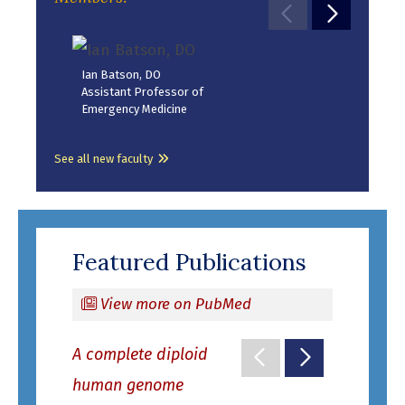
Move to previ
Move to 
Sesh
Ian Batson, DO
Assi
Assistant Professor of
Pedia
Emergency Medicine
Dise
See all new faculty
Featured Publications
View more on PubMed
A complete diploid
Move to previo
Move to ne
Intrinsic 
human genome
remodelin