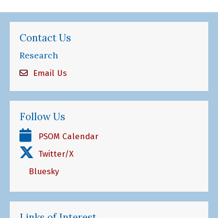
Contact Us
Research
Email Us
Follow Us
PSOM Calendar
Twitter/X
Bluesky
Links of Interest