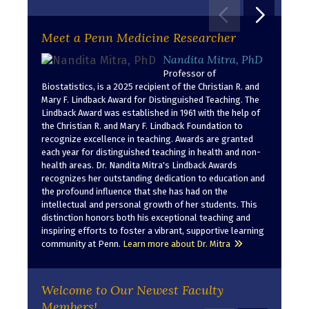
Move to pr
Move t
Meet a Penn Medicine Researcher
Nandita Mitra, PhD
Professor of
Biostatistics, is a 2025 recipient of the Christian R. and
Mary F. Lindback Award for Distinguished Teaching. The
Lindback Award was established in 1961 with the help of
the Christian R. and Mary F. Lindback Foundation to
recognize excellence in teaching. Awards are granted
each year for distinguished teaching in health and non-
health areas. Dr. Nandita Mitra's Lindback Awards
recognizes her outstanding dedication to education and
the profound influence that she has had on the
intellectual and personal growth of her students. This
distinction honors both his exceptional teaching and
inspiring efforts to foster a vibrant, supportive learning
community at Penn.
Learn more about Dr. Mitra
Welcome to Our Newest Faculty
Members!