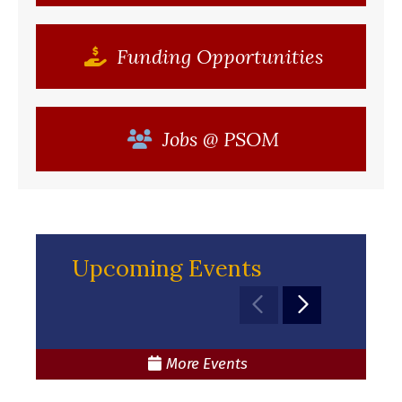
Funding Opportunities
Jobs @ PSOM
Upcoming Events
Move to previou
Move to nex
More Events
(opens in a new window)