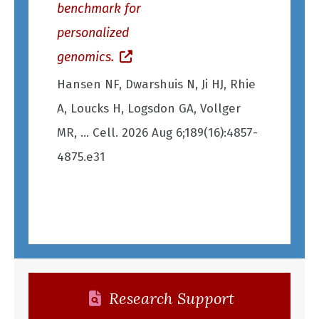
benchmark for
brain capi
personalized
(opens in
genomics.
Condrau J,
(opens in a new window)
Hansen NF, Dwarshuis N, Ji HJ, Rhie
Erlebach 
A, Loucks H, Logsdon GA, Vollger
Castell A,
MR, ... Cell. 2026 Aug 6;189(16):4857-
5;114(15):
4875.e31
May 11
Research Support