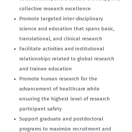
collective research excellence
Promote targeted inter-disciplinary
science and education that spans basic,
translational, and clinical research
Facilitate activities and institutional
relationships related to global research
and trainee education
Promote human research for the
advancement of healthcare while
ensuring the highest level of research
participant safety
Support graduate and postdoctoral
programs to maximize recruitment and