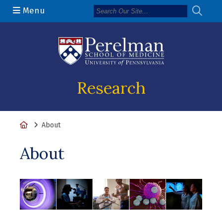
Menu
(opens in a n
Research
Home
About
About