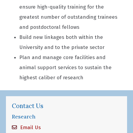
ensure high-quality training for the
greatest number of outstanding trainees
and postdoctoral fellows
Build new linkages both within the
University and to the private sector
Plan and manage core facilities and
animal support services to sustain the
highest caliber of research
Contact Us
Research
Email Us