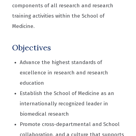
components of all research and research
training activities within the School of
Medicine.
Objectives
Advance the highest standards of
excellence in research and research
education
Establish the School of Medicine as an
internationally recognized leader in
biomedical research
Promote cross-departmental and School
collaboration, and a culture that supports