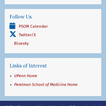
Follow Us
PSOM Calendar
Twitter/X
Bluesky
Links of Interest
UPenn Home
Perelman School of Medicine Home