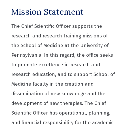
Mission Statement
The Chief Scientific Officer supports the
research and research training missions of
the School of Medicine at the University of
Pennsylvania. In this regard, the office seeks
to promote excellence in research and
research education, and to support School of
Medicine faculty in the creation and
dissemination of new knowledge and the
development of new therapies. The Chief
Scientific Officer has operational, planning,
and financial responsibility for the academic