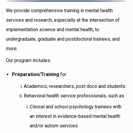
We provide comprehensive training in mental health
services and research, especially at the intersection of
implementation science and mental health, to
undergraduate, graduate and postdoctoral trainees, and
more.
Our program includes:
Preparation/Training
for:
Academics, researchers, post docs and students.
Behavioral health service professionals, such as
Clinical and school psychology trainees with
an interest in evidence-based mental health
and/or autism services