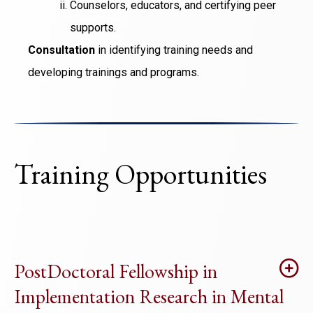
Counselors, educators, and certifying peer
supports.
Consultation
in identifying training needs and
developing trainings and programs.
Training Opportunities
PostDoctoral Fellowship in
Implementation Research in Mental