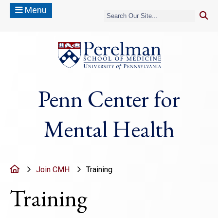
Menu
(opens in a new
Penn Center for
Mental Health
Home
Join CMH
Training
Training