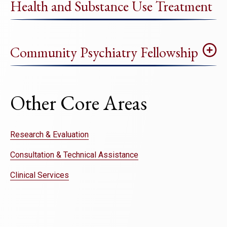
Health and Substance Use Treatment
Community Psychiatry Fellowship
Other Core Areas
Research & Evaluation
Consultation & Technical Assistance
Clinical Services