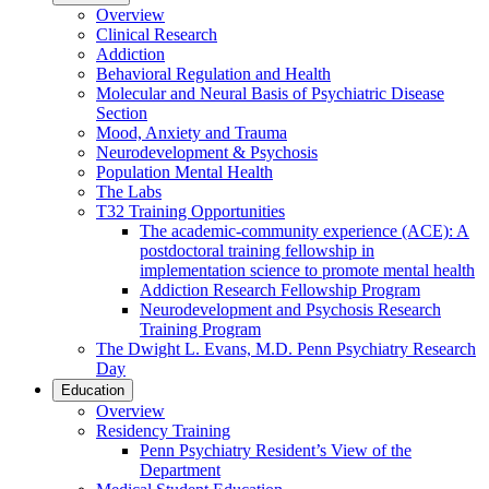
Overview
Clinical Research
Addiction
Behavioral Regulation and Health
Molecular and Neural Basis of Psychiatric Disease
Section
Mood, Anxiety and Trauma
Neurodevelopment & Psychosis
Population Mental Health
The Labs
T32 Training Opportunities
The academic-community experience (ACE): A
postdoctoral training fellowship in
implementation science to promote mental health
Addiction Research Fellowship Program
Neurodevelopment and Psychosis Research
Training Program
The Dwight L. Evans, M.D. Penn Psychiatry Research
Day
Education
Overview
Residency Training
Penn Psychiatry Resident’s View of the
Department