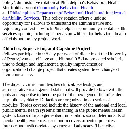
policy/administrative rotation at Philadelphia's Behavioral Health
Medicaid carveout
Community Behavioral Health
and
Philadelphia's Department of Behavioral Health and Intellectual
disAbilility Services
. This policy rotation offers a unique
opportunity for Fellows to understand the administrative and
regulatory context in which Philadelphia's community mental health
services operate, including supervision with senior behavioral health
officials and policy project work.
Didactics, Supervision, and Capstone Project
Fellows participate in 0.5 day per week of didactics at the University
of Pennsylvania and have an additional 0.5 day protected scholarly
time to design and implement a quality improvement or
organizational change project that creates system-level change at
their clinical site.
The didactic curriculum teaches clinical, leadership, and
administrative management skills that will provide fellows with the
tools and expertise to become part of the next generation of leaders
in public psychiatry. Didactics are organized into a series of
modules. Topics covered include the history of the national and local
public mental health systems; financing in the public mental health
system; basics of management/administration; social determinants of
mental health; evidence-based and recovery-oriented practices;
forensic and justice-related systems; and advocacy. The active