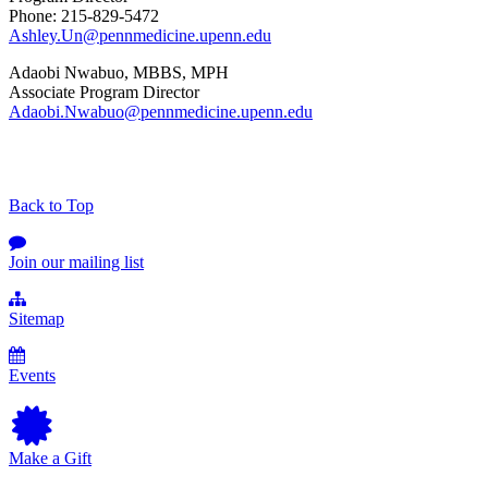
Phone: 215-829-5472
Ashley.Un@pennmedicine.upenn.edu
Adaobi Nwabuo, MBBS, MPH
Associate Program Director
Adaobi.Nwabuo@pennmedicine.upenn.edu
Back to Top
Join our mailing list
Sitemap
Events
Make a Gift