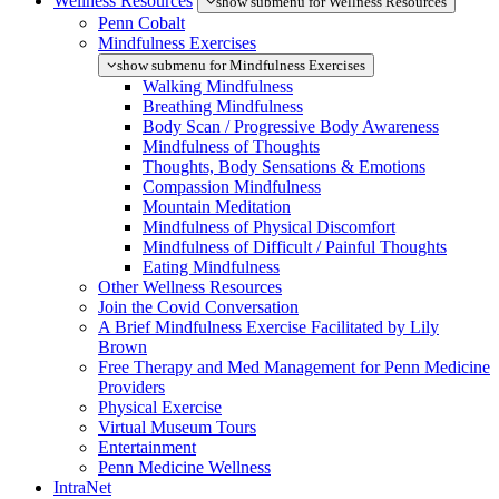
Wellness Resources
show submenu for Wellness Resources
Penn Cobalt
Mindfulness Exercises
show submenu for Mindfulness Exercises
Walking Mindfulness
Breathing Mindfulness
Body Scan / Progressive Body Awareness
Mindfulness of Thoughts
Thoughts, Body Sensations & Emotions
Compassion Mindfulness
Mountain Meditation
Mindfulness of Physical Discomfort
Mindfulness of Difficult / Painful Thoughts
Eating Mindfulness
Other Wellness Resources
Join the Covid Conversation
A Brief Mindfulness Exercise Facilitated by Lily
Brown
Free Therapy and Med Management for Penn Medicine
Providers
Physical Exercise
Virtual Museum Tours
Entertainment
Penn Medicine Wellness
IntraNet