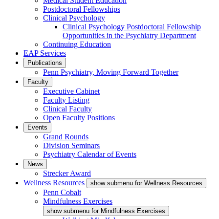
Medical Student Education
Postdoctoral Fellowships
Clinical Psychology
Clinical Psychology Postdoctoral Fellowship
Opportunities in the Psychiatry Department
Continuing Education
EAP Services
Publications
Penn Psychiatry, Moving Forward Together
Faculty
Executive Cabinet
Faculty Listing
Clinical Faculty
Open Faculty Positions
Events
Grand Rounds
Division Seminars
Psychiatry Calendar of Events
News
Strecker Award
Wellness Resources
show submenu for Wellness Resources
Penn Cobalt
Mindfulness Exercises
show submenu for Mindfulness Exercises