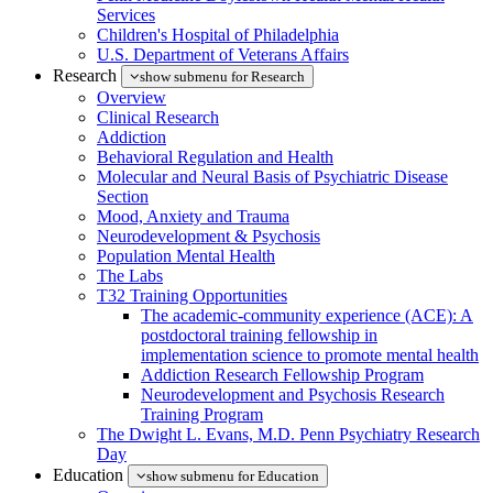
Services
Children's Hospital of Philadelphia
U.S. Department of Veterans Affairs
Research
show submenu for Research
Overview
Clinical Research
Addiction
Behavioral Regulation and Health
Molecular and Neural Basis of Psychiatric Disease
Section
Mood, Anxiety and Trauma
Neurodevelopment & Psychosis
Population Mental Health
The Labs
T32 Training Opportunities
The academic-community experience (ACE): A
postdoctoral training fellowship in
implementation science to promote mental health
Addiction Research Fellowship Program
Neurodevelopment and Psychosis Research
Training Program
The Dwight L. Evans, M.D. Penn Psychiatry Research
Day
Education
show submenu for Education