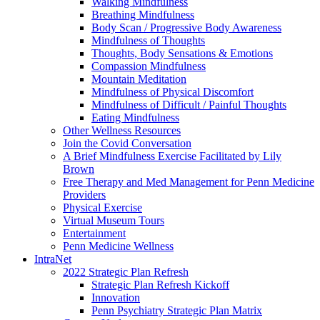
Walking Mindfulness
Breathing Mindfulness
Body Scan / Progressive Body Awareness
Mindfulness of Thoughts
Thoughts, Body Sensations & Emotions
Compassion Mindfulness
Mountain Meditation
Mindfulness of Physical Discomfort
Mindfulness of Difficult / Painful Thoughts
Eating Mindfulness
Other Wellness Resources
Join the Covid Conversation
A Brief Mindfulness Exercise Facilitated by Lily
Brown
Free Therapy and Med Management for Penn Medicine
Providers
Physical Exercise
Virtual Museum Tours
Entertainment
Penn Medicine Wellness
IntraNet
2022 Strategic Plan Refresh
Strategic Plan Refresh Kickoff
Innovation
Penn Psychiatry Strategic Plan Matrix