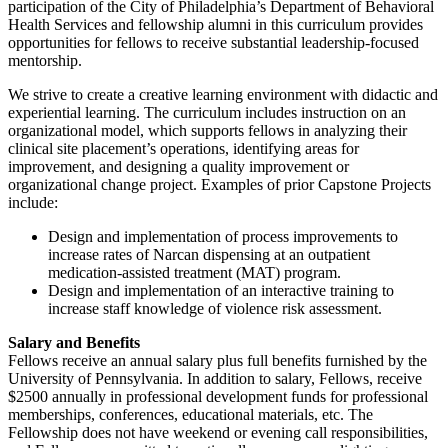
participation of the City of Philadelphia’s Department of Behavioral
Health Services and fellowship alumni in this curriculum provides
opportunities for fellows to receive substantial leadership-focused
mentorship.
We strive to create a creative learning environment with didactic and
experiential learning. The curriculum includes instruction on an
organizational model, which supports fellows in analyzing their
clinical site placement’s operations, identifying areas for
improvement, and designing a quality improvement or
organizational change project. Examples of prior Capstone Projects
include:
Design and implementation of process improvements to
increase rates of Narcan dispensing at an outpatient
medication-assisted treatment (MAT)
program.
Design and implementation of an interactive training to
increase staff knowledge of violence risk
assessment.
Salary and Benefits
Fellows receive an annual salary plus full benefits furnished by the
University of Pennsylvania. In addition to salary, Fellows, receive
$2500 annually in professional development funds for professional
memberships, conferences, educational materials, etc. The
Fellowship does not have weekend or evening call responsibilities,