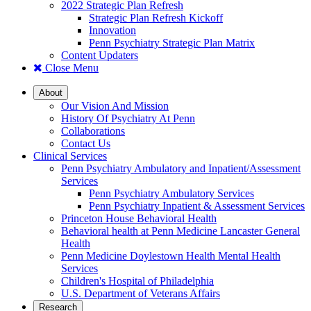
2022 Strategic Plan Refresh
Strategic Plan Refresh Kickoff
Innovation
Penn Psychiatry Strategic Plan Matrix
Content Updaters
Close Menu
About
Our Vision And Mission
History Of Psychiatry At Penn
Collaborations
Contact Us
Clinical Services
Penn Psychiatry Ambulatory and Inpatient/Assessment
Services
Penn Psychiatry Ambulatory Services
Penn Psychiatry Inpatient & Assessment Services
Princeton House Behavioral Health
Behavioral health at Penn Medicine Lancaster General
Health
Penn Medicine Doylestown Health Mental Health
Services
Children's Hospital of Philadelphia
U.S. Department of Veterans Affairs
Research