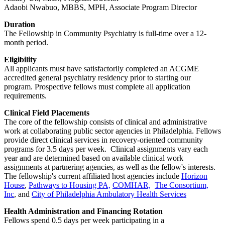
Adaobi Nwabuo, MBBS, MPH, Associate Program Director
Duration
The Fellowship in Community Psychiatry is full-time over a 12-
month period.
Eligibility
All applicants must have satisfactorily completed an ACGME
accredited general psychiatry residency prior to starting our
program. Prospective fellows must complete all application
requirements.
Clinical Field Placements
The core of the fellowship consists of clinical and administrative
work at collaborating public sector agencies in Philadelphia. Fellows
provide direct clinical services in recovery-oriented community
programs for 3.5 days per week. Clinical assignments vary each
year and are determined based on available clinical work
assignments at partnering agencies, as well as the fellow's interests.
The fellowship's current affiliated host agencies include
Horizon
House
,
Pathways to Housing PA,
COMHAR,
The Consortium,
Inc
, and
City of Philadelphia Ambulatory Health Services
Health Administration and Financing Rotation
Fellows spend 0.5 days per week participating in a