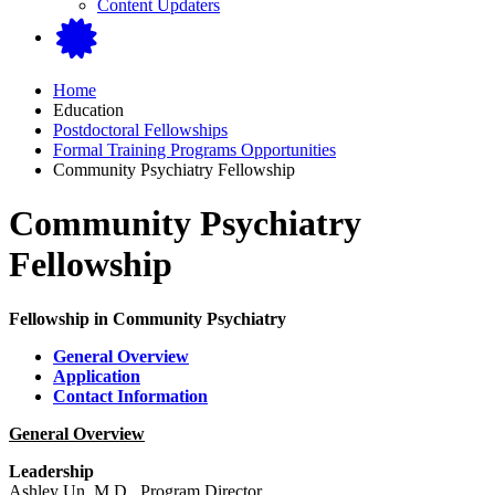
Content Updaters
Home
Education
Postdoctoral Fellowships
Formal Training Programs Opportunities
Community Psychiatry Fellowship
Community Psychiatry
Fellowship
Fellowship in Community Psychiatry
General Overview
Application
Contact Information
General Overview
Leadership
Ashley Un, M.D., Program Director