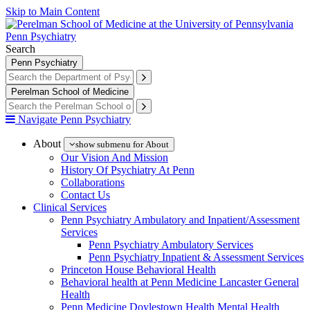
Skip to Main Content
Penn Psychiatry
Search
Penn Psychiatry
Perelman School of Medicine
Navigate Penn Psychiatry
About
show submenu for About
Our Vision And Mission
History Of Psychiatry At Penn
Collaborations
Contact Us
Clinical Services
Penn Psychiatry Ambulatory and Inpatient/Assessment
Services
Penn Psychiatry Ambulatory Services
Penn Psychiatry Inpatient & Assessment Services
Princeton House Behavioral Health
Behavioral health at Penn Medicine Lancaster General
Health
Penn Medicine Doylestown Health Mental Health