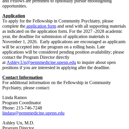
and Fellows are permitted to optionally pursue moonlighting
opportunities.
Application
To apply for the Fellowship in Community Psychiatry, please
complete the
application form
and send with all supporting materials
as indicated on the application form. For the 2027 -2028 academic
year, the deadline for submission of application materials is
November 1, 2026. Early applications are encouraged as applicants
will be accepted into the program on a rolling basis. Late
applications will be considered pending position availability; please
contact the Program Director directly
at
Ashley.Un@pennmedicine.upenn.edu
to inquire about open
positions if you are interested in applying after the deadline.
Contact Information
For additional information on the Fellowship in Community
Psychiatry, please contact:
Linda Ramos
Program Coordinator
Phone: 215-746-7248
lindara@pennmedicine.upenn.edu
Ashley Un, M.D.
Program Director