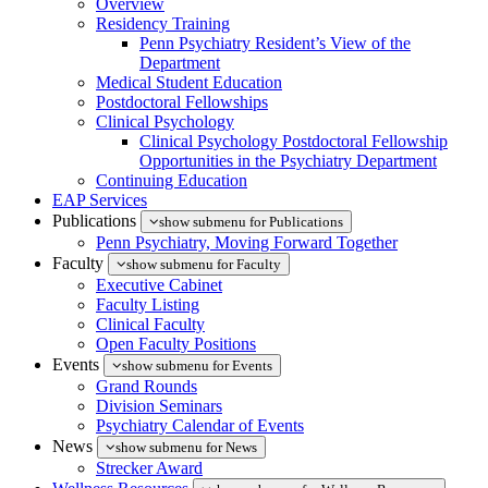
Overview
Residency Training
Penn Psychiatry Resident’s View of the
Department
Medical Student Education
Postdoctoral Fellowships
Clinical Psychology
Clinical Psychology Postdoctoral Fellowship
Opportunities in the Psychiatry Department
Continuing Education
EAP Services
Publications
show submenu for Publications
Penn Psychiatry, Moving Forward Together
Faculty
show submenu for Faculty
Executive Cabinet
Faculty Listing
Clinical Faculty
Open Faculty Positions
Events
show submenu for Events
Grand Rounds
Division Seminars
Psychiatry Calendar of Events
News
show submenu for News
Strecker Award